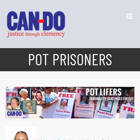
POT PRISONERS