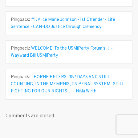
Pingback:
#1. Alice Marie Johnson - 1st Offender - Life
Sentence - CAN-DO Justice through Clemency
Pingback:
WELCOME! To the USMjParty Forum’s~! –
Wayward Bill USMjParty
Pingback:
THORNE PETERS: 387 DAYS AND STILL
COUNTING, IN THE MEMPHIS, TN PENAL SYSTEM–STILL
FIGHTING FOR OUR RIGHTS… – Nikki Wirth
Comments are closed.