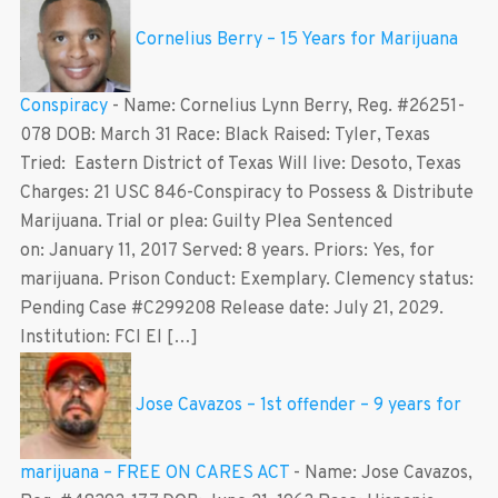
Cornelius Berry – 15 Years for Marijuana
Conspiracy
-
Name: Cornelius Lynn Berry, Reg. #26251-
078 DOB: March 31 Race: Black Raised: Tyler, Texas
Tried: Eastern District of Texas Will live: Desoto, Texas
Charges: 21 USC 846-Conspiracy to Possess & Distribute
Marijuana. Trial or plea: Guilty Plea Sentenced
on: January 11, 2017 Served: 8 years. Priors: Yes, for
marijuana. Prison Conduct: Exemplary. Clemency status:
Pending Case #C299208 Release date: July 21, 2029.
Institution: FCI El […]
Jose Cavazos – 1st offender – 9 years for
marijuana – FREE ON CARES ACT
-
Name: Jose Cavazos,