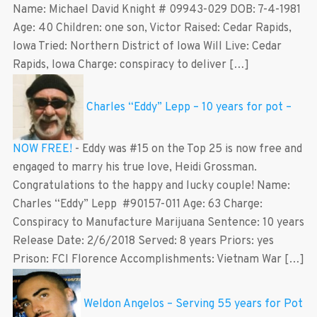
Name: Michael David Knight # 09943-029 DOB: 7-4-1981
Age: 40 Children: one son, Victor Raised: Cedar Rapids,
Iowa Tried: Northern District of Iowa Will Live: Cedar
Rapids, Iowa Charge: conspiracy to deliver […]
Charles “Eddy” Lepp – 10 years for pot –
NOW FREE!
-
Eddy was #15 on the Top 25 is now free and
engaged to marry his true love, Heidi Grossman.
Congratulations to the happy and lucky couple! Name:
Charles “Eddy” Lepp #90157-011 Age: 63 Charge:
Conspiracy to Manufacture Marijuana Sentence: 10 years
Release Date: 2/6/2018 Served: 8 years Priors: yes
Prison: FCI Florence Accomplishments: Vietnam War […]
Weldon Angelos – Serving 55 years for Pot