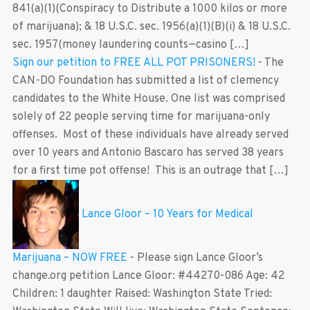
841(a)(1)(Conspiracy to Distribute a 1000 kilos or more
of marijuana); & 18 U.S.C. sec. 1956(a)(1)(B)(i) & 18 U.S.C.
sec. 1957(money laundering counts—casino […]
Sign our petition to FREE ALL POT PRISONERS!
-
The
CAN-DO Foundation has submitted a list of clemency
candidates to the White House. One list was comprised
solely of 22 people serving time for marijuana-only
offenses. Most of these individuals have already served
over 10 years and Antonio Bascaro has served 38 years
for a first time pot offense! This is an outrage that […]
Lance Gloor – 10 Years for Medical
Marijuana – NOW FREE
-
Please sign Lance Gloor’s
change.org petition Lance Gloor: #44270-086 Age: 42
Children: 1 daughter Raised: Washington State Tried: