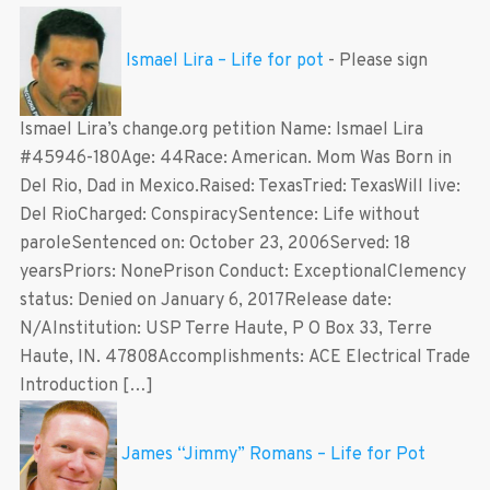
Ismael Lira – Life for pot
-
Please sign
Ismael Lira’s change.org petition Name: Ismael Lira
#45946-180Age: 44Race: American. Mom Was Born in
Del Rio, Dad in Mexico.Raised: TexasTried: TexasWill live:
Del RioCharged: ConspiracySentence: Life without
paroleSentenced on: October 23, 2006Served: 18
yearsPriors: NonePrison Conduct: ExceptionalClemency
status: Denied on January 6, 2017Release date:
N/AInstitution: USP Terre Haute, P O Box 33, Terre
Haute, IN. 47808Accomplishments: ACE Electrical Trade
Introduction […]
James “Jimmy” Romans – Life for Pot