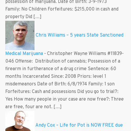
possession of marijuana. Date of Birth: 3-9-1973
Family: No Children Forfeitures: $215,000 in cash and
property Did […]
Chris Williams – 5 years State Sanctioned
Medical Marijuana
-
Christopher Wayne Williams #11839-
046 Offense: Distribution of cannabis; Possession of a
firearm in furtherance of a drug crime Sentence: 60
months Incarcerated Since: 2008 Priors: level 1
misdemeanors Date of Birth: 6/8/1974 Family: 1 son
Forfeitures: Cash and possessions Did you go to trial?:
Yes How many people in your case are now free?: Three
are free, four are not. […]
Andy Cox – Life for Pot is NOW FREE due