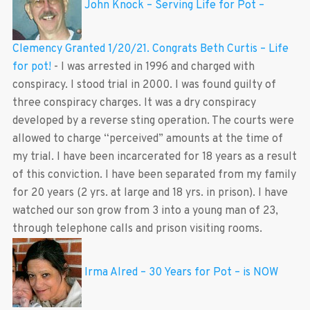
John Knock – Serving Life for Pot –
Clemency Granted 1/20/21. Congrats Beth Curtis – Life
for pot!
-
I was arrested in 1996 and charged with
conspiracy. I stood trial in 2000. I was found guilty of
three conspiracy charges. It was a dry conspiracy
developed by a reverse sting operation. The courts were
allowed to charge “perceived” amounts at the time of
my trial. I have been incarcerated for 18 years as a result
of this conviction. I have been separated from my family
for 20 years (2 yrs. at large and 18 yrs. in prison). I have
watched our son grow from 3 into a young man of 23,
through telephone calls and prison visiting rooms.
Irma Alred – 30 Years for Pot – is NOW