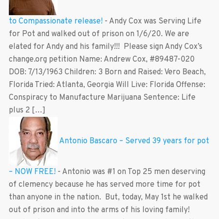
to Compassionate release!
-
Andy Cox was Serving Life
for Pot and walked out of prison on 1/6/20. We are
elated for Andy and his family!!! Please sign Andy Cox’s
change.org petition Name: Andrew Cox, #89487-020
DOB: 7/13/1963 Children: 3 Born and Raised: Vero Beach,
Florida Tried: Atlanta, Georgia Will Live: Florida Offense:
Conspiracy to Manufacture Marijuana Sentence: Life
plus 2 […]
Antonio Bascaro – Served 39 years for pot
– NOW FREE!
-
Antonio was #1 on Top 25 men deserving
of clemency because he has served more time for pot
than anyone in the nation. But, today, May 1st he walked
out of prison and into the arms of his loving family!