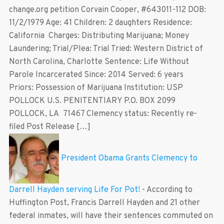
change.org petition Corvain Cooper, #643011-112 DOB:
11/2/1979 Age: 41 Children: 2 daughters Residence:
California Charges: Distributing Marijuana; Money
Laundering; Trial/Plea: Trial Tried: Western District of
North Carolina, Charlotte Sentence: Life Without
Parole Incarcerated Since: 2014 Served: 6 years
Priors: Possession of Marijuana Institution: USP
POLLOCK U.S. PENITENTIARY P.O. BOX 2099
POLLOCK, LA 71467 Clemency status: Recently re-
filed Post Release […]
President Obama Grants Clemency to
Darrell Hayden serving Life For Pot!
-
According to
Huffington Post, Francis Darrell Hayden and 21 other
federal inmates, will have their sentences commuted on