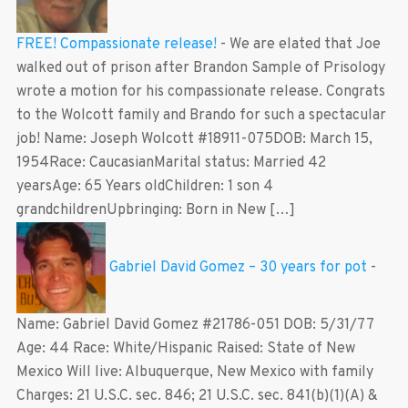
FREE! Compassionate release!
-
We are elated that Joe
walked out of prison after Brandon Sample of Prisology
wrote a motion for his compassionate release. Congrats
to the Wolcott family and Brando for such a spectacular
job! Name: Joseph Wolcott #18911-075DOB: March 15,
1954Race: CaucasianMarital status: Married 42
yearsAge: 65 Years oldChildren: 1 son 4
grandchildrenUpbringing: Born in New […]
Gabriel David Gomez – 30 years for pot
-
Name: Gabriel David Gomez #21786-051 DOB: 5/31/77
Age: 44 Race: White/Hispanic Raised: State of New
Mexico Will live: Albuquerque, New Mexico with family
Charges: 21 U.S.C. sec. 846; 21 U.S.C. sec. 841(b)(1)(A) &