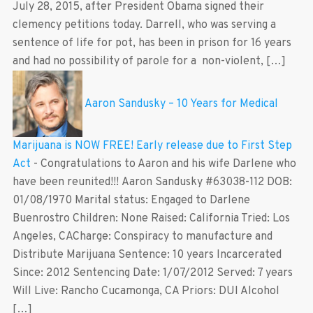
July 28, 2015, after President Obama signed their
clemency petitions today. Darrell, who was serving a
sentence of life for pot, has been in prison for 16 years
and had no possibility of parole for a non-violent, […]
Aaron Sandusky – 10 Years for Medical
Marijuana is NOW FREE! Early release due to First Step
Act
-
Congratulations to Aaron and his wife Darlene who
have been reunited!!! Aaron Sandusky #63038-112 DOB:
01/08/1970 Marital status: Engaged to Darlene
Buenrostro Children: None Raised: California Tried: Los
Angeles, CACharge: Conspiracy to manufacture and
Distribute Marijuana Sentence: 10 years Incarcerated
Since: 2012 Sentencing Date: 1/07/2012 Served: 7 years
Will Live: Rancho Cucamonga, CA Priors: DUI Alcohol
[…]