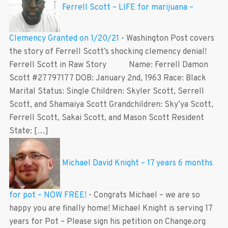
Ferrell Scott – LIFE for marijuana –
Clemency Granted on 1/20/21
-
Washington Post covers
the story of Ferrell Scott’s shocking clemency denial!
Ferrell Scott in Raw Story Name: Ferrell Damon
Scott #27797177 DOB: January 2nd, 1963 Race: Black
Marital Status: Single Children: Skyler Scott, Serrell
Scott, and Shamaiya Scott Grandchildren: Sky’ya Scott,
Ferrell Scott, Sakai Scott, and Mason Scott Resident
State: […]
Michael David Knight – 17 years 6 months
for pot – NOW FREE!
-
Congrats Michael – we are so
happy you are finally home! Michael Knight is serving 17
years for Pot – Please sign his petition on Change.org