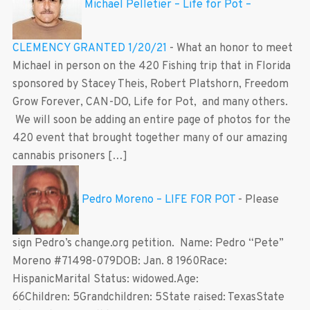
Michael Pelletier – Life for Pot –
CLEMENCY GRANTED 1/20/21
-
What an honor to meet
Michael in person on the 420 Fishing trip that in Florida
sponsored by Stacey Theis, Robert Platshorn, Freedom
Grow Forever, CAN-DO, Life for Pot, and many others.
We will soon be adding an entire page of photos for the
420 event that brought together many of our amazing
cannabis prisoners […]
Pedro Moreno – LIFE FOR POT
-
Please
sign Pedro’s change.org petition. Name: Pedro “Pete”
Moreno #71498-079DOB: Jan. 8 1960Race:
HispanicMarital Status: widowed.Age:
66Children: 5Grandchildren: 5State raised: TexasState