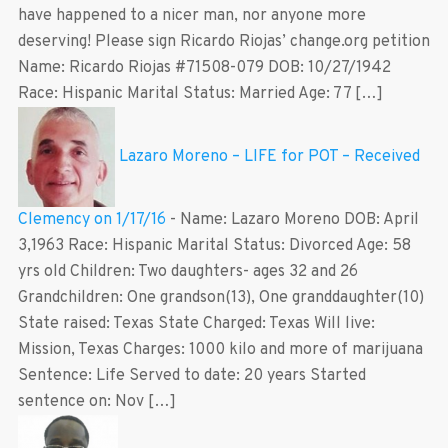
have happened to a nicer man, nor anyone more
deserving! Please sign Ricardo Riojas’ change.org petition
Name: Ricardo Riojas #71508-079 DOB: 10/27/1942
Race: Hispanic Marital Status: Married Age: 77 […]
Lazaro Moreno – LIFE for POT – Received
Clemency on 1/17/16
-
Name: Lazaro Moreno DOB: April
3,1963 Race: Hispanic Marital Status: Divorced Age: 58
yrs old Children: Two daughters- ages 32 and 26
Grandchildren: One grandson(13), One granddaughter(10)
State raised: Texas State Charged: Texas Will live:
Mission, Texas Charges: 1000 kilo and more of marijuana
Sentence: Life Served to date: 20 years Started
sentence on: Nov […]