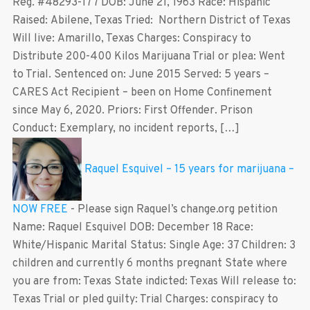
Reg. #48293-177 DOB: June 21, 1963 Race: Hispanic
Raised: Abilene, Texas Tried: Northern District of Texas
Will live: Amarillo, Texas Charges: Conspiracy to
Distribute 200-400 Kilos Marijuana Trial or plea: Went
to Trial. Sentenced on: June 2015 Served: 5 years –
CARES Act Recipient – been on Home Confinement
since May 6, 2020. Priors: First Offender. Prison
Conduct: Exemplary, no incident reports, […]
Raquel Esquivel – 15 years for marijuana –
NOW FREE
-
Please sign Raquel’s change.org petition
Name: Raquel Esquivel DOB: December 18 Race:
White/Hispanic Marital Status: Single Age: 37 Children: 3
children and currently 6 months pregnant State where
you are from: Texas State indicted: Texas Will release to:
Texas Trial or pled guilty: Trial Charges: conspiracy to