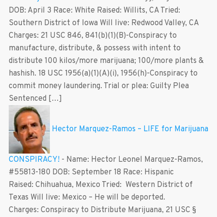
DOB: April 3 Race: White Raised: Willits, CA Tried:
Southern District of Iowa Will live: Redwood Valley, CA
Charges: 21 USC 846, 841(b)(1)(B)-Conspiracy to
manufacture, distribute, & possess with intent to
distribute 100 kilos/more marijuana; 100/more plants &
hashish. 18 USC 1956(a)(1)(A)(i), 1956(h)-Conspiracy to
commit money laundering. Trial or plea: Guilty Plea
Sentenced […]
Hector Marquez-Ramos – LIFE for Marijuana
CONSPIRACY!
-
Name: Hector Leonel Marquez-Ramos,
#55813-180 DOB: September 18 Race: Hispanic
Raised: Chihuahua, Mexico Tried: Western District of
Texas Will live: Mexico – He will be deported.
Charges: Conspiracy to Distribute Marijuana, 21 USC §