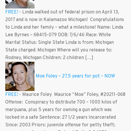
FREE!
-
Linda walked out of federal prison on April 13,
2017 and is now in Kalamazoo Michigan! Congratulations
to Linda and her family – what a milestone! Name: Linda
Lee Byrnes – 68415-079 DOB: 7/6/46 Race: White
Marital Status: Single State Linda is from: Michigan
State charged: Michigan Where will you release to:
Rodney, Michigan Children: 2 children […]
Moe Foley – 27.5 years for pot – NOW
FREE!
-
Maurice Foley Maurice “Moe” Foley, #20211-068
Offense: Conspiracy to distribute 700 – 1000 kilos of
marijuana, plus 5 years for owning a gun which was
locked in a safe Sentence: 27 1/2 years Incarcerated
Since: 2003 Priors: juvenile offense for petty theft;