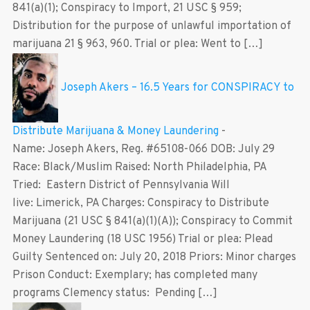
841(a)(1); Conspiracy to Import, 21 USC § 959;
Distribution for the purpose of unlawful importation of
marijuana 21 § 963, 960. Trial or plea: Went to […]
Joseph Akers – 16.5 Years for CONSPIRACY to
Distribute Marijuana & Money Laundering
-
Name: Joseph Akers, Reg. #65108-066 DOB: July 29
Race: Black/Muslim Raised: North Philadelphia, PA
Tried: Eastern District of Pennsylvania Will
live: Limerick, PA Charges: Conspiracy to Distribute
Marijuana (21 USC § 841(a)(1)(A)); Conspiracy to Commit
Money Laundering (18 USC 1956) Trial or plea: Plead
Guilty Sentenced on: July 20, 2018 Priors: Minor charges
Prison Conduct: Exemplary; has completed many
programs Clemency status: Pending […]