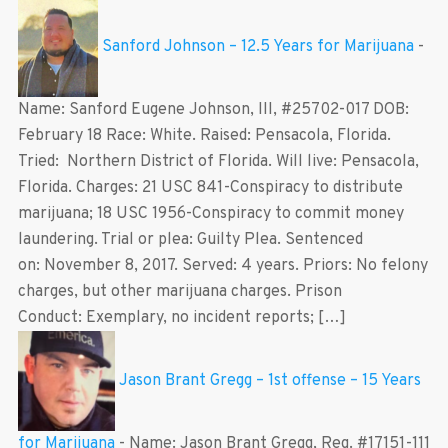
Sanford Johnson – 12.5 Years for Marijuana
-
Name: Sanford Eugene Johnson, III, #25702-017 DOB:
February 18 Race: White. Raised: Pensacola, Florida.
Tried: Northern District of Florida. Will live: Pensacola,
Florida. Charges: 21 USC 841-Conspiracy to distribute
marijuana; 18 USC 1956-Conspiracy to commit money
laundering. Trial or plea: Guilty Plea. Sentenced
on: November 8, 2017. Served: 4 years. Priors: No felony
charges, but other marijuana charges. Prison
Conduct: Exemplary, no incident reports; […]
Jason Brant Gregg – 1st offense – 15 Years
for Marijuana
-
Name: Jason Brant Gregg, Reg. #17151-111