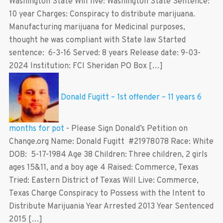
Washington State Will live: Washington State Sentence:
10 year Charges: Conspiracy to distribute marijuana.
Manufacturing marijuana for Medicinal purposes,
thought he was compliant with State law Started
sentence: 6-3-16 Served: 8 years Release date: 9-03-
2024 Institution: FCI Sheridan PO Box […]
Donald Fugitt – 1st offender – 11 years 6
months for pot
-
Please Sign Donald’s Petition on
Change.org Name: Donald Fugitt #21978078 Race: White
DOB: 5-17-1984 Age 38 Children: Three children, 2 girls
ages 15&11, and a boy age 4 Raised: Commerce, Texas
Tried: Eastern District of Texas Will Live: Commerce,
Texas Charge Conspiracy to Possess with the Intent to
Distribute Marijuania Year Arrested 2013 Year Sentenced
2015 […]