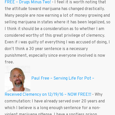
FREE – Drugs Minus Two!
-
I feel it is worth noting that
the attitude toward marijuana has changed drastically.
Many people are now earning a lot of money growing and
selling marijuana in states where it has been legalized, so
I think it should be a consideration as to whether I am
considered worthy of this great privilege of clemency.
Even if i was guilty of everything I was accused of doing, I
don’t think a 30 year sentence is a necessary
punishment, especially since everyone involved is now
free.
Paul Free – Serving Life For Pot –
Received Clemency on 12/19/16 – NOW FREE!!!
-
Why
commutation: I have already served over 20 years and
which I believe is a long enough sentence for a non-
violent marijuana offense. I have a spotless prison