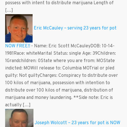
possess with intent to distribute marijuana Length of
[…]
Eric McCauley – serving 23 years for pot
NOW FREE!!
-
Name: Eric Scott McCauleyDOB: 10-14-
1981Race: whiteMarital Status: single Age: 39Children:
1Grandchildren: 0State where you are from: MOState
indicted: MOWill release to: Columbia MOTrial or pled
guilty: Not guiltyCharges: Conspiracy to distribute over
100 kilos of marijuana, possession with intention to
distribute over 100 kilos of marijuana, distribution of
marijuana and money laundering. **Side note: Eric is
actually […]
Joseph Wolcott – 23 years for pot is NOW