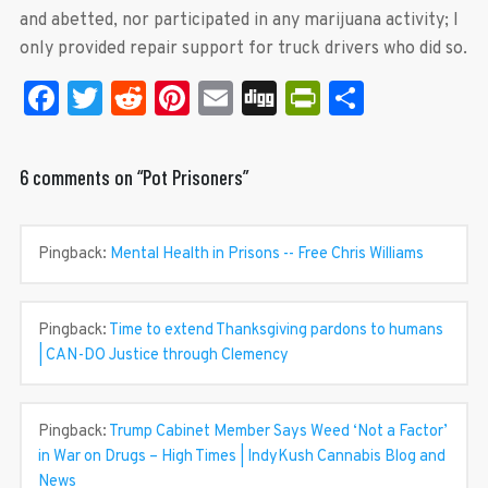
and abetted, nor participated in any marijuana activity; I
only provided repair support for truck drivers who did so.
Facebook
Twitter
Reddit
Pinterest
Email
Digg
PrintFrien
Share
6 comments on “
Pot Prisoners
”
Pingback:
Mental Health in Prisons -- Free Chris Williams
Pingback:
Time to extend Thanksgiving pardons to humans
| CAN-DO Justice through Clemency
Pingback:
Trump Cabinet Member Says Weed ‘Not a Factor’
in War on Drugs – High Times | IndyKush Cannabis Blog and
News