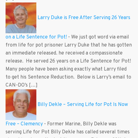
Larry Duke is Free After Serving 26 Years
on a Life Sentence for Pot!
-
We just got word via email
from life for pot prisoner Larry Duke that he has gotten
an immediate released. he received a compassionate
release. He served 26 years on a Life Sentence for Pot!
Many people have been asking exactly what Larry filed
to get his Sentence Reduction. Below is Larry’s email to
CAN-DO’s […]
Billy Dekle – Serving Life for Pot Is Now
Free – Clemency
-
Former Marine, Billy Dekle was
serving Life for Pot Billy Dekle has called several times