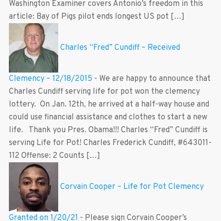
Washington Examiner covers Antonio’s freedom in this
article: Bay of Pigs pilot ends longest US pot […]
Charles “Fred” Cundiff – Received
Clemency – 12/18/2015
-
We are happy to announce that
Charles Cundiff serving life for pot won the clemency
lottery. On Jan. 12th, he arrived at a half-way house and
could use financial assistance and clothes to start a new
life. Thank you Pres. Obama!!! Charles “Fred” Cundiff is
serving Life for Pot! Charles Frederick Cundiff, #643011-
112 Offense: 2 Counts […]
Corvain Cooper – Life for Pot Clemency
Granted on 1/20/21
-
Please sign Corvain Cooper’s