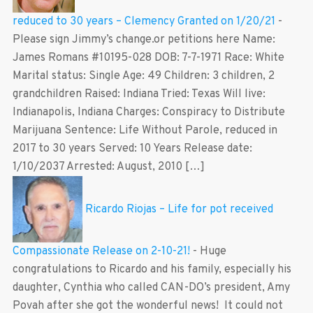
reduced to 30 years – Clemency Granted on 1/20/21
-
Please sign Jimmy’s change.or petitions here Name:
James Romans #10195-028 DOB: 7-7-1971 Race: White
Marital status: Single Age: 49 Children: 3 children, 2
grandchildren Raised: Indiana Tried: Texas Will live:
Indianapolis, Indiana Charges: Conspiracy to Distribute
Marijuana Sentence: Life Without Parole, reduced in
2017 to 30 years Served: 10 Years Release date:
1/10/2037 Arrested: August, 2010 […]
Ricardo Riojas – Life for pot received
Compassionate Release on 2-10-21!
-
Huge
congratulations to Ricardo and his family, especially his
daughter, Cynthia who called CAN-DO’s president, Amy
Povah after she got the wonderful news! It could not