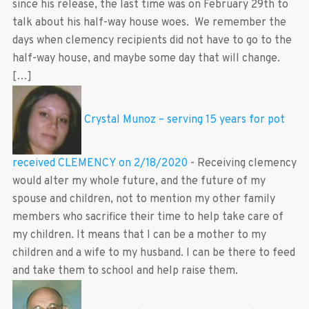
since his release, the last time was on February 29th to
talk about his half-way house woes. We remember the
days when clemency recipients did not have to go to the
half-way house, and maybe some day that will change.
[…]
Crystal Munoz – serving 15 years for pot
received CLEMENCY on 2/18/2020
-
Receiving clemency
would alter my whole future, and the future of my
spouse and children, not to mention my other family
members who sacrifice their time to help take care of
my children. It means that I can be a mother to my
children and a wife to my husband. I can be there to feed
and take them to school and help raise them.