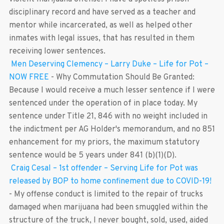
disciplinary record and have served as a teacher and
mentor while incarcerated, as well as helped other
inmates with legal issues, that has resulted in them
receiving lower sentences.
Men Deserving Clemency – Larry Duke – Life for Pot –
NOW FREE
-
Why Commutation Should Be Granted:
Because I would receive a much lesser sentence if I were
sentenced under the operation of in place today. My
sentence under Title 21, 846 with no weight included in
the indictment per AG Holder's memorandum, and no 851
enhancement for my priors, the maximum statutory
sentence would be 5 years under 841 (b)(1)(D).
Craig Cesal – 1st offender – Serving Life for Pot was
released by BOP to home confinement due to COVID-19!
-
My offense conduct is limited to the repair of trucks
damaged when marijuana had been smuggled within the
structure of the truck, I never bought, sold, used, aided