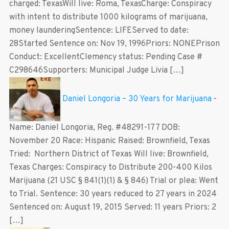
charged: TexasWill live: Roma, TexasCharge: Conspiracy
with intent to distribute 1000 kilograms of marijuana,
money launderingSentence: LIFEServed to date:
28Started Sentence on: Nov 19, 1996Priors: NONEPrison
Conduct: ExcellentClemency status: Pending Case #
C298646Supporters: Municipal Judge Livia […]
Daniel Longoria – 30 Years for Marijuana
-
Name: Daniel Longoria, Reg. #48291-177 DOB:
November 20 Race: Hispanic Raised: Brownfield, Texas
Tried: Northern District of Texas Will live: Brownfield,
Texas Charges: Conspiracy to Distribute 200-400 Kilos
Marijuana (21 USC § 841(1)(1) & § 846) Trial or plea: Went
to Trial. Sentence: 30 years reduced to 27 years in 2024
Sentenced on: August 19, 2015 Served: 11 years Priors: 2
[…]