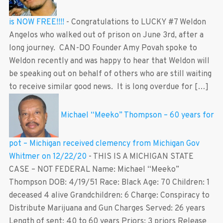
is NOW FREE!!!!
-
Congratulations to LUCKY #7 Weldon
Angelos who walked out of prison on June 3rd, after a
long journey. CAN-DO Founder Amy Povah spoke to
Weldon recently and was happy to hear that Weldon will
be speaking out on behalf of others who are still waiting
to receive similar good news. It is long overdue for […]
Michael “Meeko” Thompson – 60 years for
pot – Michigan received clemency from Michigan Gov
Whitmer on 12/22/20
-
THIS IS A MICHIGAN STATE
CASE – NOT FEDERAL Name: Michael “Meeko”
Thompson DOB: 4/19/51 Race: Black Age: 70 Children: 1
deceased 4 alive Grandchildren: 6 Charge: Conspiracy to
Distribute Marijuana and Gun Charges Served: 26 years
Length of sent: 40 to 60 years Priors: 3 priors Release