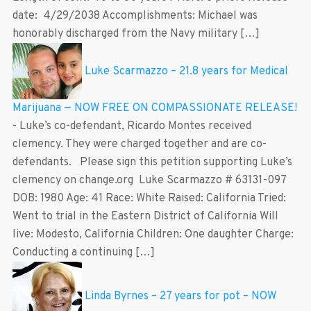
date: 4/29/2038 Accomplishments: Michael was
honorably discharged from the Navy military […]
Luke Scarmazzo – 21.8 years for Medical
Marijuana — NOW FREE ON COMPASSIONATE RELEASE!
-
Luke’s co-defendant, Ricardo Montes received
clemency. They were charged together and are co-
defendants. Please sign this petition supporting Luke’s
clemency on change.org Luke Scarmazzo # 63131-097
DOB: 1980 Age: 41 Race: White Raised: California Tried:
Went to trial in the Eastern District of California Will
live: Modesto, California Children: One daughter Charge:
Conducting a continuing […]
Linda Byrnes – 27 years for pot – NOW