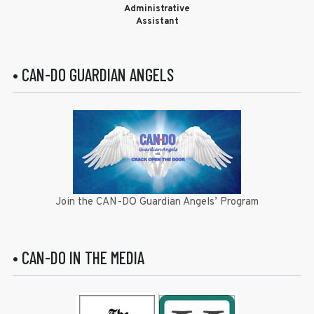
Administrative
Assistant
• CAN-DO GUARDIAN ANGELS
Join the CAN-DO Guardian Angels’ Program
• CAN-DO IN THE MEDIA