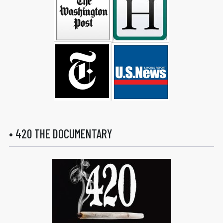
• 420 THE DOCUMENTARY