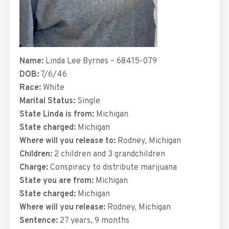
Name:
Linda Lee Byrnes – 68415-079
DOB:
7/6/46
Race:
White
Marital Status:
Single
State Linda is from:
Michigan
State charged:
Michigan
Where will you release to:
Rodney, Michigan
Children:
2 children and 3 grandchildren
Charge:
Conspiracy to distribute marijuana
State you are from:
Michigan
State charged:
Michigan
Where will you release:
Rodney, Michigan
Sentence:
27 years, 9 months