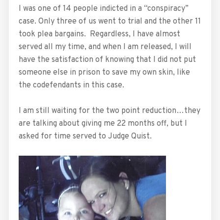
I was one of 14 people indicted in a “conspiracy”
case. Only three of us went to trial and the other 11
took plea bargains. Regardless, I have almost
served all my time, and when I am released, I will
have the satisfaction of knowing that I did not put
someone else in prison to save my own skin, like
the codefendants in this case.
I am still waiting for the two point reduction…they
are talking about giving me 22 months off, but I
asked for time served to Judge Quist.