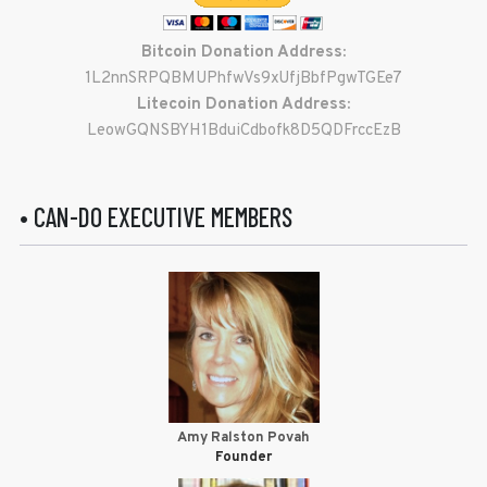
Bitcoin Donation Address:
1L2nnSRPQBMUPhfwVs9xUfjBbfPgwTGEe7
Litecoin Donation Address:
LeowGQNSBYH1BduiCdbofk8D5QDFrccEzB
• CAN-DO EXECUTIVE MEMBERS
Amy Ralston Povah
Founder