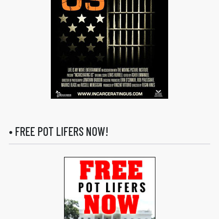
• FREE POT LIFERS NOW!