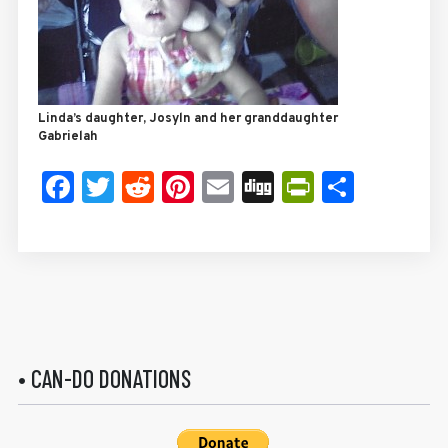
Linda’s daughter, Josyln and her granddaughter
Gabrielah
Facebook
Twitter
Reddit
Pinterest
Email
Digg
PrintFrie
Share
• CAN-DO DONATIONS