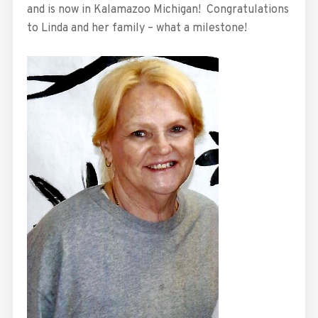
and is now in Kalamazoo Michigan! Congratulations
to Linda and her family – what a milestone!