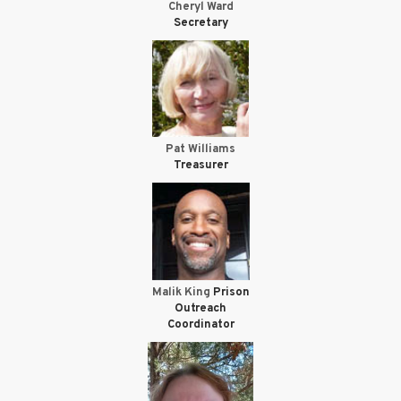
Cheryl Ward
Secretary
Pat Williams
Treasurer
Malik King
Prison
Outreach
Coordinator