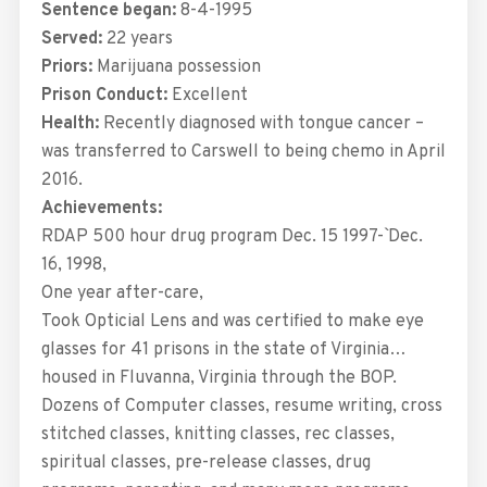
Sentence began:
8-4-1995
Served:
22 years
Priors:
Marijuana possession
Prison Conduct:
Excellent
Health:
Recently diagnosed with tongue cancer –
was transferred to Carswell to being chemo in April
2016.
Achievements:
RDAP 500 hour drug program Dec. 15 1997-` Dec.
16, 1998,
One year after-care,
Took Opticial Lens and was certified to make eye
glasses for 41 prisons in the state of Virginia…
housed in Fluvanna, Virginia through the BOP.
Dozens of Computer classes, resume writing, cross
stitched classes, knitting classes, rec classes,
spiritual classes, pre-release classes, drug