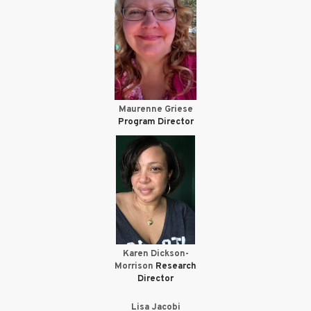
Maurenne Griese
Program Director
Karen Dickson-
Morrison
Research
Director
Lisa Jacobi