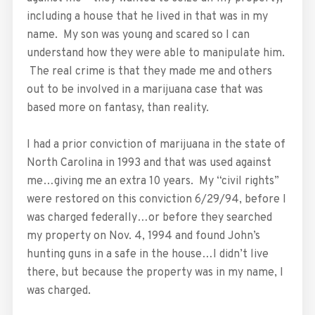
including a house that he lived in that was in my
name. My son was young and scared so I can
understand how they were able to manipulate him.
The real crime is that they made me and others
out to be involved in a marijuana case that was
based more on fantasy, than reality.
I had a prior conviction of marijuana in the state of
North Carolina in 1993 and that was used against
me…giving me an extra 10 years. My “civil rights”
were restored on this conviction 6/29/94, before I
was charged federally…or before they searched
my property on Nov. 4, 1994 and found John’s
hunting guns in a safe in the house…I didn’t live
there, but because the property was in my name, I
was charged.