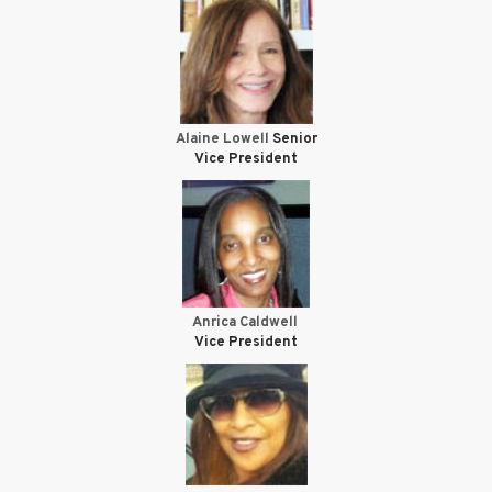
Alaine Lowell
Senior
Vice President
Anrica Caldwell
Vice President