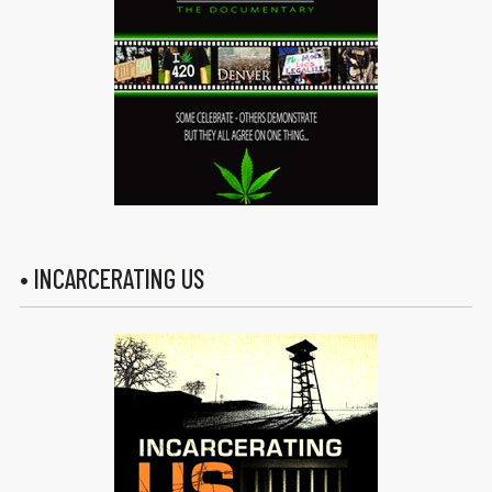
• INCARCERATING US