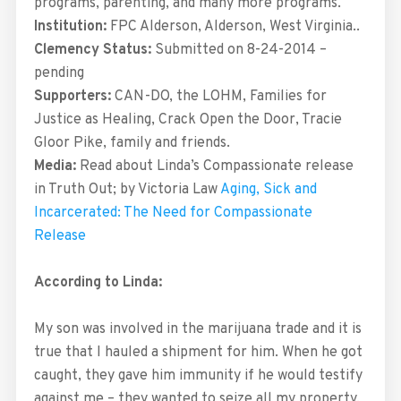
programs, parenting, and many more programs.
Institution:
FPC Alderson, Alderson, West Virginia..
Clemency Status:
Submitted on 8-24-2014 –
pending
Supporters:
CAN-DO, the LOHM, Families for
Justice as Healing, Crack Open the Door, Tracie
Gloor Pike, family and friends.
Media:
Read about Linda’s Compassionate release
in Truth Out; by Victoria Law
Aging, Sick and
Incarcerated: The Need for Compassionate
Release
According to Linda:
My son was involved in the marijuana trade and it is
true that I hauled a shipment for him. When he got
caught, they gave him immunity if he would testify
against me – they wanted to seize all my property,