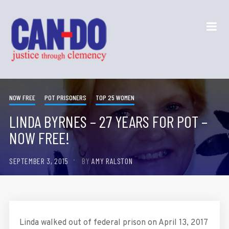
NOW FREE
POT PRISONERS
TOP 25 WOMEN
LINDA BYRNES – 27 YEARS FOR POT –
NOW FREE!
SEPTEMBER 3, 2015
BY
AMY RALSTON
Linda walked out of federal prison on April 13, 2017