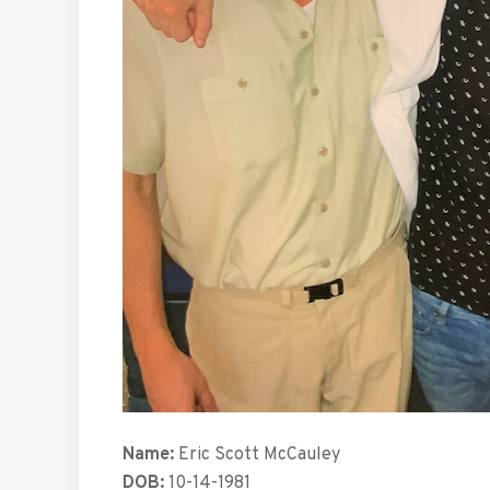
Name:
Eric Scott McCauley
DOB:
10-14-1981