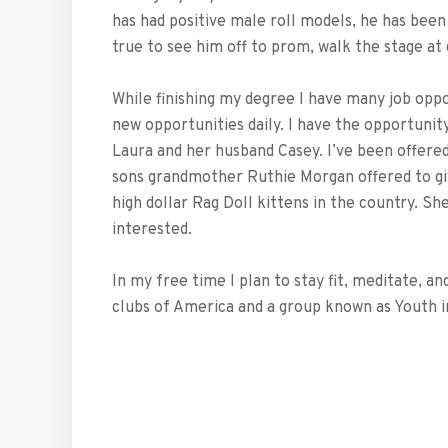
has had positive male roll models, he has bee
true to see him off to prom, walk the stage at 
While finishing my degree I have many job opp
new opportunities daily. I have the opportunit
Laura and her husband Casey. I’ve been offere
sons grandmother Ruthie Morgan offered to giv
high dollar Rag Doll kittens in the country. She
interested.
In my free time I plan to stay fit, meditate, 
clubs of America and a group known as Youth i