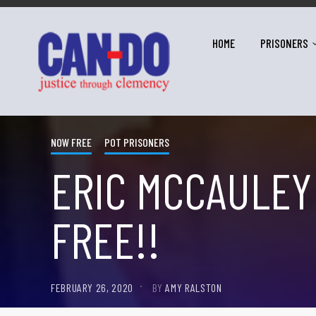
HOME
PRISONERS
NOW FREE
POT PRISONERS
ERIC MCCAULEY
FREE!!
FEBRUARY 26, 2020
BY
AMY RALSTON