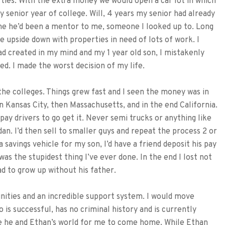
ties. With the extra money we would open a car lot in which
 senior year of college. Will, 4 years my senior had already
me he’d been a mentor to me, someone I looked up to. Long
e upside down with properties in need of lots of work. I
 had created in my mind and my 1 year old son, I mistakenly
ed. I made the worst decision of my life.
 the colleges. Things grew fast and I seen the money was in
in Kansas City, then Massachusetts, and in the end California.
 pay drivers to go get it. Never semi trucks or anything like
dan. I’d then sell to smaller guys and repeat the process 2 or
savings vehicle for my son, I’d have a friend deposit his pay
 was the stupidest thing I’ve ever done. In the end I lost not
d to grow up without his father.
unities and an incredible support system. I would move
 is successful, has no criminal history and is currently
ke he and Ethan’s world for me to come home. While Ethan