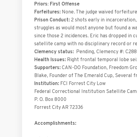
Priors
:
First Offense
Forfeitures:
None. The judge waived forfeiture 
Prison Conduct:
2 shots early in incarceration
struggles as would most anyone but found a wa
since those 2 incidences. Eric has dropped in 
satellite camp with no disciplinary record or r
Clemency status:
Pending, Clemency #: C288
Health Issues:
Right frontal temporal lobe sei
Supporters:
CAN-DO Foundation, Freedom Grow
Blake, Founder of The Emerald Cup, Several fr
Institution:
FCI Forrest City Low
Federal Correctional Institution Satellite Ca
P. O. Box 8000
Forrest City AR 72336
Accomplishments: