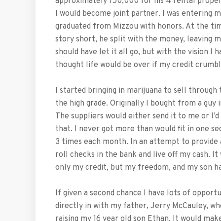
approximately 150,000 for his 4 rental proper
I would become joint partner. I was entering my
graduated from Mizzou with honors. At the ti
story short, he split with the money, leaving m
should have let it all go, but with the vision I
thought life would be over if my credit crumbl
I started bringing in marijuana to sell through
the high grade. Originally I bought from a guy 
The suppliers would either send it to me or I’d
that. I never got more than would fit in one se
3 times each month. In an attempt to provide a 
roll checks in the bank and live off my cash. It
only my credit, but my freedom, and my son ha
If given a second chance I have lots of opport
directly in with my father, Jerry McCauley, who
raising my 16 year old son Ethan. It would ma