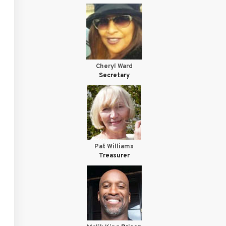
Cheryl Ward
Secretary
Pat Williams
Treasurer