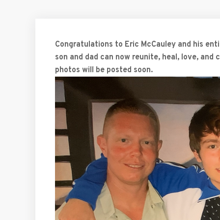
Congratulations to Eric McCauley and his entir
son and dad can now reunite, heal, love, and
photos will be posted soon.