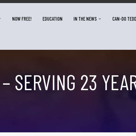
NOW FREE!
EDUCATION
IN THE NEWS
CAN-DO TED
 – SERVING 23 YEA