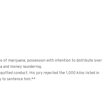
s of marijuana, possession with intention to distribute over
ana and money laundering.
quitted conduct. His jury rejected the 1,000 kilos listed in
ay to sentence him.**