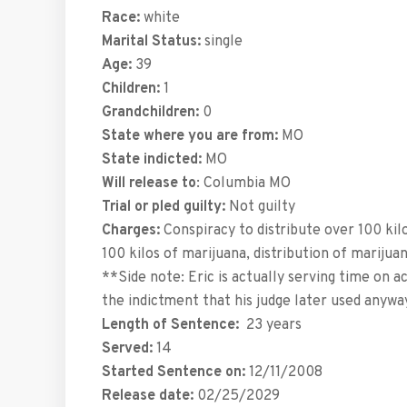
Race:
white
Marital Status:
single
Age:
39
Children:
1
Grandchildren:
0
State where you are from:
MO
State indicted:
MO
Will release to
: Columbia MO
Trial or pled guilty:
Not guilty
Charges:
Conspiracy to distribute over 100 kilo
100 kilos of marijuana, distribution of mariju
**Side note: Eric is actually serving time on ac
the indictment that his judge later used anyw
Length of Sentence:
23 years
Served:
14
Started Sentence on:
12/11/2008
Release date:
02/25/2029