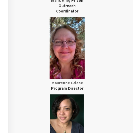
Malik King
Prison
Outreach
Coordinator
Maurenne Griese
Program Director