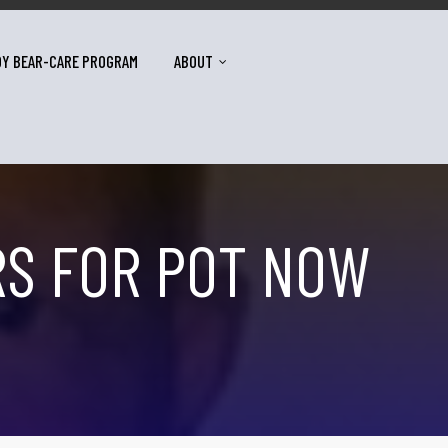
DY BEAR-CARE PROGRAM
ABOUT
RS FOR POT NOW