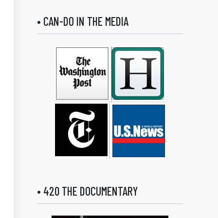
• CAN-DO IN THE MEDIA
• 420 THE DOCUMENTARY