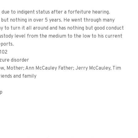
due to indigent status after a forfeiture hearing.
, but nothing in over 5 years. He went through many
y to turn it all around and has nothing but good conduct
custody level from the medium to the low to his current
eports.
102
zure disorder
, Mother; Ann McCauley Father; Jerry McCauley, Tim
iends and family
mp