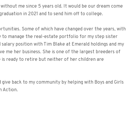
n without me since 5 years old. It would be our dream come
graduation in 2021 and to send him off to college.
ortunities. Some of which have changed over the years, with
y to manage the real-estate portfolio for my step sister
d salary position with Tim Blake at Emerald holdings and my
e me her business. She is one of the largest breeders of
 is ready to retire but neither of her children are
and give back to my community by helping with Boys and Girls
n Action.