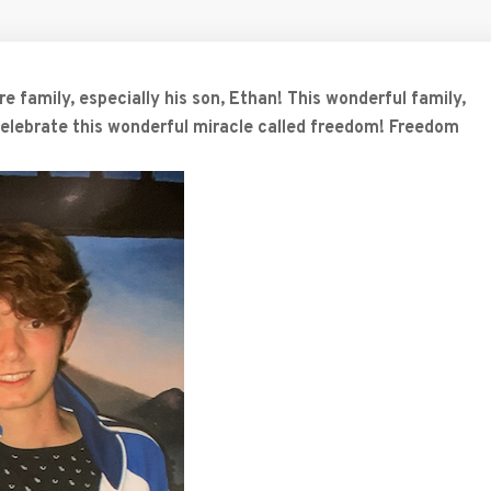
e family, especially his son, Ethan! This wonderful family,
 celebrate this wonderful miracle called freedom! Freedom