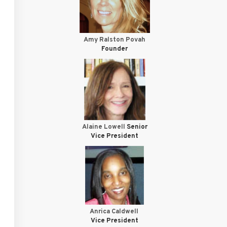
Amy Ralston Povah
Founder
Alaine Lowell
Senior
Vice President
Anrica Caldwell
Vice President