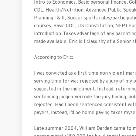
Intro to Economics, Basic personal finance, Go
CDL, Health/Nutrition, Advanced Public Speaki
Planning I & II, Soccer sports rules/participa
courses, Basic CDL, US Constitution, NFPT Fun
introduction. Takes advantage of any parenting 
made available. Eric is 1 class shy of a Senior
According to Eric:
I was convicted as a first time non violent mar
serving time for was rejected by a jury of my p
suggested in the indictment. Instead, returning
sentencing judge overrode the jury finding, hol
rejected. Had I been sentenced consistent with
payers, instead, I’d be home paying taxes mysel
Late summer 2004, William Darden came to me 