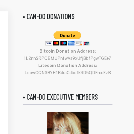
• CAN-DO DONATIONS
Bitcoin Donation Address:
1L2nnSRPQBMUPhfwVs9xUfjBbfPgwTGEe7
Litecoin Donation Address:
LeowGQNSBYH1BduiCdbofk8D5QDFrccEzB
• CAN-DO EXECUTIVE MEMBERS