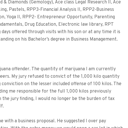
ld & Diamonds (Gemology), Ace class Legal Research II, Ace
ng, Pastels, RPP3-Financial Analysis II, RPP2-Business
tion, Yoga II, RPP2- Entrepreneur Opportunity, Parenting
damentals, Drug Education, Electronic law library, RPT
days offered through visits with his son or at any time it is
 standing on his Bachelor’s degree in Business Management.
ijuana offender. The quantity of marijuana I am currently
eers. My jury refused to convict of the 1,000 kilo quantity
 conviction on the lesser included offense of 100 kilos. The
ding me responsible for the full 1,000 kilos previously
 the jury finding, I would no longer be the burden of tax
f.
with a business proposal. He suggested I over pay