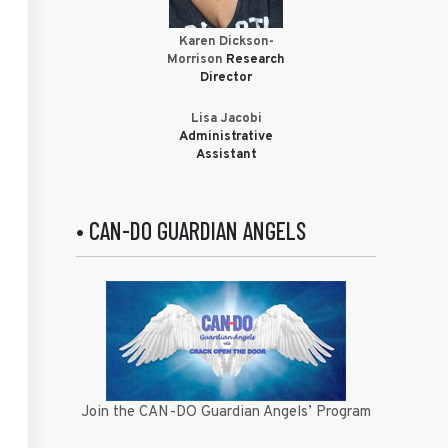
Karen Dickson-
Morrison
Research
Director
Lisa Jacobi
Administrative
Assistant
• CAN-DO GUARDIAN ANGELS
Join the CAN-DO Guardian Angels’ Program