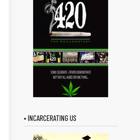
• INCARCERATING US