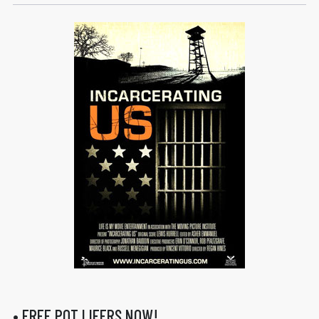
• FREE POT LIFERS NOW!