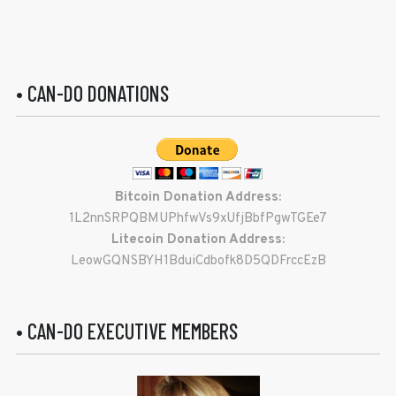
• CAN-DO DONATIONS
Bitcoin Donation Address:
1L2nnSRPQBMUPhfwVs9xUfjBbfPgwTGEe7
Litecoin Donation Address:
LeowGQNSBYH1BduiCdbofk8D5QDFrccEzB
• CAN-DO EXECUTIVE MEMBERS