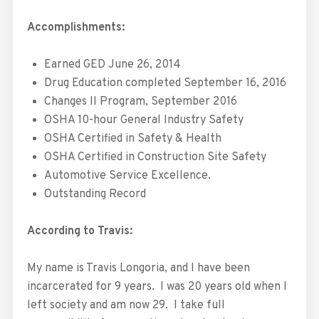
Accomplishments:
Earned GED June 26, 2014
Drug Education completed September 16, 2016
Changes II Program, September 2016
OSHA 10-hour General Industry Safety
OSHA Certified in Safety & Health
OSHA Certified in Construction Site Safety
Automotive Service Excellence.
Outstanding Record
According to Travis:
My name is Travis Longoria, and I have been
incarcerated for 9 years. I was 20 years old when I
left society and am now 29. I take full