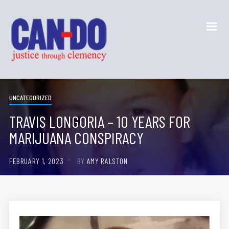
UNCATEGORIZED
TRAVIS LONGORIA – 10 YEARS FOR
MARIJUANA CONSPIRACY
FEBRUARY 1, 2023
BY
AMY RALSTON