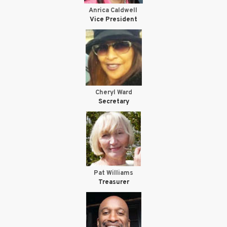
Anrica Caldwell
Vice President
Cheryl Ward
Secretary
Pat Williams
Treasurer