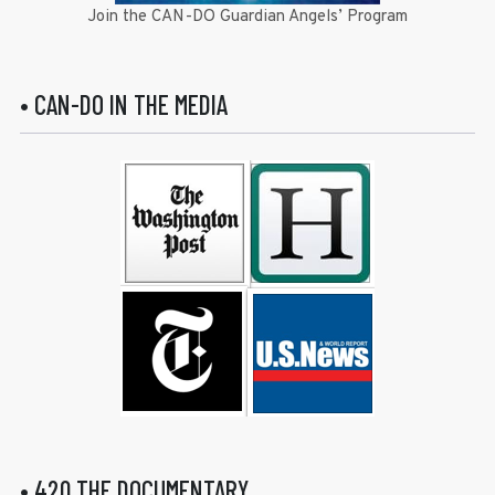
Join the CAN-DO Guardian Angels’ Program
• CAN-DO IN THE MEDIA
• 420 THE DOCUMENTARY