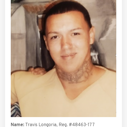
Name:
Travis Longoria, Reg. #48463-177