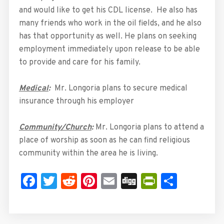
and would like to get his CDL license. He also has
many friends who work in the oil fields, and he also
has that opportunity as well. He plans on seeking
employment immediately upon release to be able
to provide and care for his family.
Medical
:
Mr. Longoria plans to secure medical
insurance through his employer
Community/Church
:
Mr. Longoria plans to attend a
place of worship as soon as he can find religious
community within the area he is living.
Facebook
Twitter
Reddit
Pinterest
Email
Digg
PrintFrie
Share