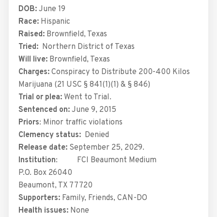
DOB:
June 19
Race:
Hispanic
Raised:
Brownfield, Texas
Tried:
Northern District of Texas
Will live:
Brownfield, Texas
Charges:
Conspiracy to Distribute 200-400 Kilos
Marijuana (21 USC § 841(1)(1) & § 846)
Trial or plea:
Went to Trial.
Sentenced on:
June 9, 2015
Priors
: Minor traffic violations
Clemency status:
Denied
Release date:
September 25, 2029.
Institution
: FCI Beaumont Medium
P.O. Box 26040
Beaumont, TX 77720
Supporters:
Family, Friends, CAN-DO
Health issues:
None