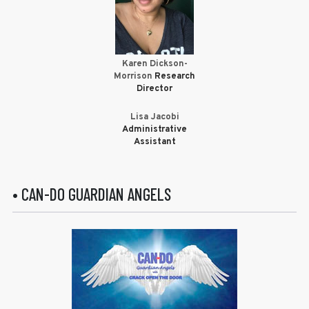
Karen Dickson-
Morrison
Research
Director
Lisa Jacobi
Administrative
Assistant
• CAN-DO GUARDIAN ANGELS