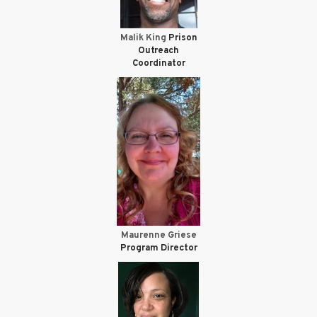
Malik King
Prison
Outreach
Coordinator
Maurenne Griese
Program Director