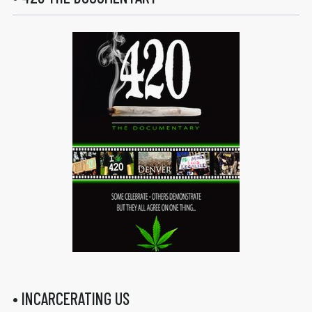
• INCARCERATING US