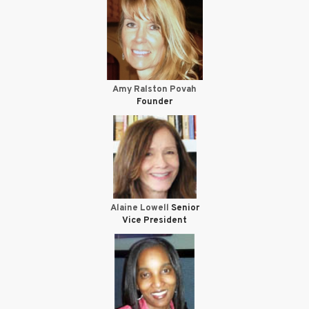
Amy Ralston Povah
Founder
Alaine Lowell
Senior
Vice President