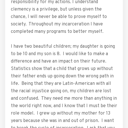
responsibility for my actions. I understand
clemency is a privilege, but unless given the
chance, I will never be able to prove myself to
society. Throughout my incarceration I have
completed many programs to better myself.
I have two beautiful children; my daughter is going
to be 10 and my son is 8. I would like to make a
difference and have an impact on their future.
Statistics show that a child that grows up without
their father ends up going down the wrong path in
life. Being that they are Latin-American with all
the racial injustice going on, my children are lost
and confused. They need me more than anything in
the world right now, and I know that I must be their
role model. I grew up without my mother for 13
years because she was in and out of prison. I want