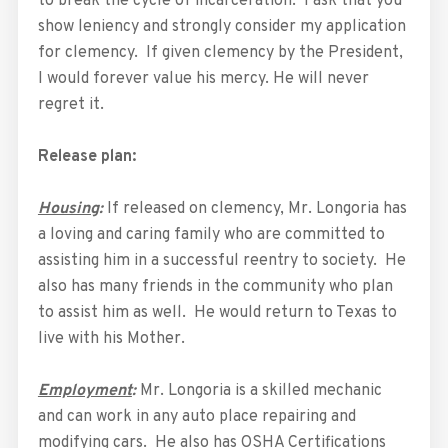
to break the cycle of incarceration. I ask that you
show leniency and strongly consider my application
for clemency. If given clemency by the President,
I would forever value his mercy. He will never
regret it.
Release plan:
Housing
:
If released on clemency, Mr. Longoria has
a loving and caring family who are committed to
assisting him in a successful reentry to society. He
also has many friends in the community who plan
to assist him as well. He would return to Texas to
live with his Mother.
Employment
:
Mr. Longoria is a skilled mechanic
and can work in any auto place repairing and
modifying cars. He also has OSHA Certifications