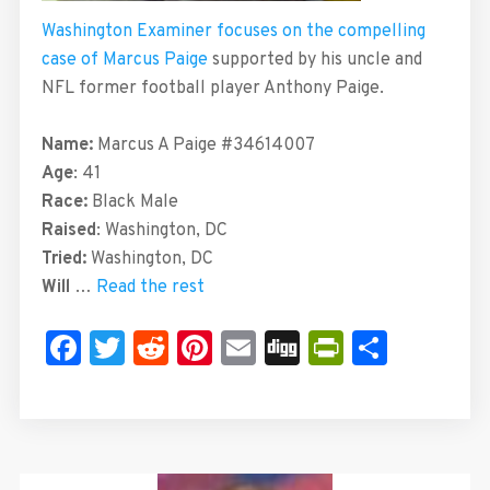
Washington Examiner focuses on the compelling
case of Marcus Paige
supported by his uncle and
NFL former football player Anthony Paige.
Name:
Marcus A Paige
#34614007
Age
: 41
Race:
Black Male
Raised
: Washington, DC
Tried:
Washington, DC
Will
…
Read the rest
Facebook
Twitter
Reddit
Pinterest
Email
Digg
PrintFrie
Share