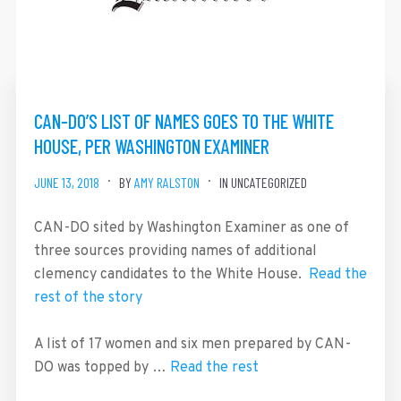
CAN-DO’S LIST OF NAMES GOES TO THE WHITE
HOUSE, PER WASHINGTON EXAMINER
JUNE 13, 2018
BY
AMY RALSTON
IN UNCATEGORIZED
CAN-DO sited by Washington Examiner as one of
three sources providing names of additional
clemency candidates to the White House.
Read the
rest of the story
A list of 17 women and six men prepared by CAN-
DO was topped by …
Read the rest