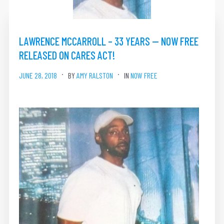
LAWRENCE MCCARROLL – 33 YEARS — NOW FREE
RELEASED ON CARES ACT!
JUNE 28, 2018
BY
AMY RALSTON
IN
NOW FREE