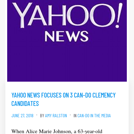
YAHOO NEWS FOCUSES ON 3 CAN-DO CLEMENCY
CANDIDATES
JUNE 27, 2018
BY
AMY RALSTON
IN
CAN-DO IN THE MEDIA
When Alice Marie Johnson, a 63-year-old