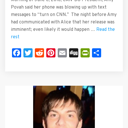
Morning of June 6, 2018, CAN-DO President, Amy
Povah said her phone was blowing up with text
messages to “turn on CNN.” The night before Amy
had communicated with Alice that her release was
imminent; even likely it would happen …
Read the
rest
Facebook
Twitter
Reddit
Pinterest
Email
Digg
PrintFrie
Share