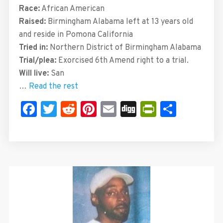
Race:
African American
Raised:
Birmingham Alabama left at 13 years old
and reside in Pomona California
Tried in:
Northern District of Birmingham Alabama
Trial/plea:
Exorcised 6th Amend right to a trial.
Will live:
San
…
Read the rest
Facebook
Twitter
Reddit
Pinterest
Email
Digg
PrintFrie
Share