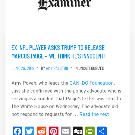
EX-NFL PLAYER ASKS TRUMP TO RELEASE
MARCUS PAIGE – WE THINK HE’S INNOCENT!
JUNE 26, 2018
BY
AMY RALSTON
IN UNCATEGORIZED
Amy Povah, who leads the
CAN-DO Foundation
,
says she confirmed with the policy advocate who is
serving as a conduit that Paige’s letter was sent to
the White House on Wednesday. The advocate did
not respond to requests for …
Read the rest
Facebook
Twitter
Reddit
Pinterest
Email
Digg
PrintFrie
Share