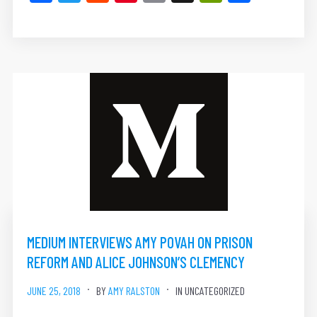
MEDIUM INTERVIEWS AMY POVAH ON PRISON
REFORM AND ALICE JOHNSON’S CLEMENCY
JUNE 25, 2018
BY
AMY RALSTON
IN UNCATEGORIZED