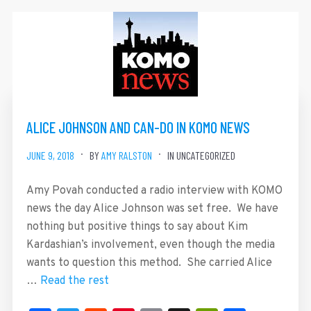
ALICE JOHNSON AND CAN-DO IN KOMO NEWS
JUNE 9, 2018
BY
AMY RALSTON
IN UNCATEGORIZED
Amy Povah conducted a radio interview with KOMO
news the day Alice Johnson was set free. We have
nothing but positive things to say about Kim
Kardashian’s involvement, even though the media
wants to question this method. She carried Alice
…
Read the rest