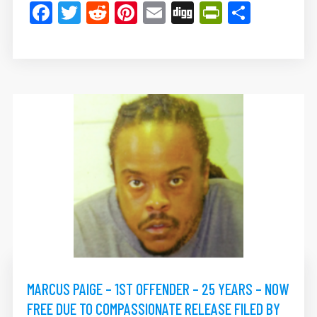
Facebook
Twitter
Reddit
Pinterest
Email
Digg
PrintFrie
Share
MARCUS PAIGE – 1ST OFFENDER – 25 YEARS – NOW
FREE DUE TO COMPASSIONATE RELEASE FILED BY