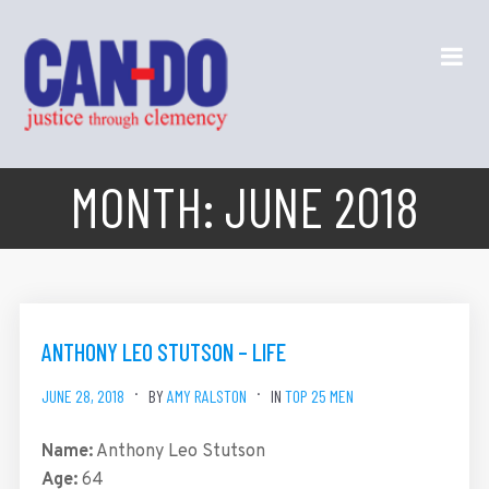
MONTH:
JUNE 2018
ANTHONY LEO STUTSON – LIFE
JUNE 28, 2018
BY
AMY RALSTON
IN
TOP 25 MEN
Name:
Anthony Leo Stutson
Age:
64