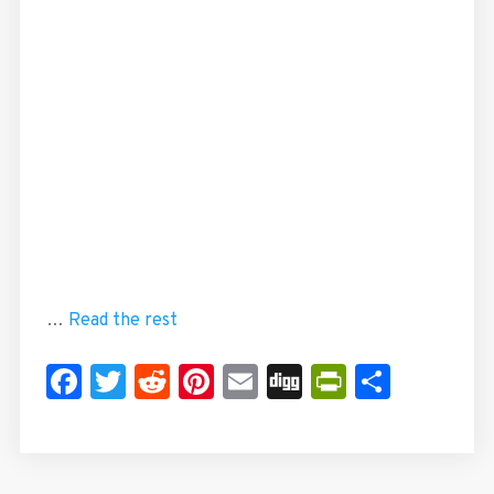
…
Read the rest
Facebook
Twitter
Reddit
Pinterest
Email
Digg
PrintFrie
Share