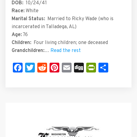
DOB:
10/24/41
Race:
White
Marital Status:
Married to Ricky Wade (who is
incarcerated in Talladega, AL)
Age:
76
Children:
Four
living children; one deceased
Grandchildren:
…
Read the rest
Facebook
Twitter
Reddit
Pinterest
Email
Digg
PrintFrie
Share