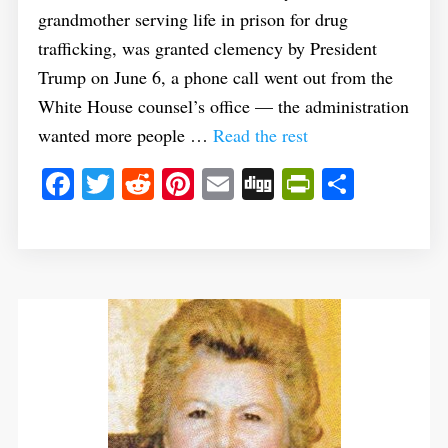
grandmother serving life in prison for drug
trafficking, was granted clemency by President
Trump on June 6, a phone call went out from the
White House counsel’s office — the administration
wanted more people …
Read the rest
Facebook
Twitter
Reddit
Pinterest
Email
Digg
PrintFrie
Share