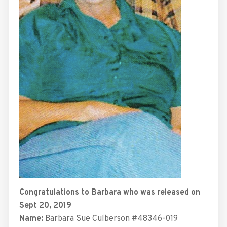
Congratulations to Barbara who was released on
Sept 20, 2019
Name:
Barbara Sue Culberson #48346-019