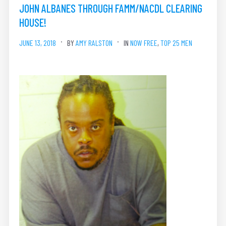
JOHN ALBANES THROUGH FAMM/NACDL CLEARING
HOUSE!
JUNE 13, 2018
BY
AMY RALSTON
IN
NOW FREE
,
TOP 25 MEN