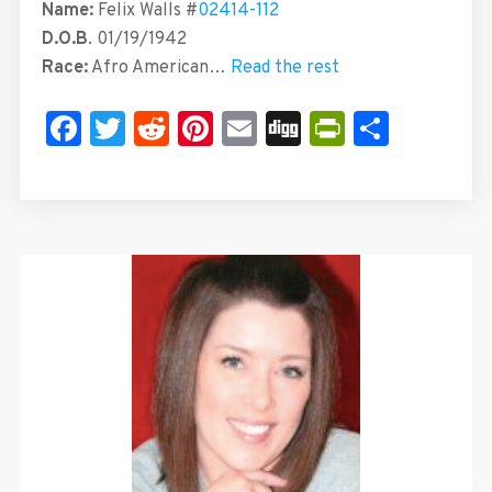
Name:
Felix Walls #
02414-112
D.O.B
. 01/19/1942
Race:
Afro American…
Read the rest
Facebook
Twitter
Reddit
Pinterest
Email
Digg
PrintFrie
Share