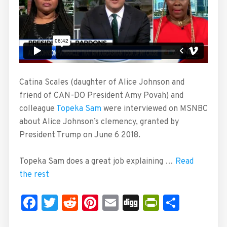
Catina Scales (daughter of Alice Johnson and
friend of CAN-DO President Amy Povah) and
colleague
Topeka Sam
were interviewed on MSNBC
about Alice Johnson’s clemency, granted by
President Trump on June 6 2018.
Topeka Sam does a great job explaining …
Read
the rest
Facebook
Twitter
Reddit
Pinterest
Email
Digg
PrintFrie
Share