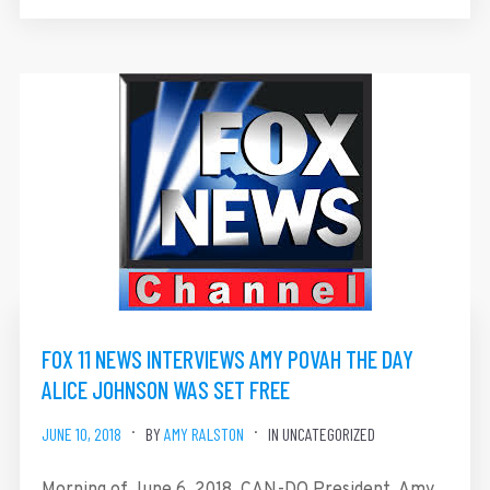
FOX 11 NEWS INTERVIEWS AMY POVAH THE DAY
ALICE JOHNSON WAS SET FREE
JUNE 10, 2018
BY
AMY RALSTON
IN UNCATEGORIZED