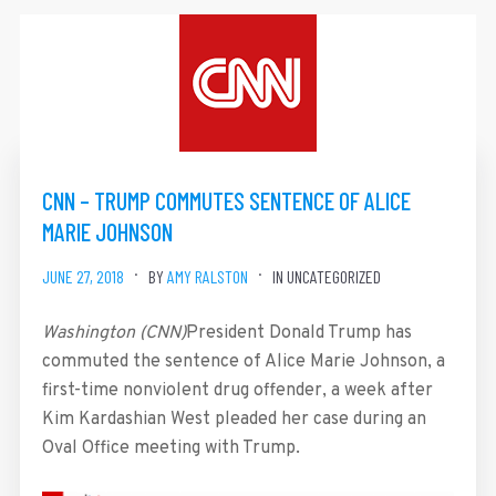
CNN – TRUMP COMMUTES SENTENCE OF ALICE
MARIE JOHNSON
JUNE 27, 2018
BY
AMY RALSTON
IN UNCATEGORIZED
Washington (CNN)
President Donald Trump has
commuted the sentence of Alice Marie Johnson, a
first-time nonviolent drug offender, a week after
Kim Kardashian West pleaded her case during an
Oval Office meeting with Trump.