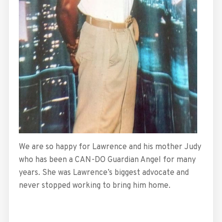
We are so happy for Lawrence and his mother Judy
who has been a CAN-DO Guardian Angel for many
years. She was Lawrence’s biggest advocate and
never stopped working to bring him home.