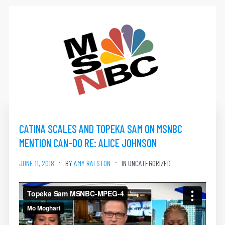
CATINA SCALES AND TOPEKA SAM ON MSNBC
MENTION CAN-DO RE: ALICE JOHNSON
JUNE 11, 2018
BY
AMY RALSTON
IN UNCATEGORIZED