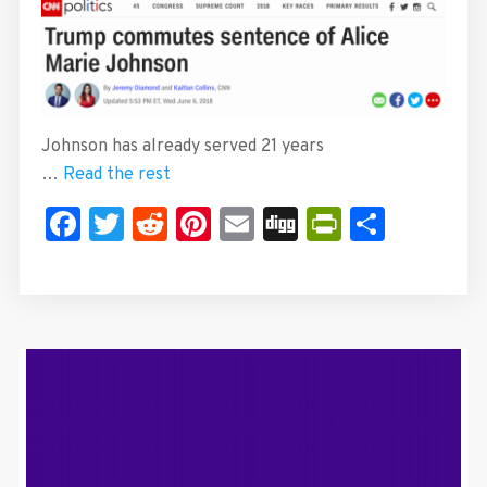
Johnson has already served 21 years
…
Read the rest
Facebook
Twitter
Reddit
Pinterest
Email
Digg
PrintFrie
Share