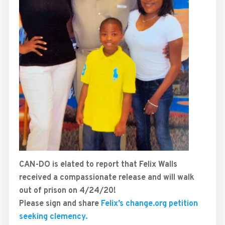
CAN-DO is elated to report that Felix Walls
received a compassionate release and will walk
out of prison on 4/24/20!
Please sign and share
Felix’s change.org petition
seeking clemency.