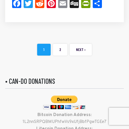
Facebook
Twitter
Reddit
Pinterest
Email
Digg
PrintFrie
Share
1
2
NEXT ›
• CAN-DO DONATIONS
Bitcoin Donation Address:
1L2nnSRPQBMUPhfwVs9xUfjBbfPgwTGEe7
Litecoin Donation Address: