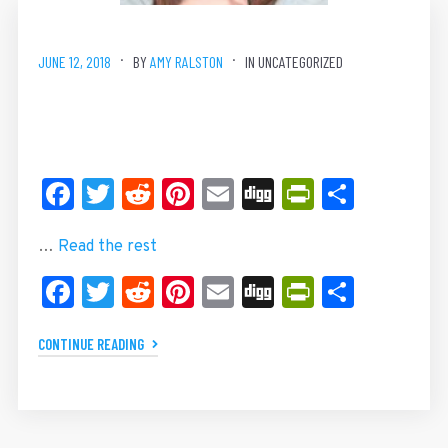
JUNE 12, 2018
BY
AMY RALSTON
IN UNCATEGORIZED
Facebook
Twitter
Reddit
Pinterest
Email
Digg
PrintFrie
Share
…
Read the rest
Facebook
Twitter
Reddit
Pinterest
Email
Digg
PrintFrie
Share
CONTINUE READING