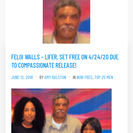
FELIX WALLS – LIFER, SET FREE ON 4/24/20 DUE
TO COMPASSIONATE RELEASE!
JUNE 12, 2018
BY
AMY RALSTON
IN
NOW FREE
,
TOP 25 MEN