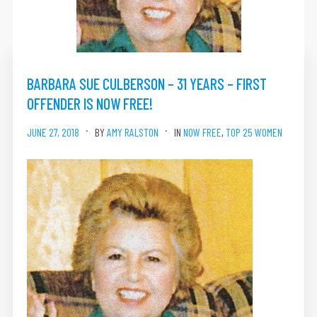
BARBARA SUE CULBERSON – 31 YEARS – FIRST
OFFENDER IS NOW FREE!
JUNE 27, 2018
BY
AMY RALSTON
IN
NOW FREE
,
TOP 25 WOMEN