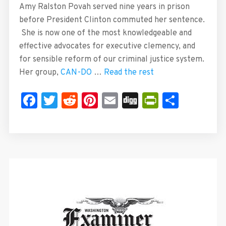
Amy Ralston Povah served nine years in prison
before President Clinton commuted her sentence.
She is now one of the most knowledgeable and
effective advocates for executive clemency, and
for sensible reform of our criminal justice system.
Her group,
CAN-DO
…
Read the rest
Facebook
Twitter
Reddit
Pinterest
Email
Digg
PrintFrie
Share