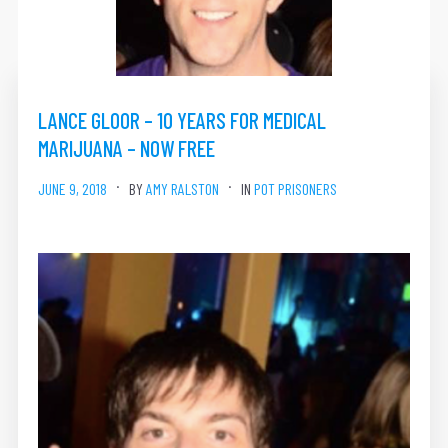
LANCE GLOOR – 10 YEARS FOR MEDICAL
MARIJUANA – NOW FREE
JUNE 9, 2018
BY
AMY RALSTON
IN
POT PRISONERS