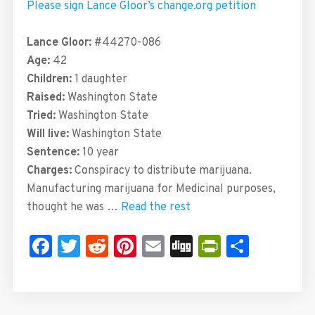
Please sign Lance Gloor’s change.org petition
Lance Gloor:
#44270-086
Age:
42
Children:
1 daughter
Raised:
Washington State
Tried:
Washington State
Will live:
Washington State
Sentence:
10 year
Charges:
Conspiracy to distribute marijuana.
Manufacturing marijuana for Medicinal purposes,
thought he was …
Read the rest
Facebook
Twitter
Reddit
Pinterest
Email
Digg
PrintFrie
Share