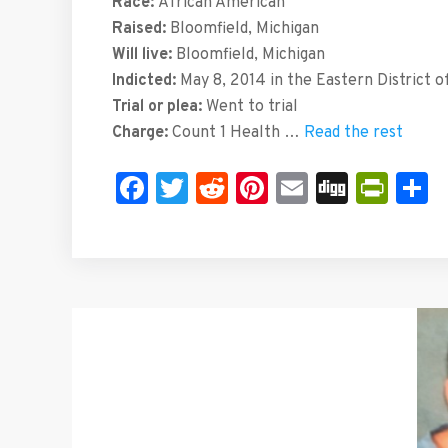
Race:
African American
Raised:
Bloomfield, Michigan
Will live:
Bloomfield, Michigan
Indicted:
May 8, 2014 in the Eastern District o
Trial or plea:
Went to trial
Charge:
Count 1 Health …
Read the rest
Facebook
Twitter
Reddit
Pinterest
Email
Digg
Prin
S