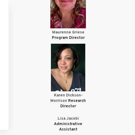
Maurenne Griese
Program Director
Karen Dickson-
Morrison
Research
Director
Lisa Jacobi
Administrative
Assistant