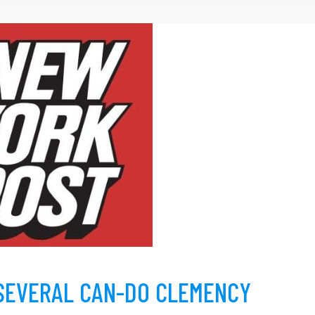
SEVERAL CAN-DO CLEMENCY