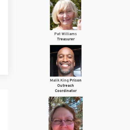
Pat Williams
Treasurer
Malik King
Prison
Outreach
Coordinator