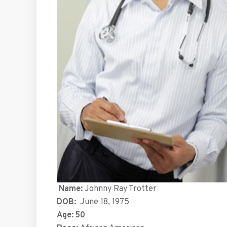
Name:
Johnny Ray Trotter
DOB:
June 18, 1975
Age: 50