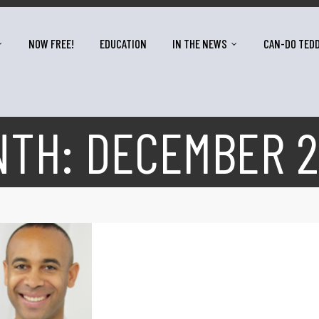
NOW FREE!
EDUCATION
IN THE NEWS
CAN-DO TED
NTH:
DECEMBER 