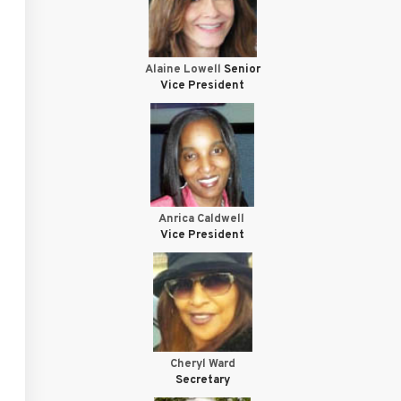
Alaine Lowell
Senior
Vice President
Anrica Caldwell
Vice President
Cheryl Ward
Secretary