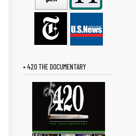
• 420 THE DOCUMENTARY