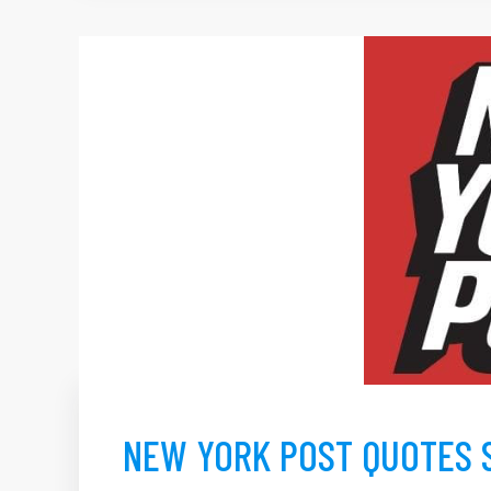
NEW YORK POST QUOTES 