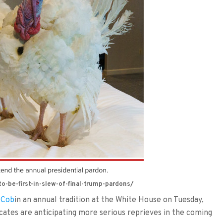
-be-first-in-slew-of-final-trump-pardons/
 Cob
in an annual tradition at the White House on Tuesday,
ocates are anticipating more serious reprieves in the coming