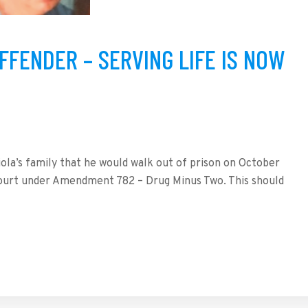
FFENDER – SERVING LIFE IS NOW
la’s family that he would walk out of prison on October
 court under Amendment 782 – Drug Minus Two. This should
tFriendly
hare