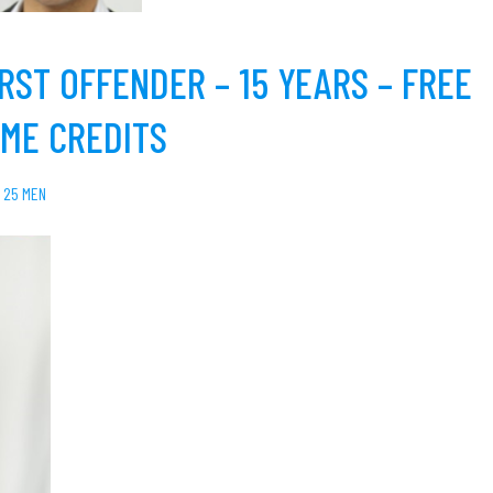
RST OFFENDER – 15 YEARS – FREE
IME CREDITS
 25 MEN