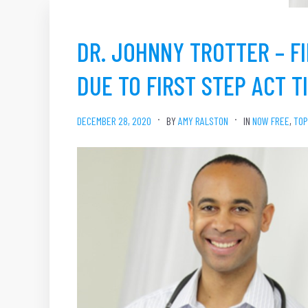
DR. JOHNNY TROTTER – FI
DUE TO FIRST STEP ACT T
DECEMBER 28, 2020
BY
AMY RALSTON
IN
NOW FREE
,
TOP