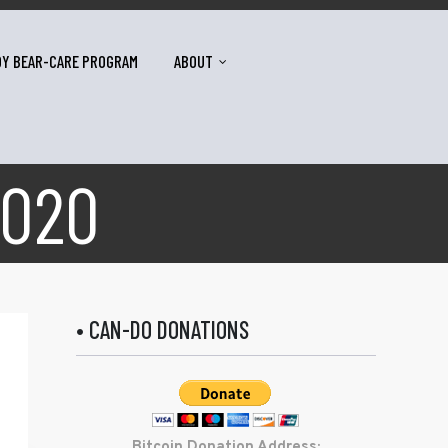
DY BEAR-CARE PROGRAM
ABOUT
2020
• CAN-DO DONATIONS
Bitcoin Donation Address: