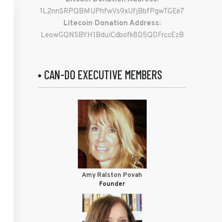
1L2nnSRPQBMUPhfwVs9xUfjBbfPgwTGEe7
Litecoin Donation Address:
LeowGQNSBYH1BduiCdbofk8D5QDFrccEzB
• CAN-DO EXECUTIVE MEMBERS
Amy Ralston Povah
Founder