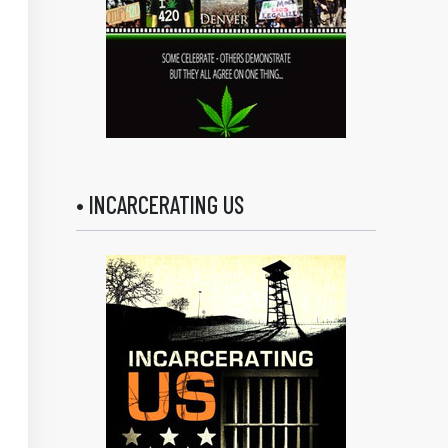
• INCARCERATING US