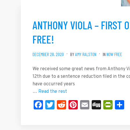
ANTHONY VIOLA – FIRST O
FREE!
DECEMBER 28, 2020
BY
AMY RALSTON
IN
NOW FREE
We received some great news from Anthony Vio
12th due to a sentence reduction filed in the
have occurred years
…
Read the rest
Facebook
Twitter
Reddit
Pinterest
Email
Digg
Prin
S