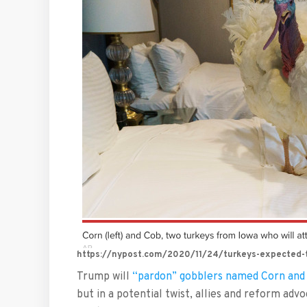
https://nypost.com/2020/11/24/turkeys-expected-to
Trump will
“pardon” gobblers named Corn and
but in a potential twist, allies and reform adv