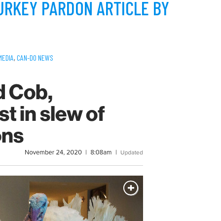
URKEY PARDON ARTICLE BY
MEDIA
,
CAN-DO NEWS