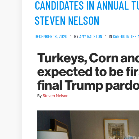
CANDIDATES IN ANNUAL T
STEVEN NELSON
DECEMBER 18, 2020
BY
AMY RALSTON
IN
CAN-DO IN THE 