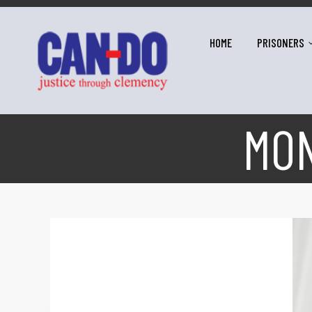
HOME
PRISONERS
MO