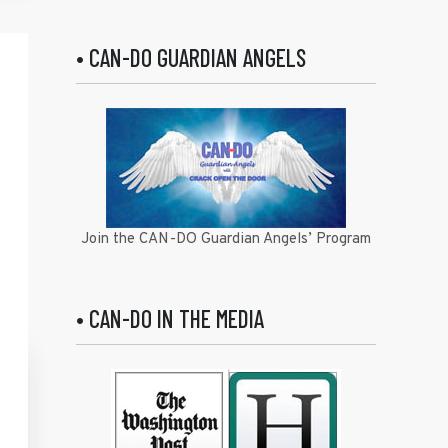
• CAN-DO GUARDIAN ANGELS
Join the CAN-DO Guardian Angels’ Program
• CAN-DO IN THE MEDIA