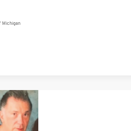
f Michigan
tFriendly
hare