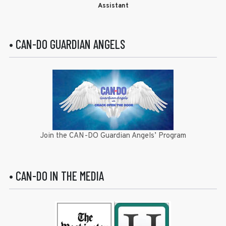
Assistant
• CAN-DO GUARDIAN ANGELS
Join the CAN-DO Guardian Angels’ Program
• CAN-DO IN THE MEDIA