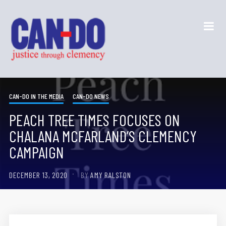
CAN-DO IN THE MEDIA
CAN-DO NEWS
PEACH TREE TIMES FOCUSES ON
CHALANA MCFARLAND’S CLEMENCY
CAMPAIGN
DECEMBER 13, 2020
BY
AMY RALSTON