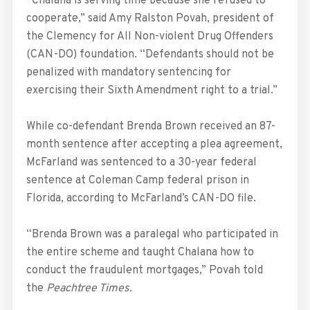
“Chalana is serving time because she refused to
cooperate,” said Amy Ralston Povah, president of
the Clemency for All Non-violent Drug Offenders
(CAN-DO) foundation. “Defendants should not be
penalized with mandatory sentencing for
exercising their Sixth Amendment right to a trial.”
While co-defendant Brenda Brown received an 87-
month sentence after accepting a plea agreement,
McFarland was sentenced to a 30-year federal
sentence at Coleman Camp federal prison in
Florida, according to McFarland’s CAN-DO file.
“Brenda Brown was a paralegal who participated in
the entire scheme and taught Chalana how to
conduct the fraudulent mortgages,” Povah told
the
Peachtree Times.