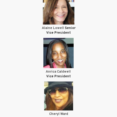
Alaine Lowell
Senior
Vice President
Anrica Caldwell
Vice President
Cheryl Ward