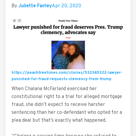
By
Juliette Fairley
Apr 20, 2020
https://peachtreetimes.com/stories/532365322-lawyer-
punished-for-fraud-requests-clemency-from-trump
When Chalana McFarland exercised her
constitutional right to a trial for alleged mortgage
fraud, she didn’t expect to receive harsher
sentencing than her co-defendant who opted for a
plea deal but that’s exactly what happened.