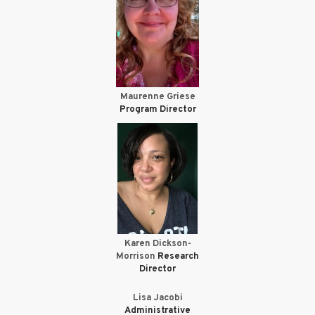
Maurenne Griese
Program Director
Karen Dickson-
Morrison
Research
Director
Lisa Jacobi
Administrative