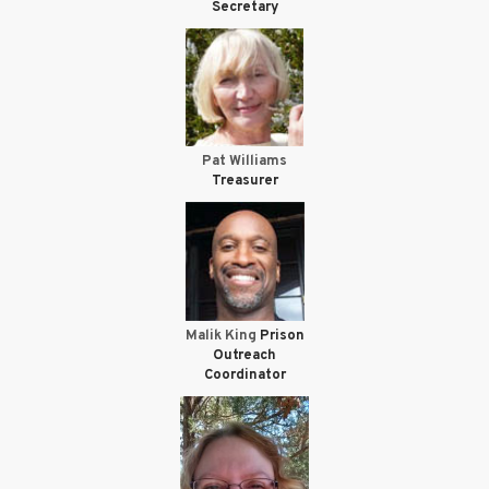
Secretary
Pat Williams
Treasurer
Malik King
Prison
Outreach
Coordinator