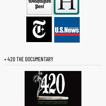
• 420 THE DOCUMENTARY