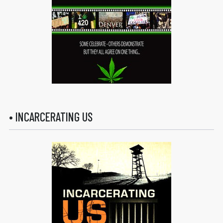
• INCARCERATING US