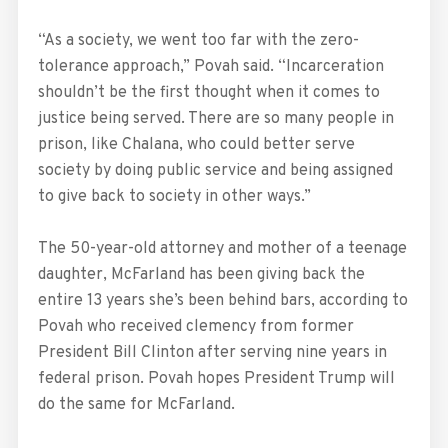
“As a society, we went too far with the zero-
tolerance approach,” Povah said. “Incarceration
shouldn’t be the first thought when it comes to
justice being served. There are so many people in
prison, like Chalana, who could better serve
society by doing public service and being assigned
to give back to society in other ways.”
The 50-year-old attorney and mother of a teenage
daughter, McFarland has been giving back the
entire 13 years she’s been behind bars, according to
Povah who received clemency from former
President Bill Clinton after serving nine years in
federal prison. Povah hopes President Trump will
do the same for McFarland.