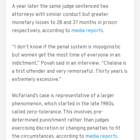
A year later the same judge sentenced two
attorneys with similar conduct but greater
monetary losses to 28 and 37 months in prison
respectively, according to
media reports.
“I don’t know if the penal system is misogynistic
but women get the most time of everyone in an
indictment,” Povah said in an interview. “Chalana is
a first offender and very remorseful. Thirty years is
extremely excessive.”
McFarland’s case is representative of a larger
phenomenon, which started in the late 1980s,
called zero-tolerance. This involves pre-
determined punishment rather than judges
exercising discretion or changing penalties to fit
the circumstances, according to
media reports
.