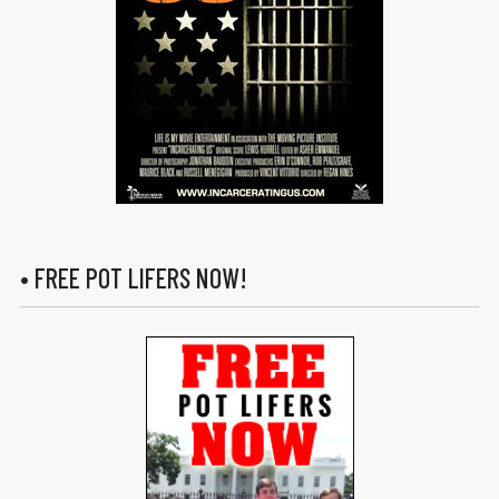
• FREE POT LIFERS NOW!