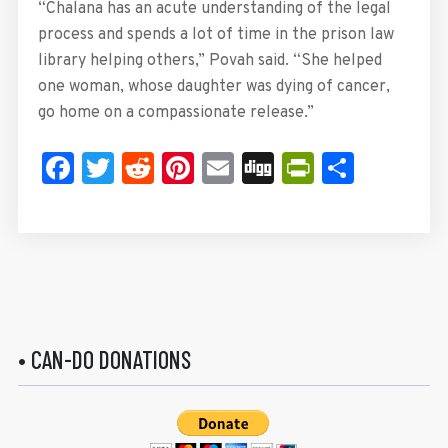
“Chalana has an acute understanding of the legal
process and spends a lot of time in the prison law
library helping others,” Povah said. “She helped
one woman, whose daughter was dying of cancer,
go home on a compassionate release.”
Facebook
Twitter
Reddit
Pinterest
Email
Digg
PrintFrie
Share
• CAN-DO DONATIONS