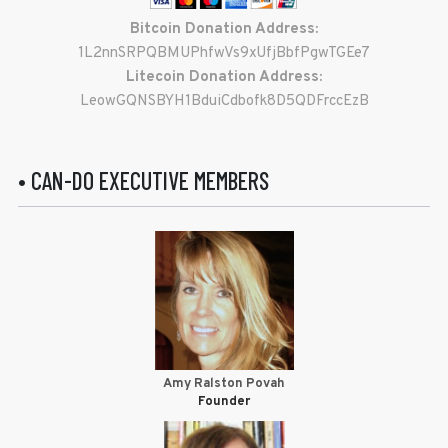
Bitcoin Donation Address:
1L2nnSRPQBMUPhfwVs9xUfjBbfPgwTGEe7
Litecoin Donation Address:
LeowGQNSBYH1BduiCdbofk8D5QDFrccEzB
• CAN-DO EXECUTIVE MEMBERS
Amy Ralston Povah
Founder