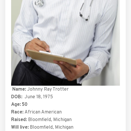
Name:
Johnny Ray Trotter
DOB:
June 18, 1975
Age: 50
Race:
African American
Raised:
Bloomfield, Michigan
Will live:
Bloomfield, Michigan