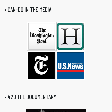
• CAN-DO IN THE MEDIA
• 420 THE DOCUMENTARY