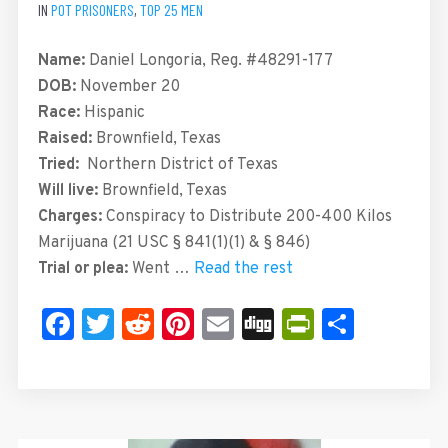
IN
POT PRISONERS
,
TOP 25 MEN
Name:
Daniel Longoria, Reg. #48291-177
DOB:
November 20
Race:
Hispanic
Raised:
Brownfield, Texas
Tried:
Northern District of Texas
Will live:
Brownfield, Texas
Charges:
Conspiracy to Distribute 200-400 Kilos
Marijuana (21 USC § 841(1)(1) & § 846)
Trial or plea:
Went …
Read the rest
Facebook
Twitter
Reddit
Pinterest
Email
Digg
PrintFrie
Share