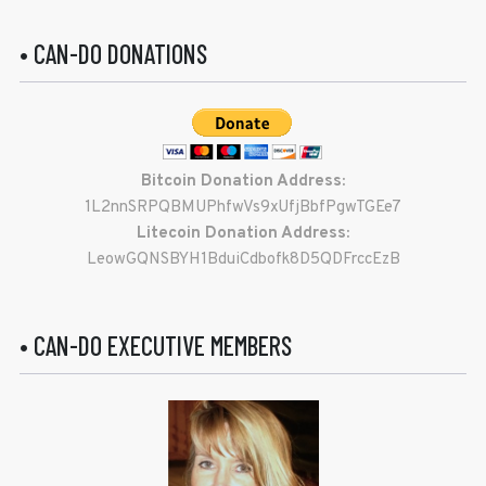
• CAN-DO DONATIONS
Bitcoin Donation Address:
1L2nnSRPQBMUPhfwVs9xUfjBbfPgwTGEe7
Litecoin Donation Address:
LeowGQNSBYH1BduiCdbofk8D5QDFrccEzB
• CAN-DO EXECUTIVE MEMBERS