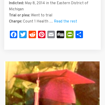
Indicted:
May 8, 2014 in the Eastern District of
Michigan
Trial or plea:
Went to trial
Charge:
Count 1 Health …
Read the rest
Facebook
Twitter
Reddit
Pinterest
Email
Digg
PrintFrie
Share