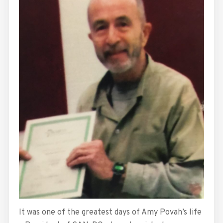
It was one of the greatest days of Amy Povah’s life