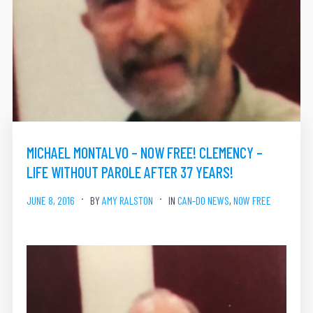
MICHAEL MONTALVO – NOW FREE! CLEMENCY –
LIFE WITHOUT PAROLE AFTER 37 YEARS!
JUNE 8, 2016
BY
AMY RALSTON
IN
CAN-DO NEWS
,
NOW FREE