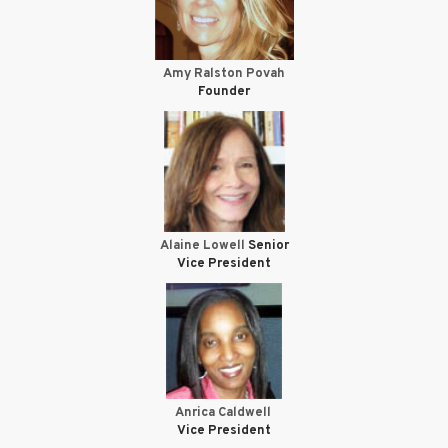
Amy Ralston Povah
Founder
Alaine Lowell
Senior
Vice President
Anrica Caldwell
Vice President