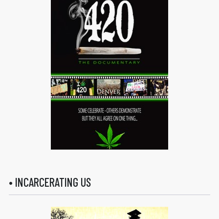
• INCARCERATING US