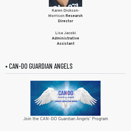
Karen Dickson-
Morrison
Research
Director
Lisa Jacobi
Administrative
Assistant
• CAN-DO GUARDIAN ANGELS
Join the CAN-DO Guardian Angels’ Program