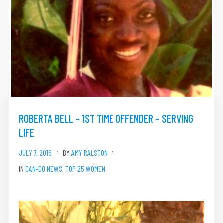
ROBERTA BELL – 1ST TIME OFFENDER – SERVING
LIFE
JULY 7, 2016
BY
AMY RALSTON
IN
CAN-DO NEWS
,
TOP 25 WOMEN