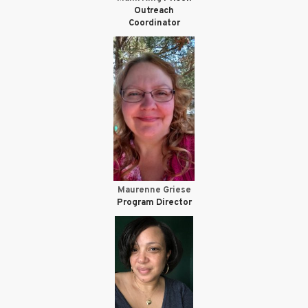
Outreach
Coordinator
Maurenne Griese
Program Director