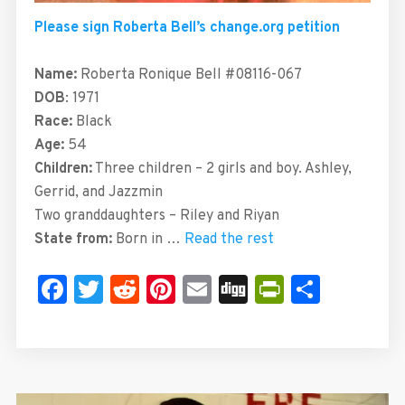
Please sign Roberta Bell’s change.org petition
Name:
Roberta Ronique Bell #08116-067
DOB
: 1971
Race:
Black
Age:
54
Children:
Three children – 2 girls and boy. Ashley,
Gerrid, and Jazzmin
Two granddaughters – Riley and Riyan
State from:
Born in …
Read the rest
Facebook
Twitter
Reddit
Pinterest
Email
Digg
PrintFrie
Share