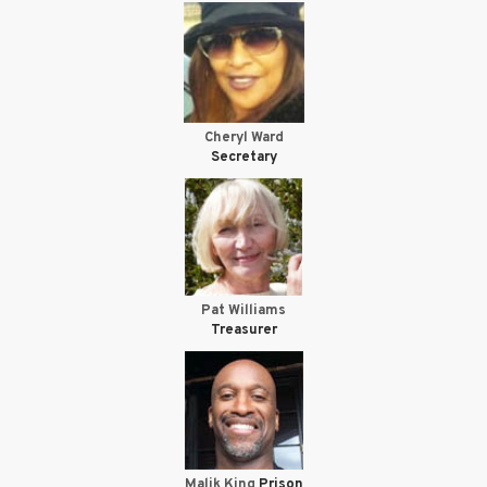
Cheryl Ward
Secretary
Pat Williams
Treasurer
Malik King
Prison