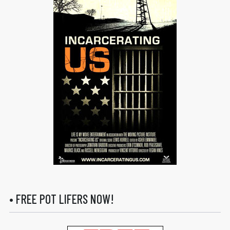
• FREE POT LIFERS NOW!