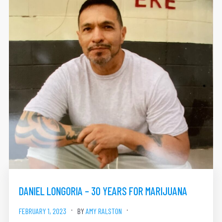
DANIEL LONGORIA – 30 YEARS FOR MARIJUANA
FEBRUARY 1, 2023
BY
AMY RALSTON