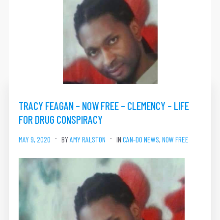
TRACY FEAGAN – NOW FREE – CLEMENCY – LIFE
FOR DRUG CONSPIRACY
MAY 9, 2020
BY
AMY RALSTON
IN
CAN-DO NEWS
,
NOW FREE