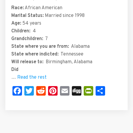
Race:
African American
Marital Status:
Married since 1998
Age:
54 years
Children:
4
Grandchildren:
7
State where you are from:
Alabama
State where indicted:
Tennessee
Will release to:
Birmingham, Alabama
Did
…
Read the rest
Facebook
Twitter
Reddit
Pinterest
Email
Digg
PrintFrie
Share