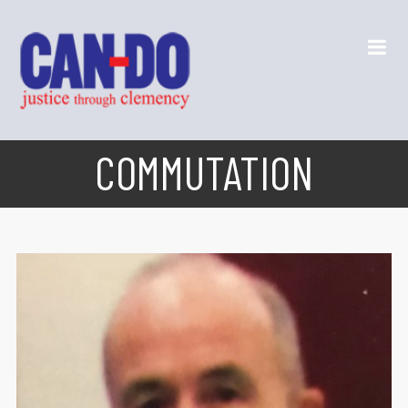
COMMUTATION