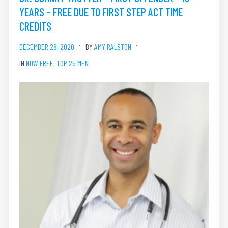
YEARS – FREE DUE TO FIRST STEP ACT TIME
CREDITS
DECEMBER 28, 2020
BY
AMY RALSTON
IN
NOW FREE
,
TOP 25 MEN