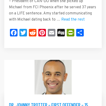
– President of CAN-DO when she picked up
Michael from FCI Phoenix after he served 37 years
on a LIFE sentence. Amy started communicating
with Michael dating back to …
Read the rest
Facebook
Twitter
Reddit
Pinterest
Email
Digg
PrintFrie
Share
DR. JOHNNY TROTTER – FIRST OFFENDER – 15