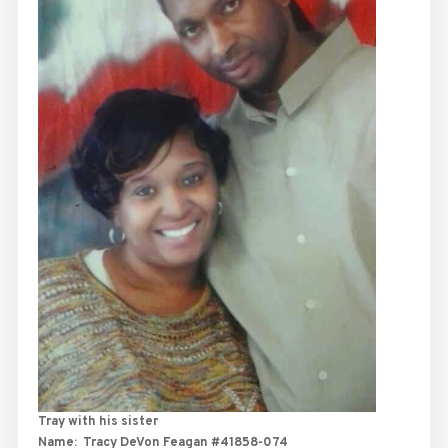
Tray with his sister
Name:
Tracy DeVon Feagan #41858-074