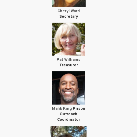
Cheryl Ward
Secretary
Pat Williams
Treasurer
Malik King
Prison
Outreach
Coordinator