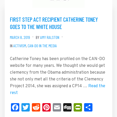
FIRST STEP ACT RECIPIENT CATHERINE TONEY
GOES TO THE WHITE HOUSE
MARCH 8, 2019
BY
AMY RALSTON
IN
ACTIVISM
,
CAN-DO IN THE MEDIA
Catherine Toney has been profiled on the CAN-DO
website for many years. We thought she would get
clemency from the Obama administration because
she not only met all the criteria of the Clemency
Project 2014, she was assigned a CP14 …
Read the
rest
Facebook
Twitter
Reddit
Pinterest
Email
Digg
PrintFrie
Share