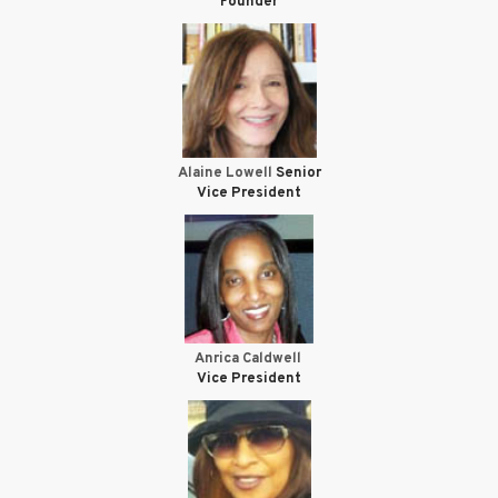
Founder
Alaine Lowell
Senior
Vice President
Anrica Caldwell
Vice President