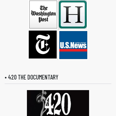
• 420 THE DOCUMENTARY