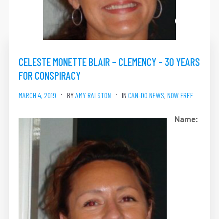
CELESTE MONETTE BLAIR – CLEMENCY – 30 YEARS
FOR CONSPIRACY
MARCH 4, 2019
BY
AMY RALSTON
IN
CAN-DO NEWS
,
NOW FREE
Name: