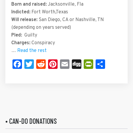
Born and raised:
Jacksonville, Fla
Indicted:
Fort Worth,Texas
Will release:
San Diego, CA or Nashville, TN
(depending on years served)
Pled:
Guilty
Charges:
Conspiracy
…
Read the rest
Facebook
Twitter
Reddit
Pinterest
Email
Digg
PrintFrie
Share
• CAN-DO DONATIONS