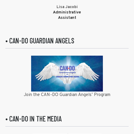
Lisa Jacobi
Administrative
Assistant
• CAN-DO GUARDIAN ANGELS
Join the CAN-DO Guardian Angels’ Program
• CAN-DO IN THE MEDIA