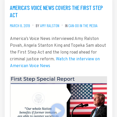
AMERICA’S VOICE NEWS COVERS THE FIRST STEP
ACT
MARCH 8, 2019
BY
AMY RALSTON
IN
CAN-DO IN THE MEDIA
America’s Voice News interviewed Amy Ralston
Povah, Angela Stanton King and Topeka Sam about
the First Step Act and the long road ahead for
criminal justice reform.
Watch the interview on
American Voice News