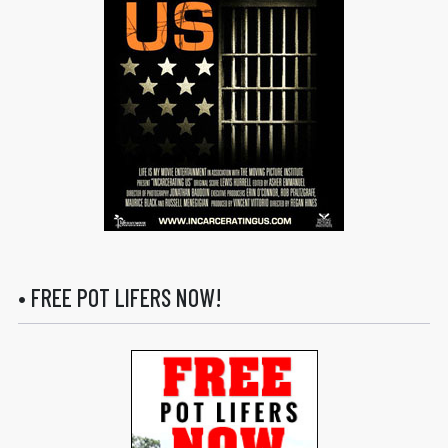
• FREE POT LIFERS NOW!