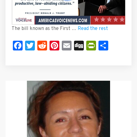
The bill known as the First …
Read the rest
Facebook
Twitter
Reddit
Pinterest
Email
Digg
PrintFrie
Share