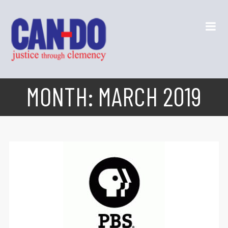
MONTH:
MARCH 2019