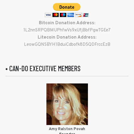
Bitcoin Donation Address:
1L2nnSRPQBMUPhfwVs9xUfjBbfPgwTGEe7
Litecoin Donation Address:
LeowGQNSBYH1BduiCdbofk8D5QDFrccEzB
• CAN-DO EXECUTIVE MEMBERS
Amy Ralston Povah