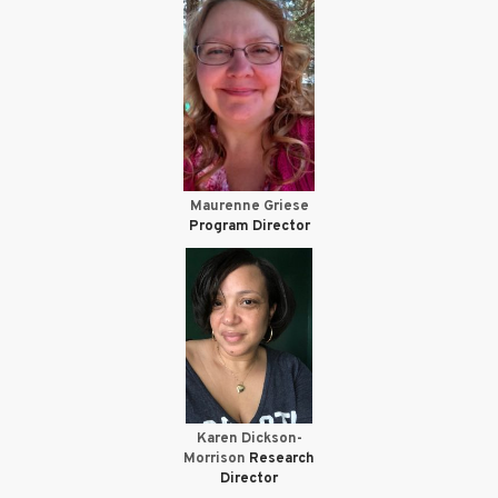
Maurenne Griese
Program Director
Karen Dickson-
Morrison
Research
Director