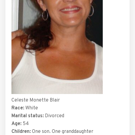
Celeste Monette Blair
Race:
White
Marital status:
Divorced
Age:
54
Children:
One son. One granddaughter