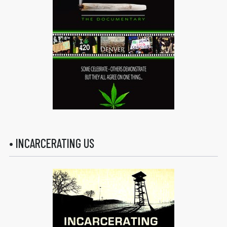
• INCARCERATING US