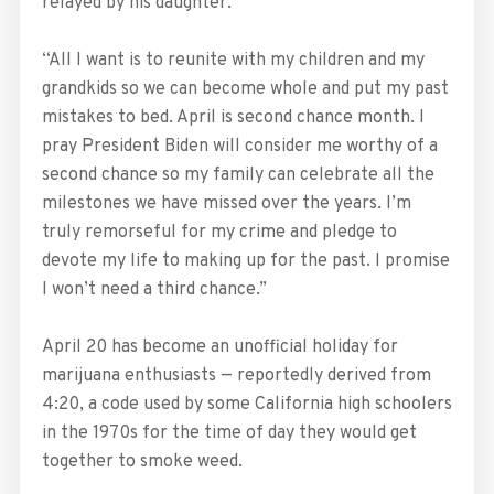
relayed by his daughter.
“All I want is to reunite with my children and my
grandkids so we can become whole and put my past
mistakes to bed. April is second chance month. I
pray President Biden will consider me worthy of a
second chance so my family can celebrate all the
milestones we have missed over the years. I’m
truly remorseful for my crime and pledge to
devote my life to making up for the past. I promise
I won’t need a third chance.”
April 20 has become an unofficial holiday for
marijuana enthusiasts — reportedly derived from
4:20, a code used by some California high schoolers
in the 1970s for the time of day they would get
together to smoke weed.