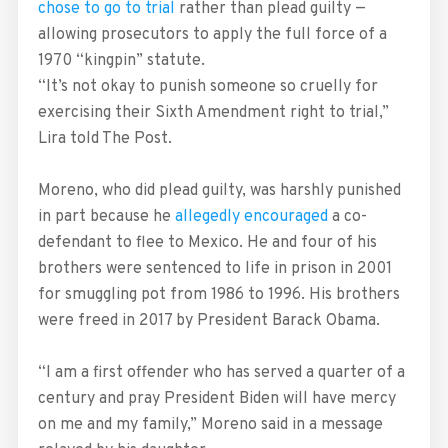
chose to go to trial
rather than plead guilty —
allowing prosecutors to apply the full force of a
1970 “kingpin” statute.
“It’s not okay to punish someone so cruelly for
exercising their Sixth Amendment right to trial,”
Lira told The Post.
Moreno, who did plead guilty, was harshly punished
in part because he
allegedly encouraged
a co-
defendant to flee to Mexico. He and four of his
brothers were sentenced to life in prison in 2001
for smuggling pot from 1986 to 1996. His brothers
were freed in 2017 by President Barack Obama.
“I am a first offender who has served a quarter of a
century and pray President Biden will have mercy
on me and my family,” Moreno said in a message