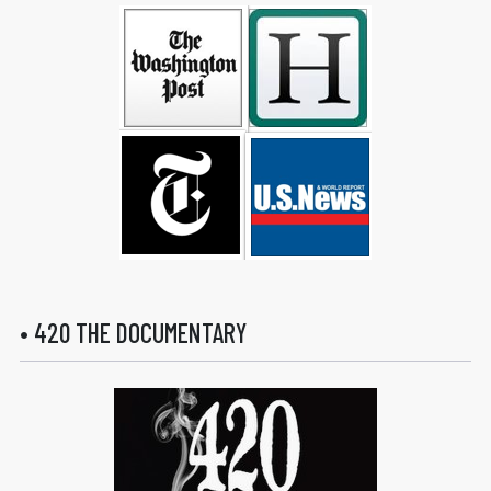
• 420 THE DOCUMENTARY