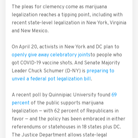
The pleas for clemency come as marijuana
legalization reaches a tipping point, including with
recent state-level legalization in New York, Virginia
and New Mexico.
On April 20, activists in New York and DC plan to
openly give away celebratory joints
to people who
got COVID-19 vaccine shots. And Senate Majority
Leader Chuck Schumer (D-NY) is
preparing to
unveil a federal pot legalization bill
.
A recent poll by Quinnipiac University found
69
percent
of the public supports marijuana
legalization — with 62 percent of Republicans in
favor — and the policy has been embraced in either
referendums or statehouses in 18 states plus DC.
The Justice Department allows state-legal