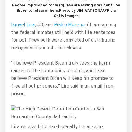
People imprisoned for marijuana are asking President Joe
Biden to release them.
Photo by JIM WATSON/AFP via
Getty Images
Ismael Lira
, 43, and
Pedro Moreno
, 61, are among
the federal inmates still held with life sentences
for pot. They both were convicted of distributing
marijuana imported from Mexico.
“I believe President Biden truly sees the harm
caused to the community of color, and I also
believe President Biden will keep his promise to
free all pot prisoners,” Lira said in an email from
prison.
Lira received the harsh penalty because he