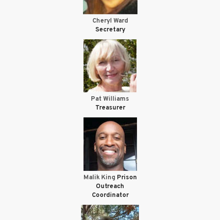
Cheryl Ward
Secretary
Pat Williams
Treasurer
Malik King
Prison
Outreach
Coordinator