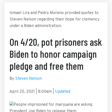
Ismael Lira and Pedro Moreno provided quotes to
Steven Nelson regarding their hope for clemency
under a Biden administration.
On 4/20, pot prisoners ask
Biden to honor campaign
pledge and free them
By
Steven Nelson
April 20, 2021
|
8:00am
|
Updated