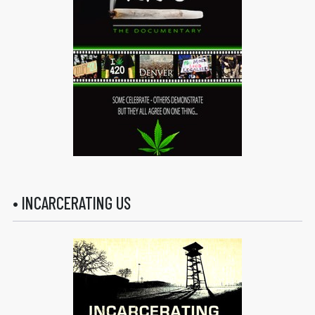
• INCARCERATING US