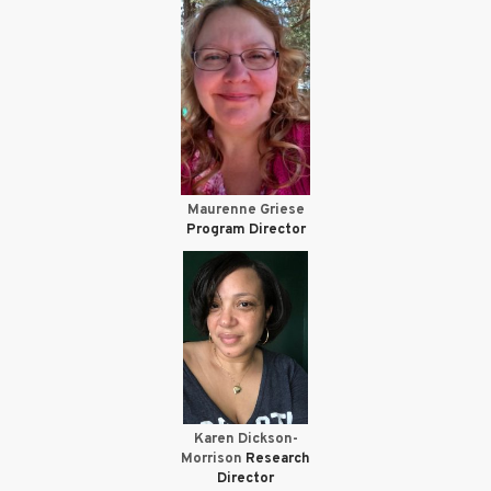
Maurenne Griese
Program Director
Karen Dickson-
Morrison
Research
Director