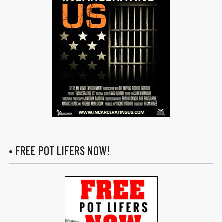
• FREE POT LIFERS NOW!