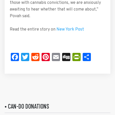
those with cannabis convictions, we are anxiously
awaiting to hear whether that will come about,”
Povah said.
Read the entire story on
New York Post
Facebook
Twitter
Reddit
Pinterest
Email
Digg
PrintFrie
Share
• CAN-DO DONATIONS