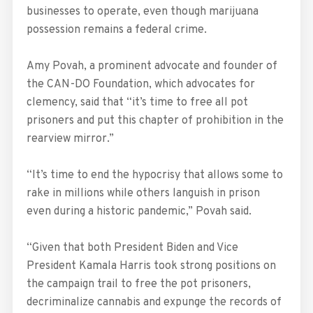
businesses to operate, even though marijuana
possession remains a federal crime.
Amy Povah, a prominent advocate and founder of
the CAN-DO Foundation, which advocates for
clemency, said that “it’s time to free all pot
prisoners and put this chapter of prohibition in the
rearview mirror.”
“It’s time to end the hypocrisy that allows some to
rake in millions while others languish in prison
even during a historic pandemic,” Povah said.
“Given that both President Biden and Vice
President Kamala Harris took strong positions on
the campaign trail to free the pot prisoners,
decriminalize cannabis and expunge the records of