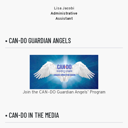
Lisa Jacobi
Administrative
Assistant
• CAN-DO GUARDIAN ANGELS
Join the CAN-DO Guardian Angels’ Program
• CAN-DO IN THE MEDIA