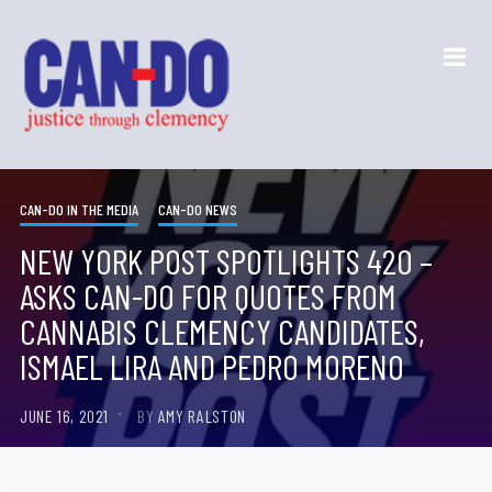
CAN-DO IN THE MEDIA
CAN-DO NEWS
NEW YORK POST SPOTLIGHTS 420 –
ASKS CAN-DO FOR QUOTES FROM
CANNABIS CLEMENCY CANDIDATES,
ISMAEL LIRA AND PEDRO MORENO
JUNE 16, 2021
BY
AMY RALSTON