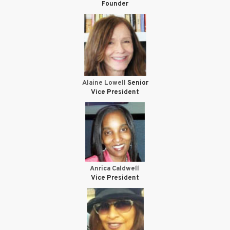
Founder
Alaine Lowell
Senior
Vice President
Anrica Caldwell
Vice President