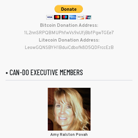
Bitcoin Donation Address:
1L2nnSRPQBMUPhfwVs9xUfjBbfPgwTGEe7
Litecoin Donation Address:
LeowGQNSBYH1BduiCdbofk8D5QDFrccEzB
• CAN-DO EXECUTIVE MEMBERS
Amy Ralston Povah