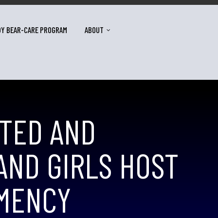
DY BEAR-CARE PROGRAM
ABOUT
ATED AND
ND GIRLS HOST
EMENCY