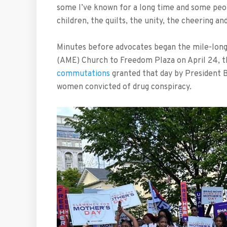
some I’ve known for a long time and some peop
children, the quilts, the unity, the cheering an
Minutes before advocates began the mile-long
(AME) Church to Freedom Plaza on April 24, t
commutations
granted that day by President 
women convicted of drug conspiracy.