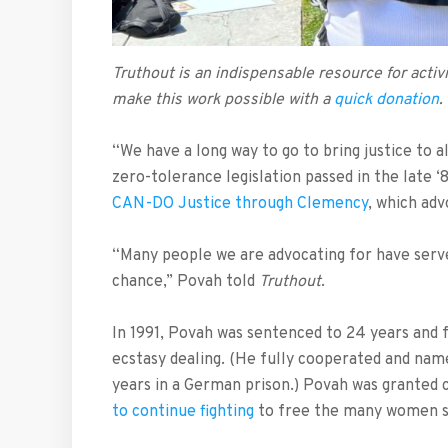
Truthout is an indispensable resource for act
make this work possible with a
quick donation
.
“We have a long way to go to bring justice to a
zero-tolerance legislation passed in the late 
CAN-DO Justice through Clemency
, which ad
“Many people we are advocating for have serv
chance,” Povah told
Truthout
.
In 1991, Povah was sentenced to 24 years and 
ecstasy dealing. (He fully cooperated and name
years in a German prison.) Povah was granted 
to continue fighting
to free the many women st