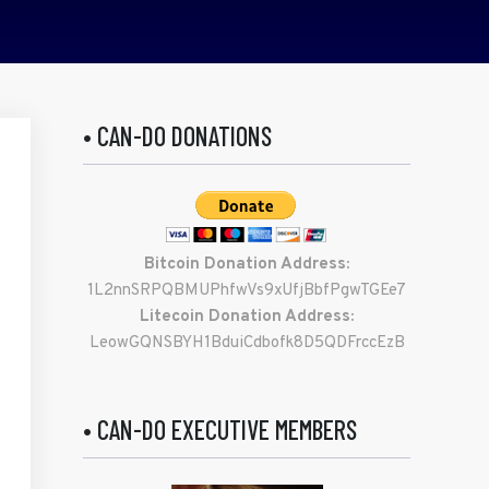
• CAN-DO DONATIONS
Bitcoin Donation Address:
1L2nnSRPQBMUPhfwVs9xUfjBbfPgwTGEe7
Litecoin Donation Address:
LeowGQNSBYH1BduiCdbofk8D5QDFrccEzB
• CAN-DO EXECUTIVE MEMBERS