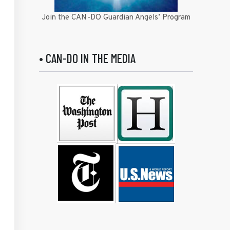
Join the CAN-DO Guardian Angels’ Program
• CAN-DO IN THE MEDIA