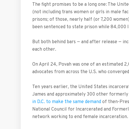
The fight promises to be a long one: The Unit
(not including trans women or girls in male fac
prisons; of those, nearly half (or 7,200 women
been sentenced to state prison while 84,000 lan
But both behind bars — and after release — i
each other.
On April 24, Povah was one of an estimated 2
advocates from across the U.S. who converged
Ten years earlier, the United States incarcer
James and approximately 300 other formerly
in D.C. to make the same demand
of then-Pres
National Council for Incarcerated and Former
network working to end female incarceration.