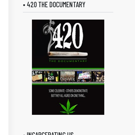
• 420 THE DOCUMENTARY
• INCARCERATING US