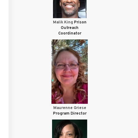
Malik King
Prison
Outreach
Coordinator
Maurenne Griese
Program Director