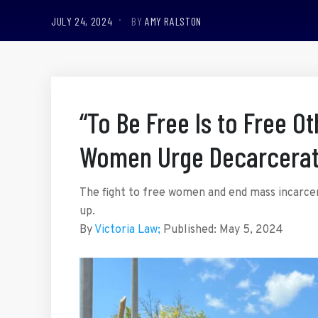
JULY 24, 2024
BY
AMY RALSTON
“To Be Free Is to Free O
Women Urge Decarcerat
The fight to free women and end mass incarcera
up.
By
Victoria Law;
Published:
May 5, 2024