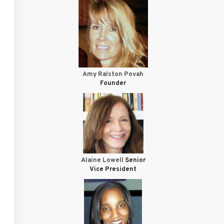
Amy Ralston Povah
Founder
Alaine Lowell
Senior
Vice President