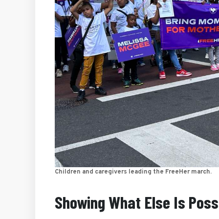
Children and caregivers leading the FreeHer march.
Showing What Else Is Poss