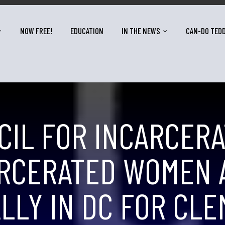
NOW FREE!
EDUCATION
IN THE NEWS
CAN-DO TED
CIL FOR INCARCER
RCERATED WOMEN A
LLY IN DC FOR CL