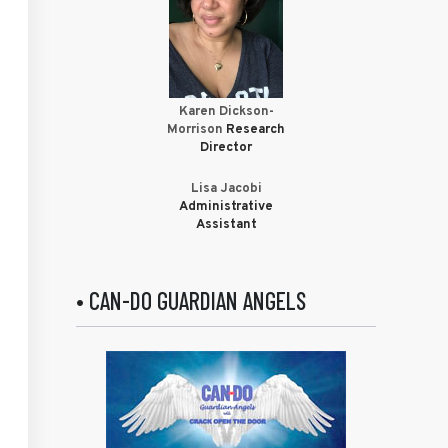
Karen Dickson-
Morrison
Research
Director
Lisa Jacobi
Administrative
Assistant
• CAN-DO GUARDIAN ANGELS