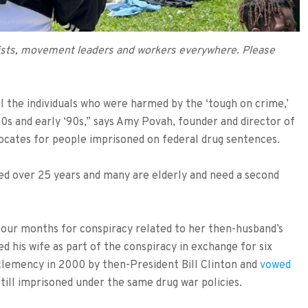
ivists, movement leaders and workers everywhere. Please
ll the individuals who were harmed by the ‘tough on crime,’
‘80s and early ‘90s,” says Amy Povah, founder and director of
vocates for people imprisoned on federal drug sentences.
ed over 25 years and many are elderly and need a second
four months for conspiracy related to her then-husband’s
d his wife as part of the conspiracy in exchange for six
clemency in 2000 by then-President Bill Clinton and
vowed
ill imprisoned under the same drug war policies.