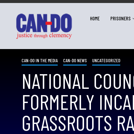
HOME
PRISONERS
CAN-DO IN THE MEDIA
CAN-DO NEWS
UNCATEGORIZED
NATIONAL COUN
FORMERLY INCA
GRASSROOTS RA