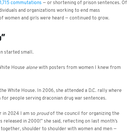
1,715 commutations
— or shortening of prison sentences. Of
ividuals and organizations working to end mass
 of women and girls were heard — continued to grow.
o”
 started small.
 White House
alone
with posters from women I knew from
 the White House. In 2006, she attended a D.C. rally where
for people serving draconian drug war sentences.
er in 2024 I am so
proud
of the council for organizing the
s released in 2000!” she said, reflecting on last month’s
ng together, shoulder to shoulder with women and men —