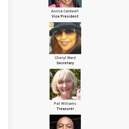
Anrica Caldwell
Vice President
Cheryl Ward
Secretary
Pat Williams
Treasurer