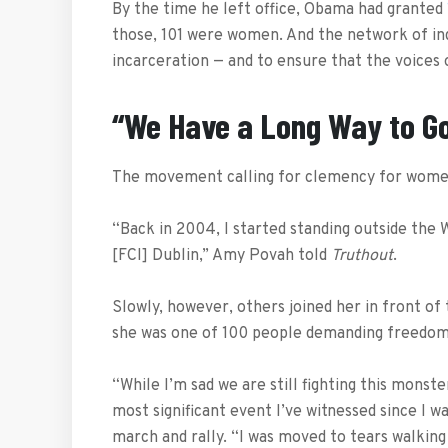
By the time he left office, Obama had granted
those, 101 were women. And the network of ind
incarceration — and to ensure that the voices
“We Have a Long Way to G
The movement calling for clemency for women
“Back in 2004, I started standing outside the
[FCI] Dublin,” Amy Povah told
Truthout
.
Slowly, however, others joined her in front of
she was one of 100 people demanding freedom 
“While I’m sad we are still fighting this monst
most significant event I’ve witnessed since I wa
march and rally. “I was moved to tears walki