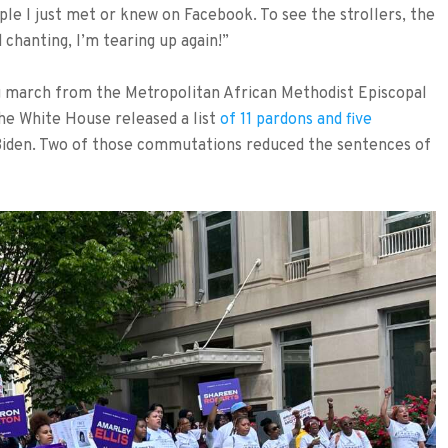
le I just met or knew on Facebook. To see the strollers, the
d chanting, I’m tearing up again!”
 march from the Metropolitan African Methodist Episcopal
he White House released a list
of 11 pardons and five
Biden. Two of those commutations reduced the sentences of