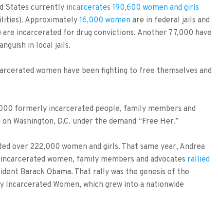
ed States currently
incarcerates 190,600 women and girls
ilities). Approximately
16,000 women
are in federal jails and
) are incarcerated for drug convictions. Another 77,000 have
guish in local jails.
ncarcerated women have been fighting to free themselves and
,000 formerly incarcerated people, family members and
 on Washington, D.C. under the demand “Free Her.”
ated over 222,000 women and girls. That same year, Andrea
 incarcerated women, family members and advocates
rallied
ident Barack Obama. That rally was the genesis of the
ly Incarcerated Women, which grew into a nationwide