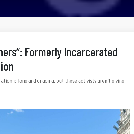
thers”: Formerly Incarcerated
ion
tion is long and ongoing, but these activists aren’t giving