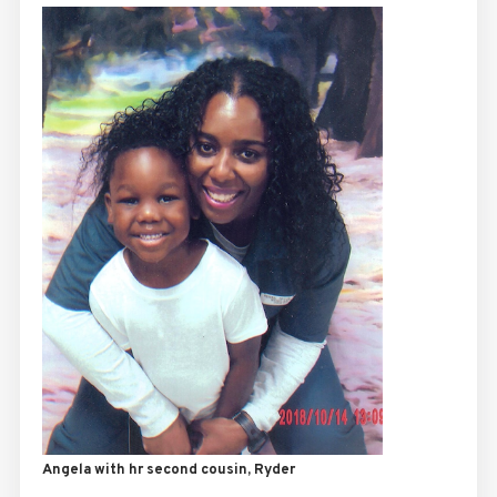
Angela with hr second cousin, Ryder