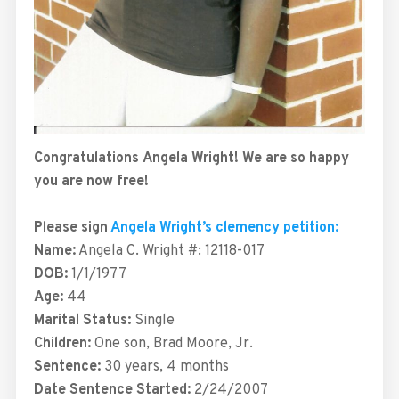
Congratulations
Angela
Wright! We are so happy
you are now free!
Please sign
Angela Wright’s clemency petition:
Name:
Angela C. Wright #: 12118-017
DOB:
1/1/1977
Age:
44
Marital Status:
Single
Children:
One son, Brad Moore, Jr.
Sentence:
30 years, 4 months
Date Sentence Started:
2/24/2007