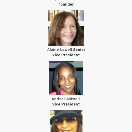
Founder
Alaine Lowell
Senior
Vice President
Anrica Caldwell
Vice President