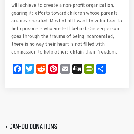
will achieve to create a non-profit organization,
gearing its efforts toward children whose parents
are incarcerated. Most of all I want to volunteer to
help prisoners who are left behind. Once a person
goes through the trauma of being incarcerated,
there is no way their heart is not filled with
compassion to help others obtain their freedom.
Facebook
Twitter
Reddit
Pinterest
Email
Digg
PrintFrie
Share
• CAN-DO DONATIONS