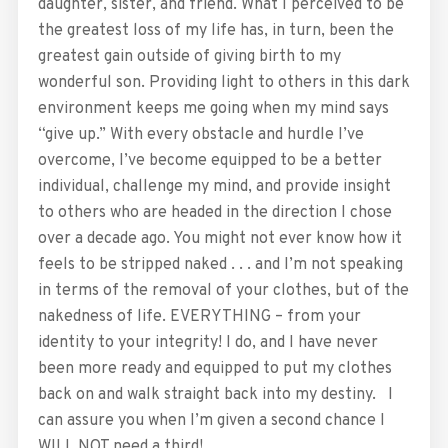
daughter, sister, and friend. What I perceived to be
the greatest loss of my life has, in turn, been the
greatest gain outside of giving birth to my
wonderful son. Providing light to others in this dark
environment keeps me going when my mind says
“give up.” With every obstacle and hurdle I’ve
overcome, I’ve become equipped to be a better
individual, challenge my mind, and provide insight
to others who are headed in the direction I chose
over a decade ago. You might not ever know how it
feels to be stripped naked . . . and I’m not speaking
in terms of the removal of your clothes, but of the
nakedness of life. EVERYTHING – from your
identity to your integrity! I do, and I have never
been more ready and equipped to put my clothes
back on and walk straight back into my destiny. I
can assure you when I’m given a second chance I
WILL NOT need a third!