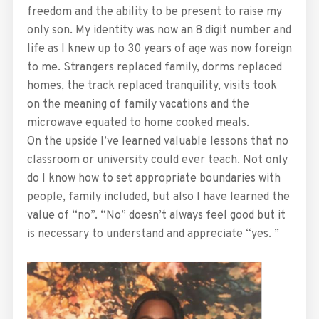
freedom and the ability to be present to raise my
only son. My identity was now an 8 digit number and
life as I knew up to 30 years of age was now foreign
to me. Strangers replaced family, dorms replaced
homes, the track replaced tranquility, visits took
on the meaning of family vacations and the
microwave equated to home cooked meals.
On the upside I’ve learned valuable lessons that no
classroom or university could ever teach. Not only
do I know how to set appropriate boundaries with
people, family included, but also I have learned the
value of “no”. “No” doesn’t always feel good but it
is necessary to understand and appreciate “yes. ”