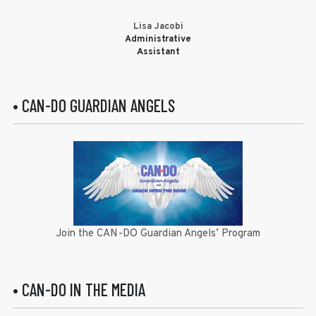
Lisa Jacobi
Administrative
Assistant
• CAN-DO GUARDIAN ANGELS
Join the CAN-DO Guardian Angels’ Program
• CAN-DO IN THE MEDIA