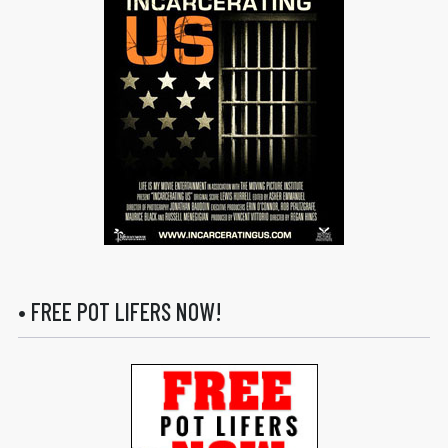
• FREE POT LIFERS NOW!