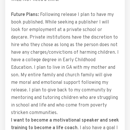
Future Plans:
Following release I plan to have my
book published. While seeking a publisher I will
look for employment at a private school or
daycare. Private institutions have the discretion to
hire who they chose as long as the person does not
have any charges/convictions of harming children. I
have a college degree in Early Childhood
Education. I plan to live in GA with my mother and
son. My entire family and church family will give
me moral and emotional support following my
release. I plan to give back to my community by
mentoring and tutoring children who are struggling
in school and life and who come from poverty
stricken communities.
I want to become a motivational speaker and seek
training to become a life coach
. I also have a goal I