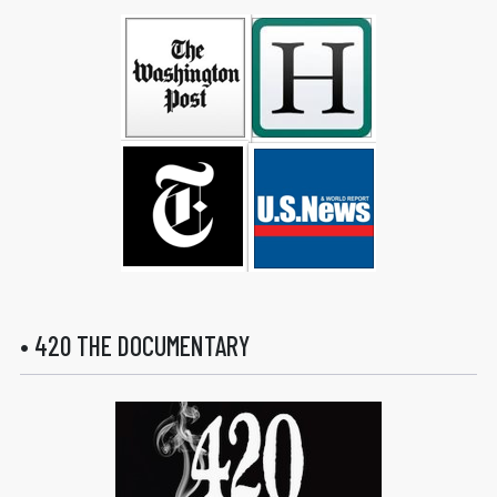
• 420 THE DOCUMENTARY