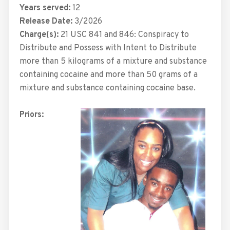
Years served:
12
Release Date:
3/2026
Charge(s):
21 USC 841 and 846: Conspiracy to
Distribute and Possess with Intent to Distribute
more than 5 kilograms of a mixture and substance
containing cocaine and more than 50 grams of a
mixture and substance containing cocaine base.
Priors: