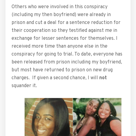
Others who were involved in this conspiracy
(including my then boyfriend) were already in
prison and cut a deal for a sentence reduction for
their cooperation so they testified against me in
exchange for lesser sentences for themselves. I
received more time than anyone else in the
conspiracy for going to trial. To date, everyone has
been released from prison including my boyfriend,
but most have returned to prison on new drug
charges. If given a second chance, I will
not
squander it.