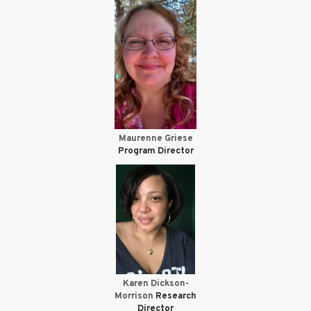
Maurenne Griese
Program Director
Karen Dickson-
Morrison
Research
Director