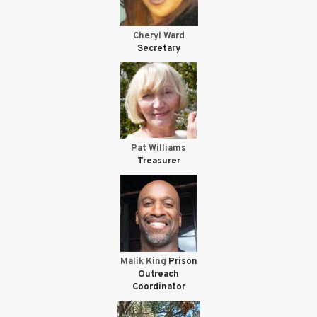
Cheryl Ward
Secretary
Pat Williams
Treasurer
Malik King
Prison
Outreach
Coordinator