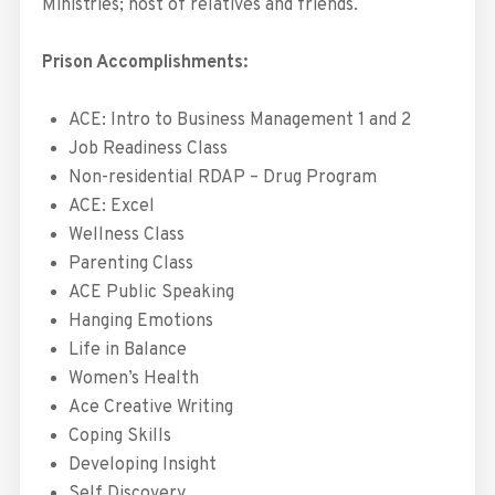
Ministries; host of relatives and friends.
Prison Accomplishments:
ACE: Intro to Business Management 1 and 2
Job Readiness Class
Non-residential RDAP – Drug Program
ACE: Excel
Wellness Class
Parenting Class
ACE Public Speaking
Hanging Emotions
Life in Balance
Women’s Health
Ace Creative Writing
Coping Skills
Developing Insight
Self Discovery