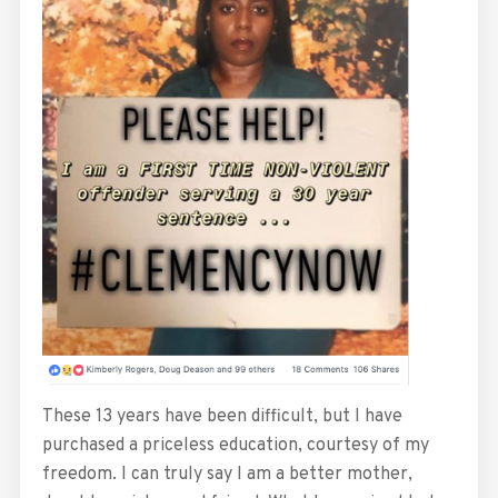
These 13 years have been difficult, but I have
purchased a priceless education, courtesy of my
freedom. I can truly say I am a better mother,