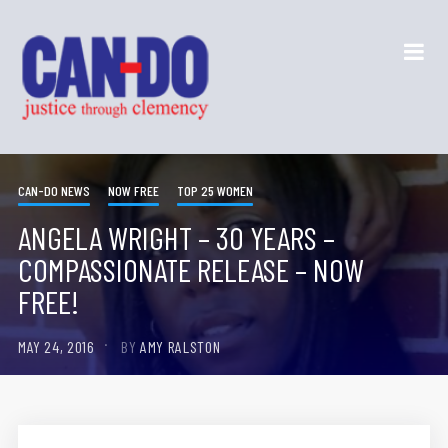
CAN-DO NEWS
NOW FREE
TOP 25 WOMEN
ANGELA WRIGHT – 30 YEARS –
COMPASSIONATE RELEASE – NOW
FREE!
MAY 24, 2016
BY
AMY RALSTON