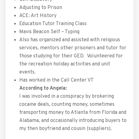
Adjusting to Prison
ACE: Art History
Education Tutor Training Class
Mavis Beacon Self – Typing
Also has organized and assisted with religious
services, mentors other prisoners and tutor for
those studying for their GED. Volunteered for
the recreation holiday activities and unit
events.
Has worked in the Call Center VT
According to Angela:
I was involved in a conspiracy by brokering
cocaine deals, counting money, sometimes
transporting money to Atlanta from Florida and
Alabama, and occasionally introducing buyers to
my then boyfriend and cousin (suppliers).