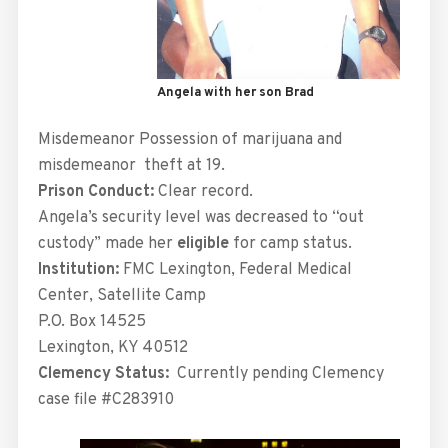
Angela with her son Brad
Misdemeanor Possession of marijuana and
misdemeanor theft at 19.
Prison Conduct:
Clear record.
Angela’s security level was decreased to “out
custody” made her
eligible
for camp status.
Institution:
FMC Lexington, Federal Medical
Center, Satellite Camp
P.O. Box 14525
Lexington, KY 40512
Clemency Status:
Currently pending Clemency
case file #C283910