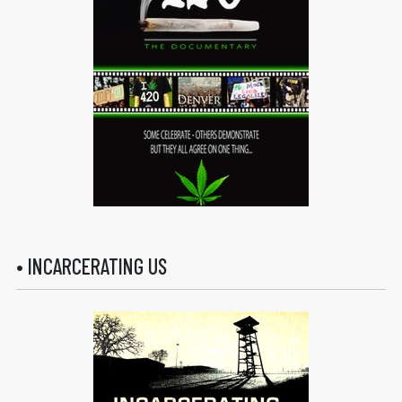
• INCARCERATING US