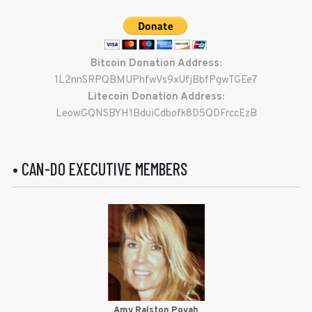
Bitcoin Donation Address:
1L2nnSRPQBMUPhfwVs9xUfjBbfPgwTGEe7
Litecoin Donation Address:
LeowGQNSBYH1BduiCdbofk8D5QDFrccEzB
• CAN-DO EXECUTIVE MEMBERS
Amy Ralston Povah