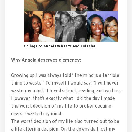
Collage of Angela w her friend Tolesha
Why Angela deserves clemency:
Growing up I was always told “the mind is a terrible
thing to waste.” To myself I would say, “I will never
waste my mind.” I loved school, reading, and writing.
However, that’s exactly what I did the day I made
the worst decision of my life to broker cocaine
deals; I wasted my mind.
The worst decision of my life also turned out to be
a life altering decision. On the downside I lost my