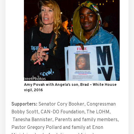
Amy Povah with Angela’s son, Brad – White House
vigil, 2016
Supporters:
Senator Cory Booker, Congressman
Bobby Scott, CAN-DO Foundation, The LOHM,
Tanesha Bannister, Parents and family members,
Pastor Gregory Pollard and family at Enon