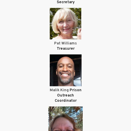
Secretary
Pat Williams
Treasurer
Malik King
Prison
Outreach
Coordinator