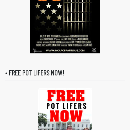
• FREE POT LIFERS NOW!