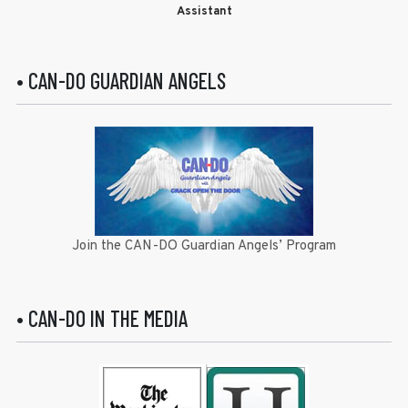
Assistant
• CAN-DO GUARDIAN ANGELS
Join the CAN-DO Guardian Angels’ Program
• CAN-DO IN THE MEDIA