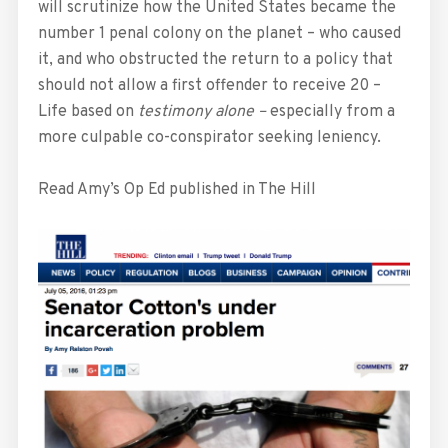
will scrutinize how the United States became the
number 1 penal colony on the planet – who caused
it, and who obstructed the return to a policy that
should not allow a first offender to receive 20 –
Life based on
testimony alone –
especially from a
more culpable co-conspirator seeking leniency.
Read Amy’s Op Ed published in The Hill