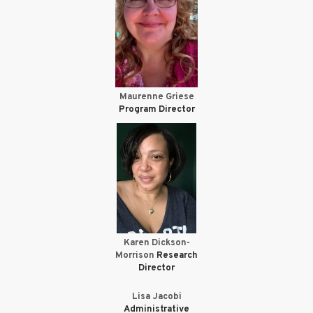
Maurenne Griese
Program Director
Karen Dickson-
Morrison
Research
Director
Lisa Jacobi
Administrative