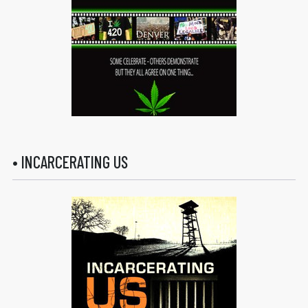
• INCARCERATING US