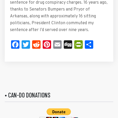
sentence for drug conspiracy charges. 16 years ago,
thanks to Senators Bumpers and Pryor of
Arkansas, along with approximately 16 sitting
politicians, President Clinton commuted my
sentence after I’d served over nine years.
Facebook
Twitter
Reddit
Pinterest
Email
Digg
PrintFrie
Share
• CAN-DO DONATIONS