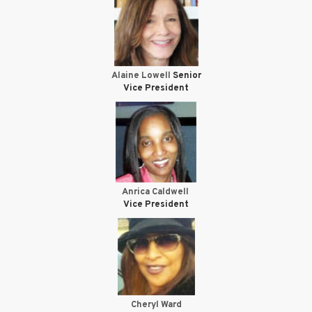
Alaine Lowell
Senior
Vice President
Anrica Caldwell
Vice President
Cheryl Ward