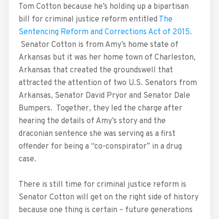
Tom Cotton because he’s holding up a bipartisan
bill for criminal justice reform entitled
The
Sentencing Reform and Corrections Act of 2015
.
Senator Cotton is from Amy’s home state of
Arkansas but it was her home town of Charleston,
Arkansas that created the groundswell that
attracted the attention of two U.S. Senators from
Arkansas, Senator David Pryor and Senator Dale
Bumpers. Together, they led the charge after
hearing the details of Amy’s story and the
draconian sentence she was serving as a first
offender for being a “co-conspirator” in a drug
case.
There is still time for criminal justice reform is
Senator Cotton will get on the right side of history
because one thing is certain – future generations