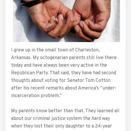
I grew up in the small town of Charleston,
Arkansas. My octogenarian parents still live there
today and have always been very active in the
Republican Party. That said, they have had second
thoughts about voting for Senator Tom Cotton
after his recent remarks about America’s “under-
incarceration problem.”
My parents know better than that. They learned all
about our criminal justice system the hard way
when they lost their only daughter to a 24-year