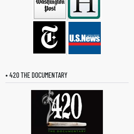
• 420 THE DOCUMENTARY