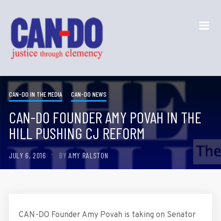
CAN-DO IN THE MEDIA
CAN-DO NEWS
CAN-DO FOUNDER AMY POVAH IN THE
HILL PUSHING CJ REFORM
JULY 6, 2016
BY
AMY RALSTON
CAN-DO Founder Amy Povah is taking on Senator