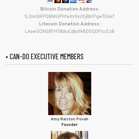
Bitcoin Donation Address:
1L2nnSRPQBMUPhfwVs9xUfjBbfPgwTGEe7
Litecoin Donation Address:
LeowGQNSBYH1BduiCdbofk8D5QDFrccEzB
• CAN-DO EXECUTIVE MEMBERS
Amy Ralston Povah
Founder