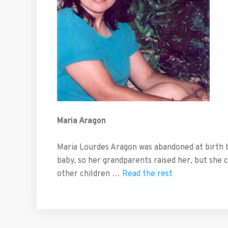
Maria Aragon
Maria Lourdes Aragon was abandoned at birth 
baby, so her grandparents raised her, but she 
other children …
Read the rest