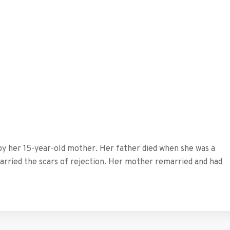
by her 15-year-old mother. Her father died when she was a
carried the scars of rejection. Her mother remarried and had