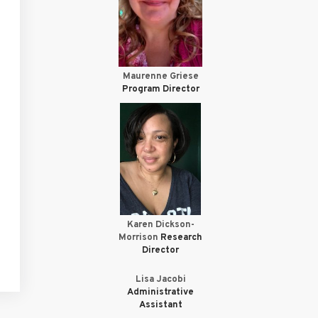
Maurenne Griese
Program Director
Karen Dickson-
Morrison
Research
Director
Lisa Jacobi
Administrative
Assistant