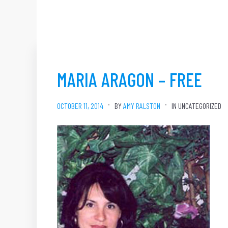
MARIA ARAGON – FREE
OCTOBER 11, 2014
BY
AMY RALSTON
IN UNCATEGORIZED