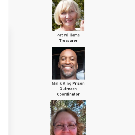
Pat Williams
Treasurer
Malik King
Prison
Outreach
Coordinator