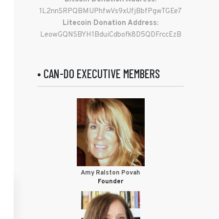
1L2nnSRPQBMUPhfwVs9xUfjBbfPgwTGEe7
Litecoin Donation Address:
LeowGQNSBYH1BduiCdbofk8D5QDFrccEzB
• CAN-DO EXECUTIVE MEMBERS
Amy Ralston Povah
Founder