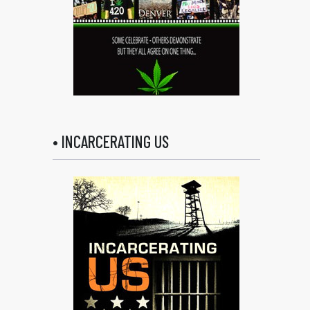
• INCARCERATING US