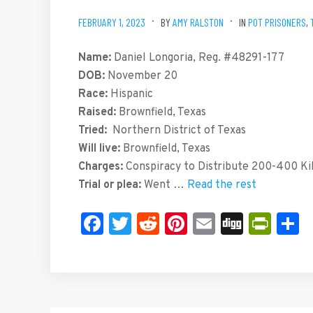
FEBRUARY 1, 2023
BY
AMY RALSTON
IN
POT PRISONERS
,
Name:
Daniel Longoria, Reg. #48291-177
DOB:
November 20
Race:
Hispanic
Raised:
Brownfield, Texas
Tried:
Northern District of Texas
Will live:
Brownfield, Texas
Charges:
Conspiracy to Distribute 200-400 Kilo
Trial or plea:
Went …
Read the rest
Facebook
Twitter
Reddit
Pinterest
Email
Digg
Prin
S