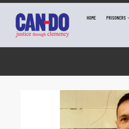
HOME
PRISONERS