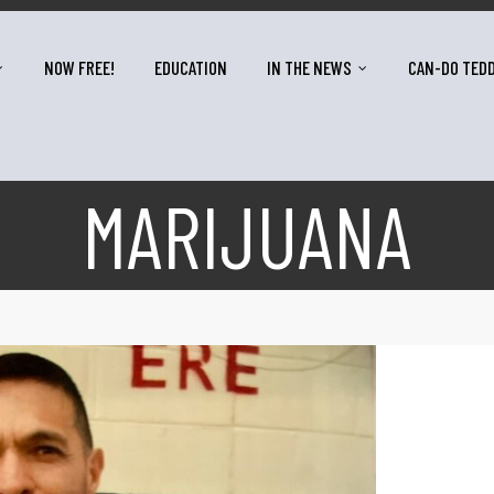
NOW FREE!
EDUCATION
IN THE NEWS
CAN-DO TED
MARIJUANA