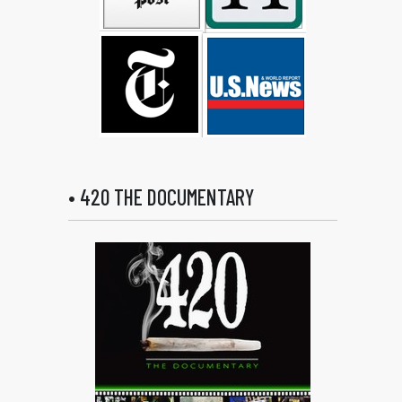
• 420 THE DOCUMENTARY