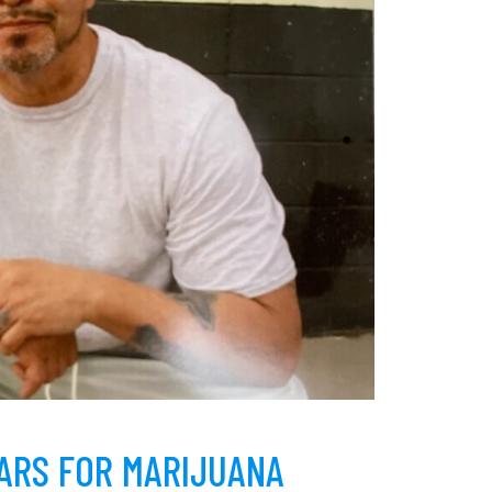
EARS FOR MARIJUANA