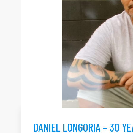
DANIEL LONGORIA – 30 Y