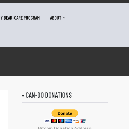
DY BEAR-CARE PROGRAM
ABOUT
• CAN-DO DONATIONS
Bitcoin Donation Address: