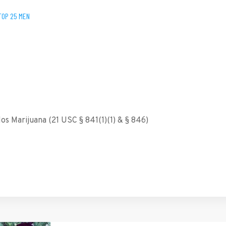
TOP 25 MEN
s Marijuana (21 USC § 841(1)(1) & § 846)
tFriendly
hare