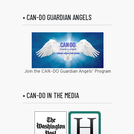
• CAN-DO GUARDIAN ANGELS
Join the CAN-DO Guardian Angels’ Program
• CAN-DO IN THE MEDIA