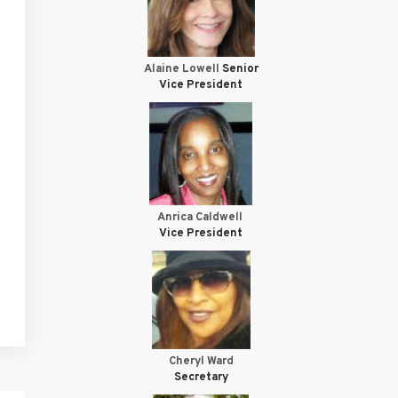
Alaine Lowell
Senior
Vice President
Anrica Caldwell
Vice President
Cheryl Ward
Secretary