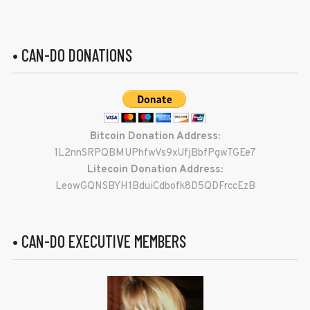
• CAN-DO DONATIONS
Bitcoin Donation Address:
1L2nnSRPQBMUPhfwVs9xUfjBbfPgwTGEe7
Litecoin Donation Address:
LeowGQNSBYH1BduiCdbofk8D5QDFrccEzB
• CAN-DO EXECUTIVE MEMBERS