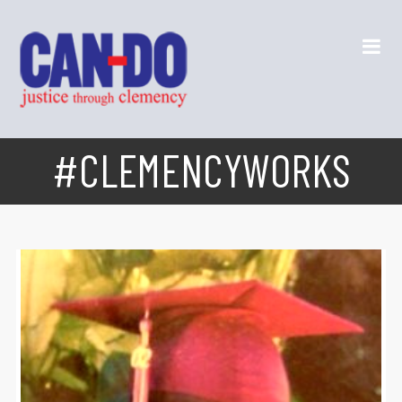
#CLEMENCYWORKS