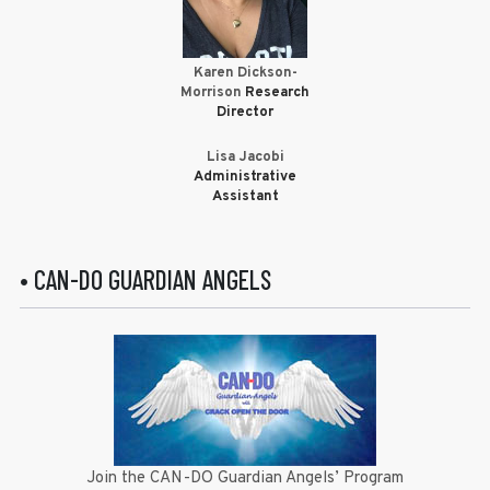
Karen Dickson-
Morrison
Research
Director
Lisa Jacobi
Administrative
Assistant
• CAN-DO GUARDIAN ANGELS
Join the CAN-DO Guardian Angels’ Program