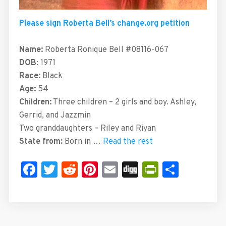
Please sign Roberta Bell’s change.org petition
Name:
Roberta Ronique Bell #08116-067
DOB
: 1971
Race:
Black
Age:
54
Children:
Three children – 2 girls and boy. Ashley,
Gerrid, and Jazzmin
Two granddaughters – Riley and Riyan
State from:
Born in …
Read the rest
Facebook
Twitter
Reddit
Pinterest
Email
Digg
PrintFrie
Share