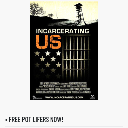
• FREE POT LIFERS NOW!