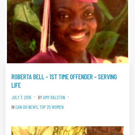
ROBERTA BELL – 1ST TIME OFFENDER – SERVING
LIFE
JULY 7, 2016
BY
AMY RALSTON
IN
CAN-DO NEWS
,
TOP 25 WOMEN