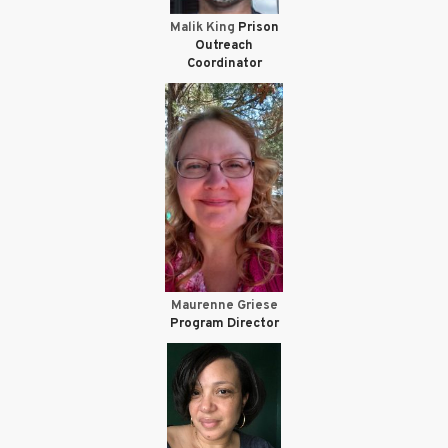
Malik King
Prison
Outreach
Coordinator
Maurenne Griese
Program Director