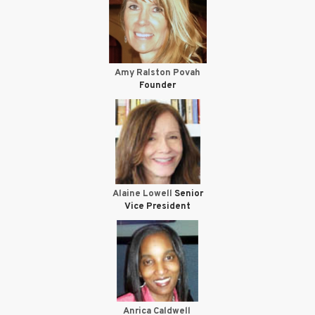
Amy Ralston Povah
Founder
Alaine Lowell
Senior
Vice President
Anrica Caldwell