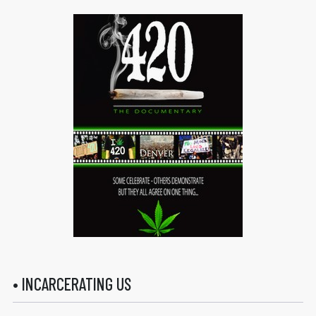
• INCARCERATING US