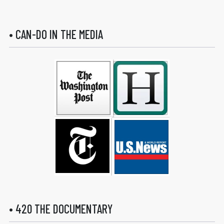
• CAN-DO IN THE MEDIA
• 420 THE DOCUMENTARY