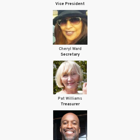
Vice President
Cheryl Ward
Secretary
Pat Williams
Treasurer