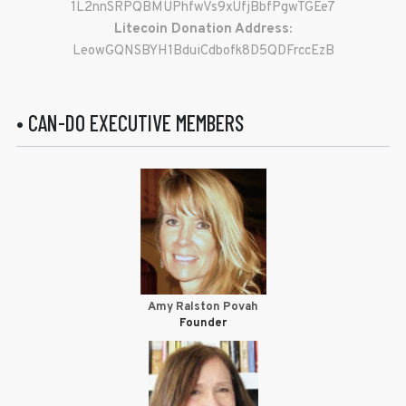
1L2nnSRPQBMUPhfwVs9xUfjBbfPgwTGEe7
Litecoin Donation Address:
LeowGQNSBYH1BduiCdbofk8D5QDFrccEzB
• CAN-DO EXECUTIVE MEMBERS
Amy Ralston Povah
Founder