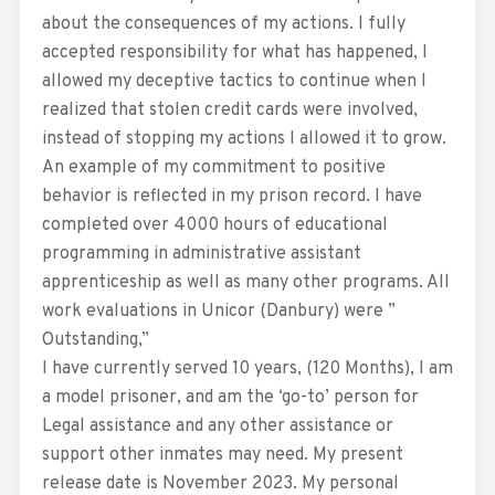
about the consequences of my actions. I fully
accepted responsibility for what has happened, I
allowed my deceptive tactics to continue when I
realized that stolen credit cards were involved,
instead of stopping my actions I allowed it to grow.
An example of my commitment to positive
behavior is reflected in my prison record. I have
completed over 4000 hours of educational
programming in administrative assistant
apprenticeship as well as many other programs. All
work evaluations in Unicor (Danbury) were ”
Outstanding,”
I have currently served 10 years, (120 Months), I am
a model prisoner, and am the ‘go-to’ person for
Legal assistance and any other assistance or
support other inmates may need. My present
release date is November 2023. My personal