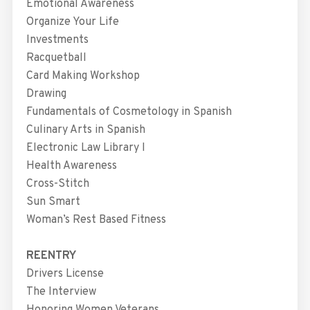
Emotional Awareness
Organize Your Life
Investments
Racquetball
Card Making Workshop
Drawing
Fundamentals of Cosmetology in Spanish
Culinary Arts in Spanish
Electronic Law Library I
Health Awareness
Cross-Stitch
Sun Smart
Woman’s Rest Based Fitness
REENTRY
Drivers License
The Interview