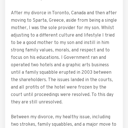
After my divorce in Toronto, Canada and then after
moving to Sparta, Greece, aside from being a single
mother, I was the sole provider for my son. Whilst
adjusting to a different culture and lifestyle I tried
to be a good mother to my son and instill in him
strong family values, morals, and respect and to
focus on his educations. I Government ran and
operated two hotels and a graphic arts business
until a family squabble erupted in 2003 between
the shareholders. The issues landed in the courts,
and all profits of the hotel were frozen by the
court until proceedings were resolved. To this day
they are still unresolved.
Between my divorce, my healthy issue, including
two strokes, family squabbles, and a major move to