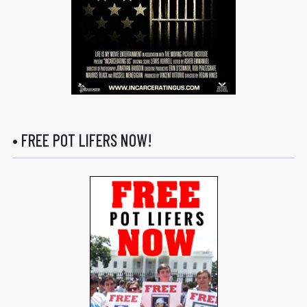
• FREE POT LIFERS NOW!