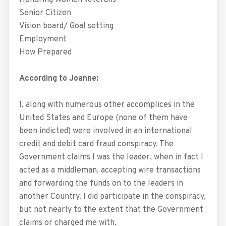
Honoring Women Veterans
Senior Citizen
Vision board/ Goal setting
Employment
How Prepared
According to Joanne:
I, along with numerous other accomplices in the
United States and Europe (none of them have
been indicted) were involved in an international
credit and debit card fraud conspiracy. The
Government claims I was the leader, when in fact I
acted as a middleman, accepting wire transactions
and forwarding the funds on to the leaders in
another Country. I did participate in the conspiracy,
but not nearly to the extent that the Government
claims or charged me with.