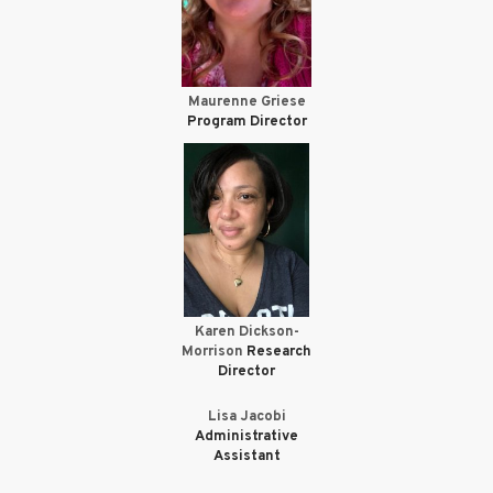
Maurenne Griese
Program Director
Karen Dickson-
Morrison
Research
Director
Lisa Jacobi
Administrative
Assistant