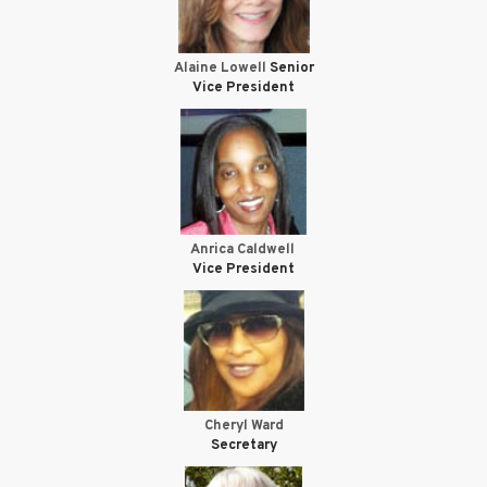
Alaine Lowell
Senior
Vice President
Anrica Caldwell
Vice President
Cheryl Ward
Secretary