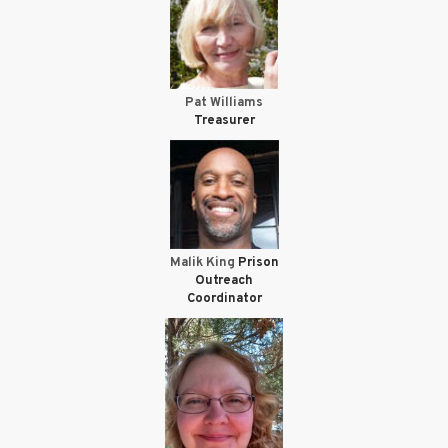
Pat Williams
Treasurer
Malik King
Prison
Outreach
Coordinator