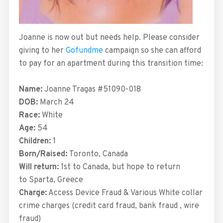
Joanne is now out but needs help. Please consider
giving to her
Gofundme
campaign so she can afford
to pay for an apartment during this transition time:
Name:
Joanne Tragas #51090-018
DOB:
March 24
Race:
White
Age:
54
Children:
1
Born/Raised:
Toronto, Canada
Will return:
1st to Canada, but hope to return
to Sparta, Greece
Charge:
Access Device Fraud & Various White collar
crime charges (credit card fraud, bank fraud , wire
fraud)