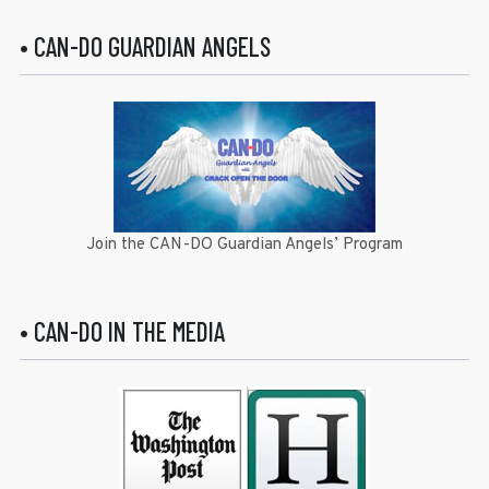
• CAN-DO GUARDIAN ANGELS
Join the CAN-DO Guardian Angels’ Program
• CAN-DO IN THE MEDIA