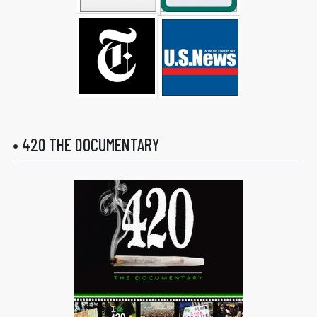
• 420 THE DOCUMENTARY