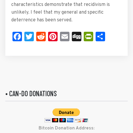
characteristics demonstrate that recidivism is
unlikely. I feel that my general and specific
deterrence has been served.
Facebook
Twitter
Reddit
Pinterest
Email
Digg
PrintFrie
Share
• CAN-DO DONATIONS
Bitcoin Donation Address: