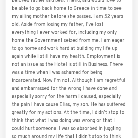
beloved father and best friend, and would love to
be able to go back home to Greece in time to see
my ailing mother before she passes. I am 52 years
old. Aside from losing my father, I’ve lost
everything I ever worked for, including my only
home the Government seized from me. I am eager
to go home and work hard at building my life up
again while I still have my health. Employment is
not an issue as the Hotel is still in Business. There
was a time when I was ashamed for being
incarcerated. Now I’m not. Although I am regretful
and embarrassed for the wrong I have done and
especially sorry for the harm I caused, especially
the pain I have cause Elias, my son. He has suffered
greatly for my actions. At the time, I didn’t stop to
think that what I was doing was wrong or that I
could hurt someone, I was so absorbed in juggling
so much around my life that I didn’t stop to think