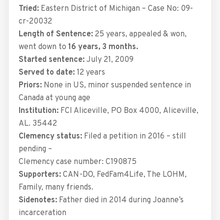
Tried:
Eastern District of Michigan – Case No: 09-
cr-20032
Length of Sentence:
25 years, appealed & won,
went down to
16 years, 3 months.
Started sentence:
July 21, 2009
Served to date:
12 years
Priors:
None in US, minor suspended sentence in
Canada at young age
Institution:
FCI Aliceville,
PO Box 4000, Aliceville,
AL. 35442
Clemency status:
Filed a petition in 2016 – still
pending –
Clemency case number: C190875
Supporters:
CAN-DO, FedFam4Life, The LOHM,
Family, many friends.
Sidenotes:
Father died in 2014 during Joanne’s
incarceration