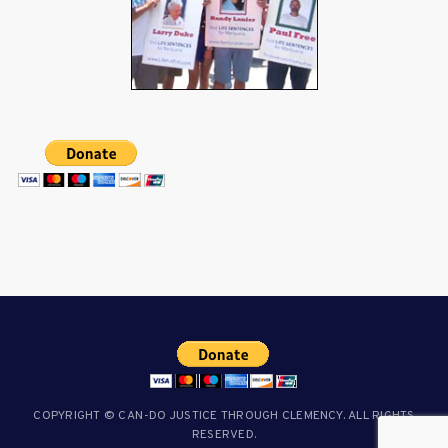
COPYRIGHT © CAN-DO JUSTICE THROUGH CLEMENCY. ALL RIGHTS
RESERVED.