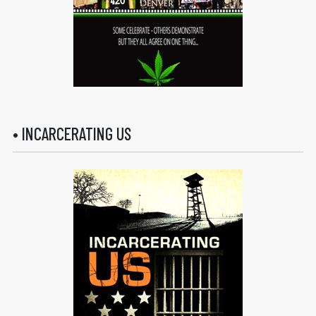
• INCARCERATING US