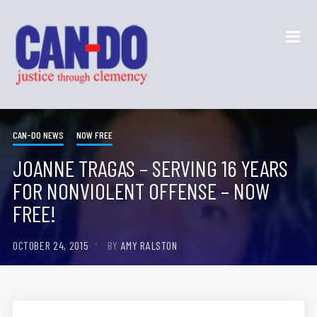
CAN-DO NEWS
NOW FREE
JOANNE TRAGAS – SERVING 16 YEARS
FOR NONVIOLENT OFFENSE – NOW
FREE!
OCTOBER 24, 2015
BY
AMY RALSTON