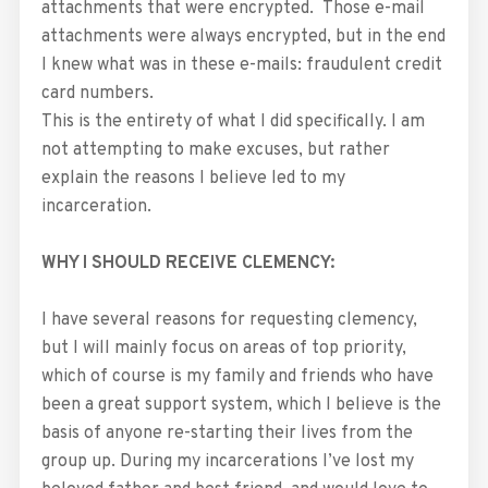
attachments that were encrypted. Those e-mail
attachments were always encrypted, but in the end
I knew what was in these e-mails: fraudulent credit
card numbers.
This is the entirety of what I did specifically. I am
not attempting to make excuses, but rather
explain the reasons I believe led to my
incarceration.
WHY I SHOULD RECEIVE CLEMENCY:
I have several reasons for requesting clemency,
but I will mainly focus on areas of top priority,
which of course is my family and friends who have
been a great support system, which I believe is the
basis of anyone re-starting their lives from the
group up. During my incarcerations I’ve lost my