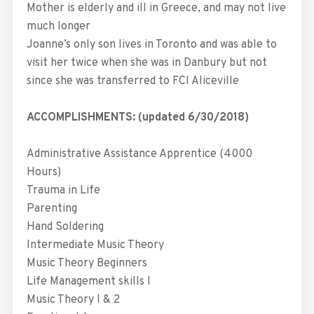
Mother is elderly and ill in Greece, and may not live
much longer
Joanne’s only son lives in Toronto and was able to
visit her twice when she was in Danbury but not
since she was transferred to FCI Aliceville
ACCOMPLISHMENTS: (updated 6/30/2018)
Administrative Assistance Apprentice (4000
Hours)
Trauma in Life
Parenting
Hand Soldering
Intermediate Music Theory
Music Theory Beginners
Life Management skills I
Music Theory I & 2