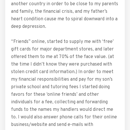
another country in order to be close to my parents
and family, the financial crisis, and my father’s
heart condition cause me to spiral downward into a
deep depression.
“Friends” online, started to supply me with ‘free’
gift cards for major department stores, and later
offered them to me at 70% of the face value. (at
the time I didn’t know they were purchased with
stolen credit card information.) In order to meet
my financial responsibilities and pay for my son’s
private school and tutoring fees I started doing
favors for these ‘online friends’ and other
individuals for a fee, collecting and forwarding
funds to the names my handlers would direct me
to. I would also answer phone calls for their online
business/website and send e-mails with