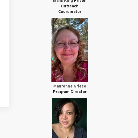
Malik King
Prison
Outreach
Coordinator
Maurenne Griese
Program Director