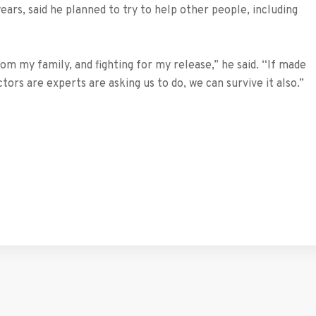
ears, said he planned to try to help other people, including
om my family, and fighting for my release,” he said. “If made
octors are experts are asking us to do, we can survive it also.”
tFriendly
hare