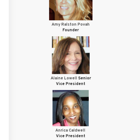
Amy Ralston Povah
Founder
Alaine Lowell
Senior
Vice President
Anrica Caldwell
Vice President