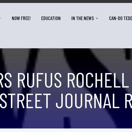
NOW FREE!
EDUCATION
IN THE NEWS
CAN-DO TED
S RUFUS ROCHELL
STREET JOURNAL R