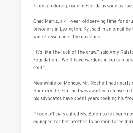
from a federal prison in Florida as soon as Tue
Chad Marks, a 41-year-old serving time for dr
prisoners in Lexington, Ky., said in an email he
win release under the guidelines.
“It’s like the luck of the draw,” said Amy Ra
Foundation. “We’ll have wardens in certain pris
soul.”
Meanwhile on Monday, Mr. Rochell had nearly 
Sumterville, Fla., and was awaiting release to l
his advocates have spent years seeking his fr
Prison officials called Ms. Bolen to let her k
equipped for her brother to be monitored duri