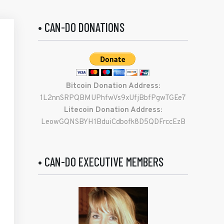
• CAN-DO DONATIONS
Bitcoin Donation Address:
1L2nnSRPQBMUPhfwVs9xUfjBbfPgwTGEe7
Litecoin Donation Address:
LeowGQNSBYH1BduiCdbofk8D5QDFrccEzB
• CAN-DO EXECUTIVE MEMBERS