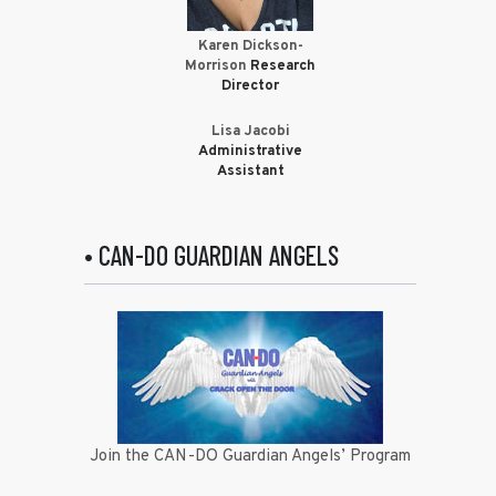
Karen Dickson-
Morrison
Research
Director
Lisa Jacobi
Administrative
Assistant
• CAN-DO GUARDIAN ANGELS
Join the CAN-DO Guardian Angels’ Program