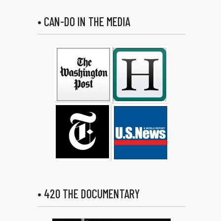
• CAN-DO IN THE MEDIA
• 420 THE DOCUMENTARY