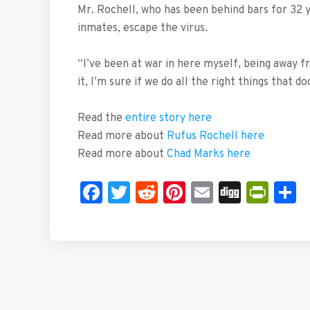
Mr. Rochell, who has been behind bars for 32 y
inmates, escape the virus.
“I’ve been at war in here myself, being away fr
it, I’m sure if we do all the right things that d
Read the
entire story here
Read more about
Rufus Rochell here
Read more about
Chad Marks here
Facebook
Twitter
Reddit
Pinterest
Email
Digg
Prin
S