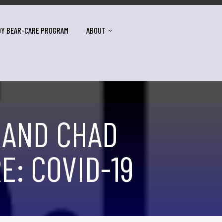
DY BEAR-CARE PROGRAM
ABOUT
 AND CHAD
E: COVID-19