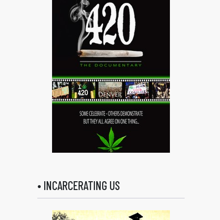
• INCARCERATING US