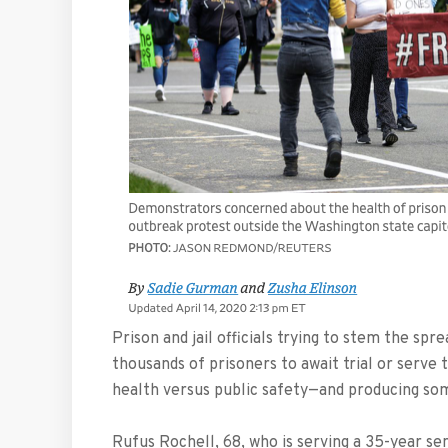
Prison and jail officials trying to stem the sp
thousands of prisoners to await trial or serve
health versus public safety—and producing so
Rufus Rochell, 68, who is serving a 35-year se