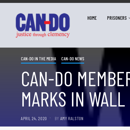
HOME
PRISONERS
CAN-DO IN THE MEDIA
CAN-DO NEWS
CAN-DO MEMBER
MARKS IN WALL 
APRIL 24, 2020
BY
AMY RALSTON