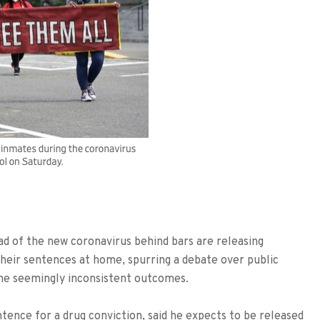
read of the new coronavirus behind bars are releasing
 their sentences at home, spurring a debate over public
me seemingly inconsistent outcomes.
ntence for a drug conviction, said he expects to be released