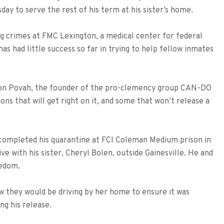
sday to serve the rest of his term at his sister’s home.
ug crimes at FMC Lexington, a medical center for federal
 has had little success so far in trying to help fellow inmates
lston Povah, the founder of the pro-clemency group CAN-DO
ons that will get right on it, and some that won’t release a
completed his quarantine at FCI Coleman Medium prison in
ive with his sister, Cheryl Bolen, outside Gainesville. He and
eedom.
now they would be driving by her home to ensure it was
ng his release.