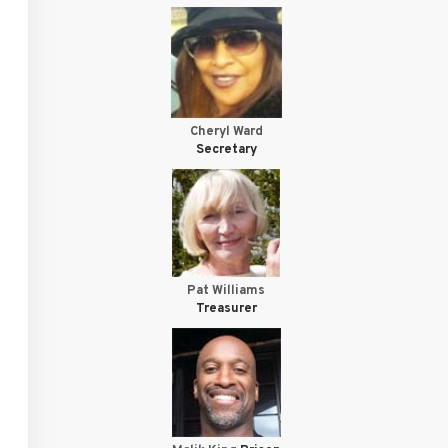
Cheryl Ward
Secretary
Pat Williams
Treasurer