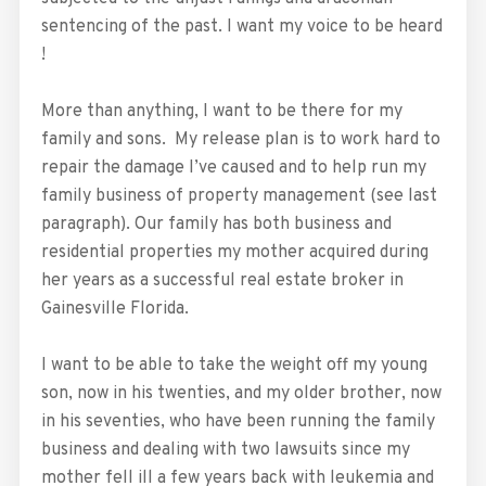
sentencing of the past. I want my voice to be heard
!
More than anything, I want to be there for my
family and sons. My release plan is to work hard to
repair the damage I’ve caused and to help run my
family business of property management (see last
paragraph). Our family has both business and
residential properties my mother acquired during
her years as a successful real estate broker in
Gainesville Florida.
I want to be able to take the weight off my young
son, now in his twenties, and my older brother, now
in his seventies, who have been running the family
business and dealing with two lawsuits since my
mother fell ill a few years back with leukemia and