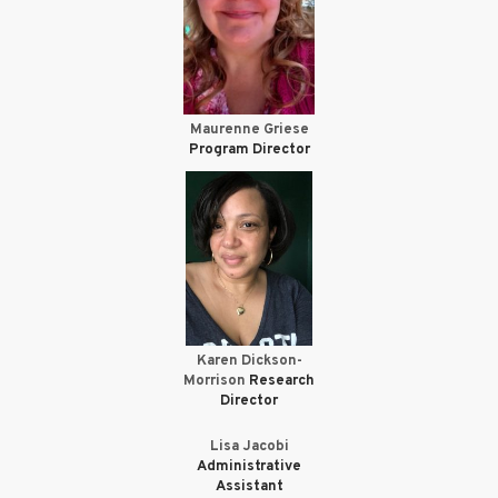
Maurenne Griese
Program Director
Karen Dickson-
Morrison
Research
Director
Lisa Jacobi
Administrative
Assistant