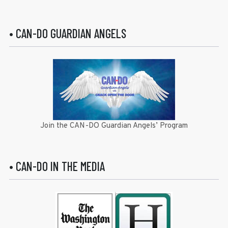
• CAN-DO GUARDIAN ANGELS
Join the CAN-DO Guardian Angels’ Program
• CAN-DO IN THE MEDIA