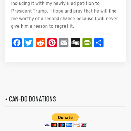
including it with my newly filed petition to
President Trump. I hope and pray that he will find
me worthy of a second chance because I will never
give him a reason to regret it.
Facebook
Twitter
Reddit
Pinterest
Email
Digg
PrintFrie
Share
• CAN-DO DONATIONS