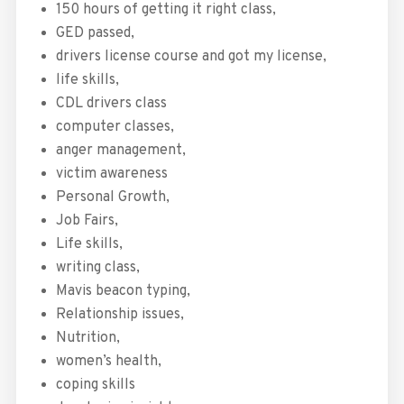
150 hours of getting it right class,
GED passed,
drivers license course and got my license,
life skills,
CDL drivers class
computer classes,
anger management,
victim awareness
Personal Growth,
Job Fairs,
Life skills,
writing class,
Mavis beacon typing,
Relationship issues,
Nutrition,
women’s health,
coping skills