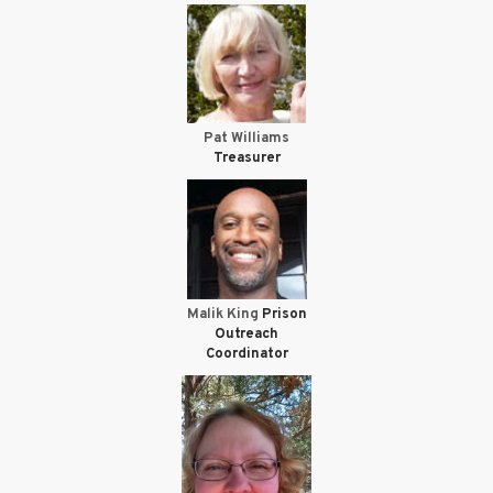
Pat Williams
Treasurer
Malik King
Prison
Outreach
Coordinator