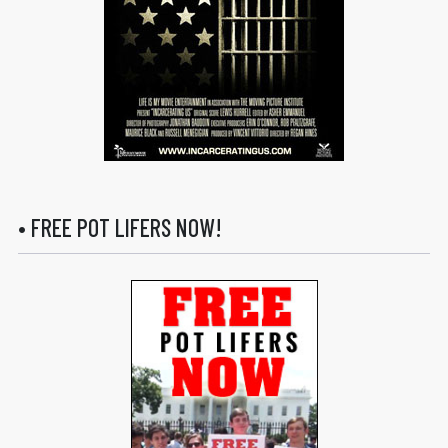
• FREE POT LIFERS NOW!