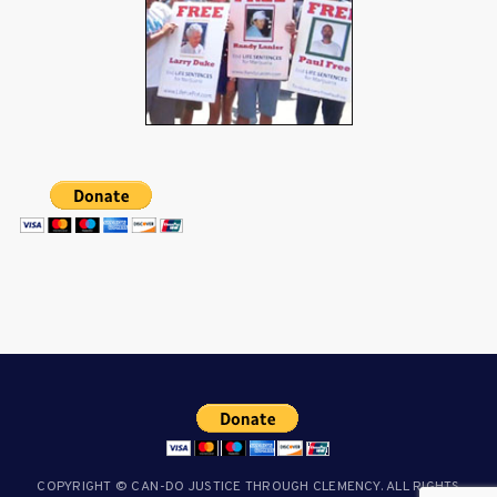
COPYRIGHT © CAN-DO JUSTICE THROUGH CLEMENCY. ALL RIGHTS