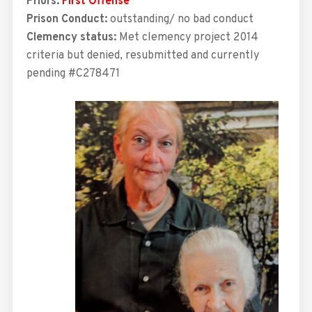
Priors:
First Offense
Prison Conduct:
outstanding/ no bad conduct
Clemency status:
Met
clemency project 2014
criteria but denied, resubmitted and currently
pending #C278471