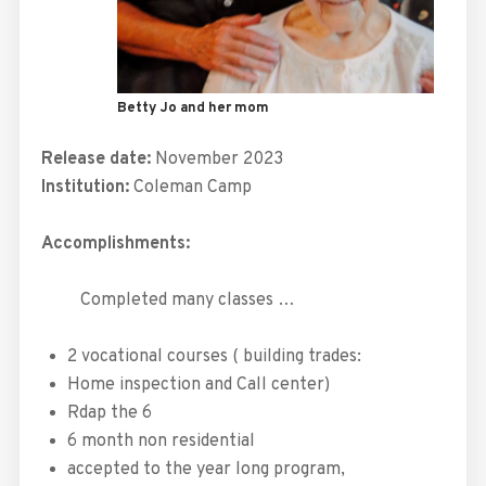
Betty Jo and her mom
Release date:
November 2023
Institution:
Coleman Camp
Accomplishments:
Completed
many classes …
2 vocational courses ( building trades:
Home inspection and Call center)
Rdap the 6
6 month non residential
accepted to the year long program,