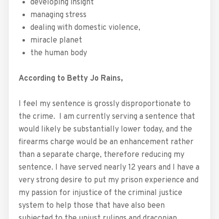
developing insight
managing stress
dealing with domestic violence,
miracle planet
the human body
According to Betty Jo Rains,
I feel my sentence is grossly disproportionate to
the crime. I am currently serving a sentence that
would likely be substantially lower today, and the
firearms charge would be an enhancement rather
than a separate charge, therefore reducing my
sentence. I have served nearly 12 years and I have a
very strong desire to put my prison experience and
my passion for injustice of the criminal justice
system to help those that have also been
subjected to the unjust rulings and draconian