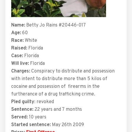
Name:
Betty Jo Rains #20446-017
Age:
60
Race:
White
Raised:
Florida
Case:
Florida
Will live:
Florida
Charges:
Conspiracy to distribute and possession
with intent to distribute more than 5 kilos of
cocaine and possession of
f
irearms in the
furtherance of a drug trafficking crime.
Pled guilty
: revoked
Sentence:
22 years and 7
months
Served:
10 years
Started sentence:
May 26th 2009