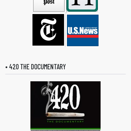
• 420 THE DOCUMENTARY