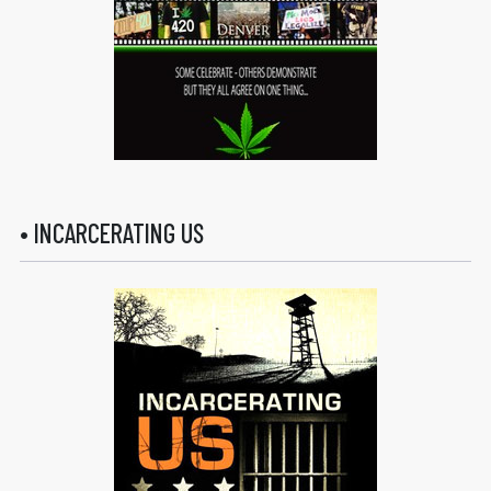
• INCARCERATING US