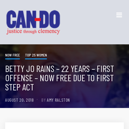
NOW FREE
TOP 25 WOMEN
BETTY JO RAINS – 22 YEARS – FIRST
OFFENSE – NOW FREE DUE TO FIRST
STEP ACT
AUGUST 20, 2018
BY
AMY RALSTON