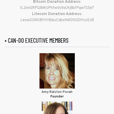
Bitcoin Donation Address:
1L2nnSRPQBMUPhfwVs9xUfjBbfPgwTGEe7
Litecoin Donation Address:
LeowGQNSBYH1BduiCdbofk8D5QDFrccEzB
• CAN-DO EXECUTIVE MEMBERS
Amy Ralston Povah
Founder