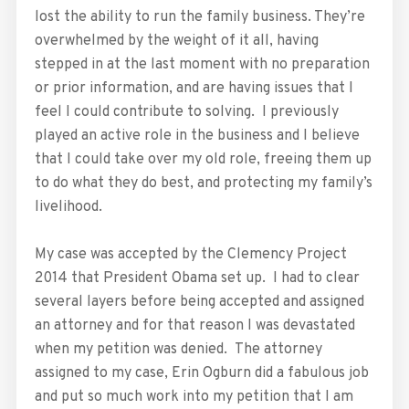
lost the ability to run the family business. They’re
overwhelmed by the weight of it all, having
stepped in at the last moment with no preparation
or prior information, and are having issues that I
feel I could contribute to solving. I previously
played an active role in the business and I believe
that I could take over my old role, freeing them up
to do what they do best, and protecting my family’s
livelihood.
My case was accepted by the Clemency Project
2014 that President Obama set up. I had to clear
several layers before being accepted and assigned
an attorney and for that reason I was devastated
when my petition was denied. The attorney
assigned to my case, Erin Ogburn did a fabulous job
and put so much work into my petition that I am