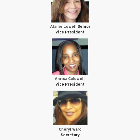
Alaine Lowell
Senior
Vice President
Anrica Caldwell
Vice President
Cheryl Ward
Secretary