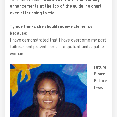
enhancements at the top of the guideline chart
even after going to trial.
Tynice thinks she should receive clemency
because:
I have demonstrated that I have overcome my past
failures and proved I am a competent and capable
woman.
Future
Plans:
Before
I was