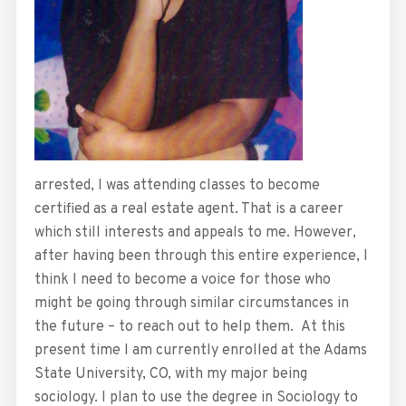
arrested, I was attending classes to become
certified as a real estate agent. That is a career
which still interests and appeals to me. However,
after having been through this entire experience, I
think I need to become a voice for those who
might be going through similar circumstances in
the future – to reach out to help them. At this
present time I am currently enrolled at the Adams
State University, CO, with my major being
sociology. I plan to use the degree in Sociology to