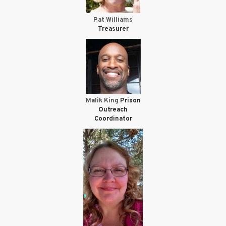
Pat Williams
Treasurer
Malik King
Prison
Outreach
Coordinator