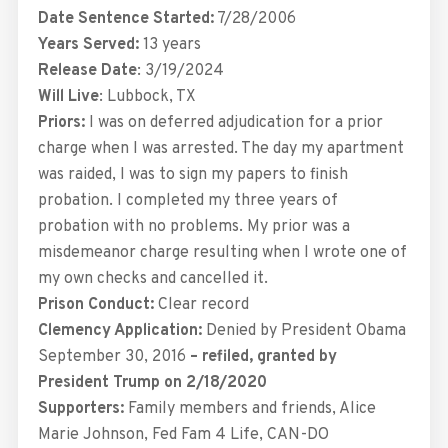
Date Sentence Started:
7/28/2006
Years Served:
13 years
Release Date
: 3/19/2024
Will Live
: Lubbock, TX
Priors:
I was on deferred adjudication for a prior
charge when I was arrested. The day my apartment
was raided, I was to sign my papers to finish
probation. I completed my three years of
probation with no problems. My prior was a
misdemeanor charge resulting when I wrote one of
my own checks and cancelled it.
Prison Conduct:
Clear record
Clemency Application:
Denied by President Obama
September 30, 2016
– refiled, granted by
President Trump on 2/18/2020
Supporters:
Family members and friends, Alice
Marie Johnson, Fed Fam 4 Life, CAN-DO