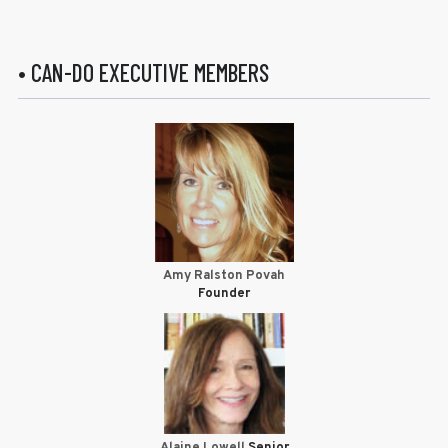
• CAN-DO EXECUTIVE MEMBERS
Amy Ralston Povah
Founder
Alaine Lowell
Senior