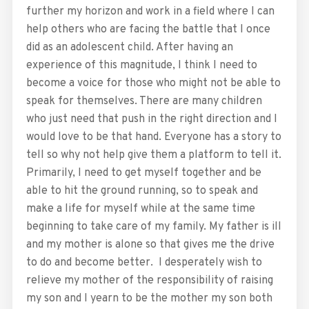
further my horizon and work in a field where I can
help others who are facing the battle that I once
did as an adolescent child. After having an
experience of this magnitude, I think I need to
become a voice for those who might not be able to
speak for themselves. There are many children
who just need that push in the right direction and I
would love to be that hand. Everyone has a story to
tell so why not help give them a platform to tell it.
Primarily, I need to get myself together and be
able to hit the ground running, so to speak and
make a life for myself while at the same time
beginning to take care of my family. My father is ill
and my mother is alone so that gives me the drive
to do and become better. I desperately wish to
relieve my mother of the responsibility of raising
my son and I yearn to be the mother my son both