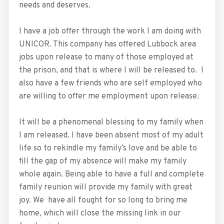
needs and deserves.
I have a job offer through the work I am doing with
UNICOR. This company has offered Lubbock area
jobs upon release to many of those employed at
the prison, and that is where I will be released to. I
also have a few friends who are self employed who
are willing to offer me employment upon release.
It will be a phenomenal blessing to my family when
I am released. I have been absent most of my adult
life so to rekindle my family’s love and be able to
fill the gap of my absence will make my family
whole again. Being able to have a full and complete
family reunion will provide my family with great
joy. We have all fought for so long to bring me
home, which will close the missing link in our