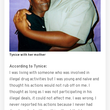
Tynice with her mother
According to Tynice:
I was living with someone who was involved in
illegal drug activities but I was young and naïve and
thought his actions would not rub off on me. I
thought as long as I was not participating in his
illegal deals, it could not affect me. I was wrong. I
never reported his actions because I never had