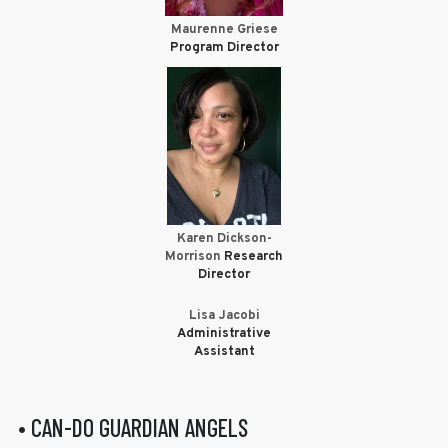
Maurenne Griese
Program Director
Karen Dickson-
Morrison
Research
Director
Lisa Jacobi
Administrative
Assistant
• CAN-DO GUARDIAN ANGELS