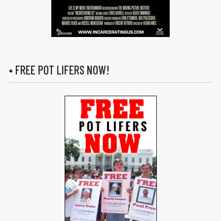
• FREE POT LIFERS NOW!