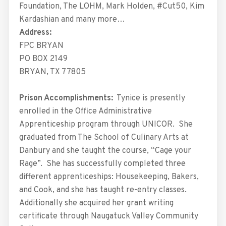
Foundation, The LOHM, Mark Holden, #Cut50, Kim
Kardashian and many more…
Address:
FPC BRYAN
PO BOX 2149
BRYAN, TX 77805
Prison Accomplishments:
Tynice is presently
enrolled in the Office Administrative
Apprenticeship program through UNICOR. She
graduated from The School of Culinary Arts at
Danbury and she taught the course, “Cage your
Rage”. She has successfully completed three
different apprenticeships: Housekeeping, Bakers,
and Cook, and she has taught re-entry classes.
Additionally she acquired her grant writing
certificate through Naugatuck Valley Community