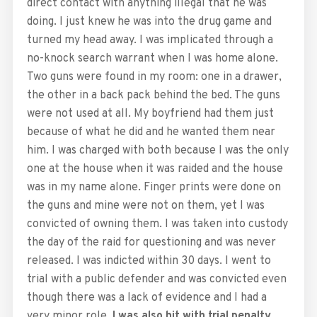
direct contact with anything illegal that he was
doing. I just knew he was into the drug game and
turned my head away. I was implicated through a
no-knock search warrant when I was home alone.
Two guns were found in my room: one in a drawer,
the other in a back pack behind the bed. The guns
were not used at all. My boyfriend had them just
because of what he did and he wanted them near
him. I was charged with both because I was the only
one at the house when it was raided and the house
was in my name alone. Finger prints were done on
the guns and mine were not on them, yet I was
convicted of owning them. I was taken into custody
the day of the raid for questioning and was never
released. I was indicted within 30 days. I went to
trial with a public defender and was convicted even
though there was a lack of evidence and I had a
very minor role
. I was also hit with trial penalty