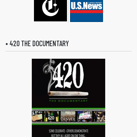
• 420 THE DOCUMENTARY