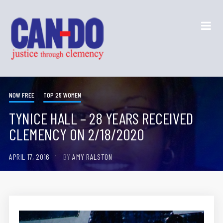
NOW FREE
TOP 25 WOMEN
TYNICE HALL – 28 YEARS RECEIVED
CLEMENCY ON 2/18/2020
APRIL 17, 2016
BY
AMY RALSTON