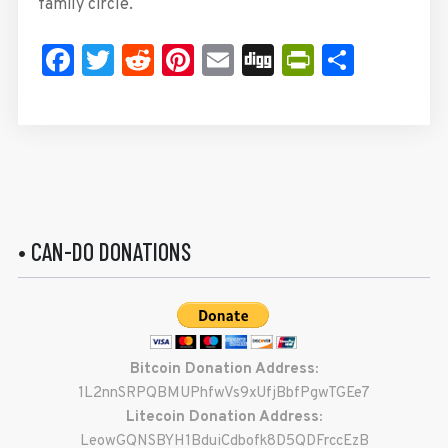
family circle.
Facebook
Twitter
Reddit
Pinterest
Email
Digg
PrintFrie
Share
• CAN-DO DONATIONS
Bitcoin Donation Address:
1L2nnSRPQBMUPhfwVs9xUfjBbfPgwTGEe7
Litecoin Donation Address:
LeowGQNSBYH1BduiCdbofk8D5QDFrccEzB