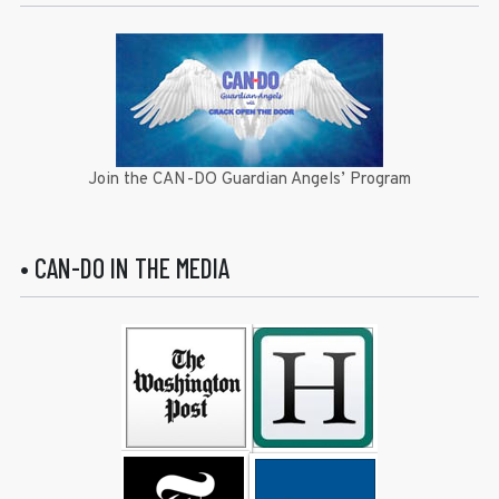
Join the CAN-DO Guardian Angels’ Program
• CAN-DO IN THE MEDIA