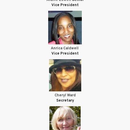
Vice President
Anrica Caldwell
Vice President
Cheryl Ward
Secretary