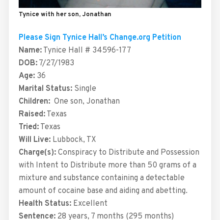
Tynice with her son, Jonathan
Please Sign Tynice Hall’s Change.org Petition
Name:
Tynice Hall # 34596-177
DOB:
7/27/1983
Age:
36
Marital Status:
Single
Children:
One son, Jonathan
Raised:
Texas
Tried:
Texas
Will Live:
Lubbock, TX
Charge(s):
Conspiracy to Distribute and Possession
with Intent to Distribute more than 50 grams of a
mixture and substance containing a detectable
amount of cocaine base and aiding and abetting.
Health Status:
Excellent
Sentence:
28 years, 7 months (295 months)