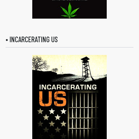
• INCARCERATING US