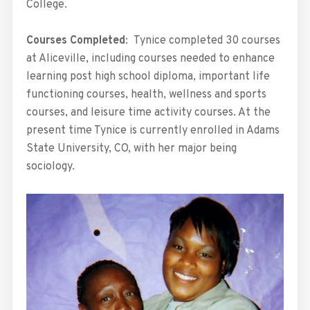
College.
Courses Completed
: Tynice completed 30 courses
at Aliceville, including courses needed to enhance
learning post high school diploma, important life
functioning courses, health, wellness and sports
courses, and leisure time activity courses. At the
present time Tynice is currently enrolled in Adams
State University, CO, with her major being
sociology.