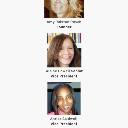
Amy Ralston Povah
Founder
Alaine Lowell
Senior
Vice President
Anrica Caldwell
Vice President