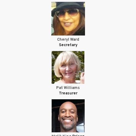
Cheryl Ward
Secretary
Pat Williams
Treasurer