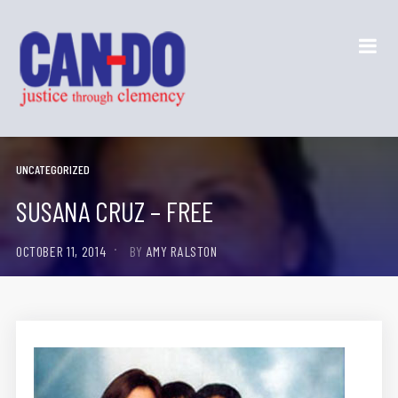
UNCATEGORIZED
SUSANA CRUZ – FREE
OCTOBER 11, 2014
BY
AMY RALSTON