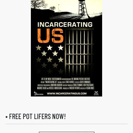
• FREE POT LIFERS NOW!