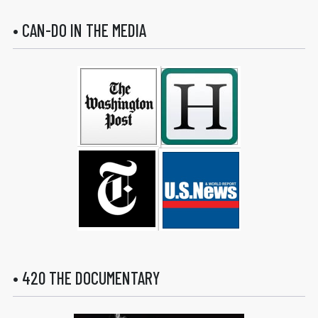
• CAN-DO IN THE MEDIA
• 420 THE DOCUMENTARY