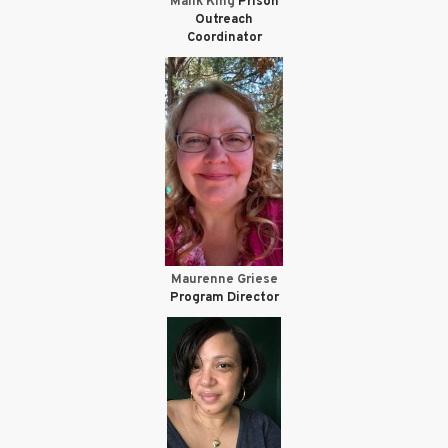
Malik King
Prison
Outreach
Coordinator
Maurenne Griese
Program Director