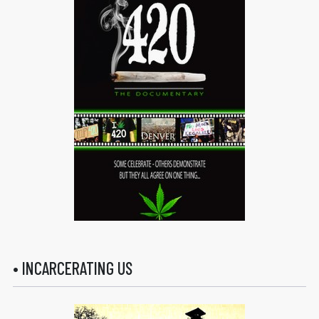
• INCARCERATING US