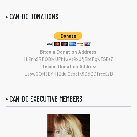
• CAN-DO DONATIONS
Bitcoin Donation Address:
1L2nnSRPQBMUPhfwVs9xUfjBbfPgwTGEe7
Litecoin Donation Address:
LeowGQNSBYH1BduiCdbofk8D5QDFrccEzB
• CAN-DO EXECUTIVE MEMBERS