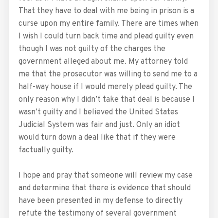
That they have to deal with me being in prison is a
curse upon my entire family. There are times when
I wish I could turn back time and plead guilty even
though I was not guilty of the charges the
government alleged about me. My attorney told
me that the prosecutor was willing to send me to a
half-way house if I would merely plead guilty. The
only reason why I didn’t take that deal is because I
wasn’t guilty and I believed the United States
Judicial System was fair and just. Only an idiot
would turn down a deal like that if they were
factually guilty.
I hope and pray that someone will review my case
and determine that there is evidence that should
have been presented in my defense to directly
refute the testimony of several government