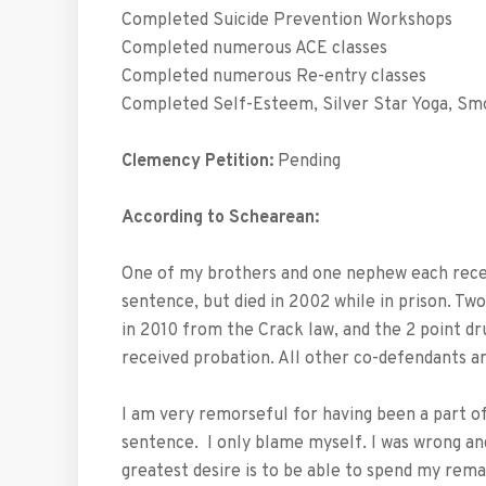
Completed Suicide Prevention Workshops
Completed numerous ACE classes
Completed numerous Re-entry classes
Completed Self-Esteem, Silver Star Yoga, Sm
Clemency Petition:
Pending
According to Schearean:
One of my brothers and one nephew each receiv
sentence, but died in 2002 while in prison. T
in 2010 from the Crack law, and the 2 point d
received probation. All other co-defendants ar
I am very remorseful for having been a part of
sentence. I only blame myself. I was wrong and 
greatest desire is to be able to spend my rema