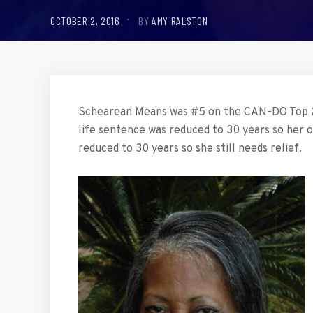
OCTOBER 2, 2016
BY
AMY RALSTON
Schearean Means was #5 on the CAN-DO Top 2
life sentence was reduced to 30 years so her o
reduced to 30 years so she still needs relief.