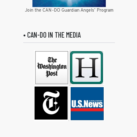
Join the CAN-DO Guardian Angels’ Program
• CAN-DO IN THE MEDIA