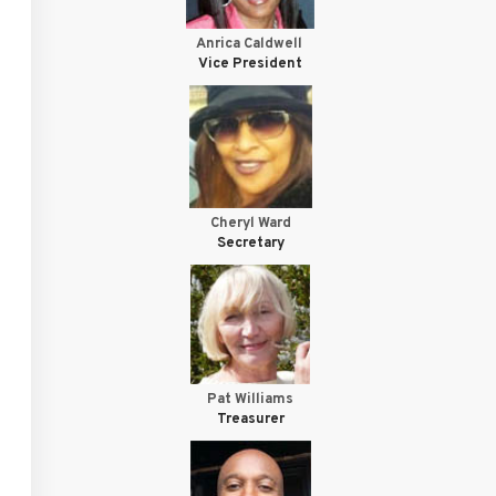
Anrica Caldwell
Vice President
Cheryl Ward
Secretary
Pat Williams
Treasurer