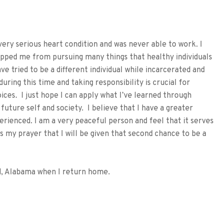
very serious heart condition and was never able to work. I
topped me from pursuing many things that healthy individuals
ave tried to be a different individual while incarcerated and
during this time and taking responsibility is crucial for
ces. I just hope I can apply what I’ve learned through
future self and society. I believe that I have a greater
erienced. I am a very peaceful person and feel that it serves
is my prayer that I will be given that second chance to be a
eld, Alabama when I return home.
tFriendly
hare