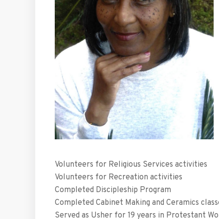
Volunteers for Religious Services activities
Volunteers for Recreation activities
Completed Discipleship Program
Completed Cabinet Making and Ceramics class
Served as Usher for 19 years in Protestant Wo