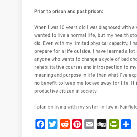
Prior to prison and post prison:
When I was 10 years old I was diagnosed with a 
wanted to live a normal life, but my health s
did. Even with my limited physical capacity, I h
prepare for a life outside. I have learned a lot 
anyone who wants to change a cycle of bad choi
rehabilitative courses and introspection to my 
meaning and purpose in life than what I’ve exp
no benefit to keep me locked away for life. It 
productive citizen in society.
I plan on living with my sister-in-law in Fairfi
Facebook
Twitter
Reddit
Pinterest
Email
Digg
Prin
S