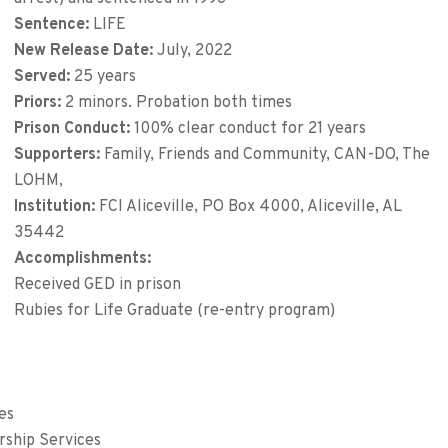
Sentence:
LIFE
New Release Date:
July, 2022
Served:
25 years
Priors:
2 minors. Probation both times
Prison Conduct:
100% clear conduct for 21 years
Supporters:
Family, Friends and Community, CAN-DO, The
LOHM,
Institution:
FCI Aliceville, PO Box 4000, Aliceville, AL
35442
Accomplishments:
Received GED in prison
Rubies for Life Graduate (re-entry program)
es
rship Services