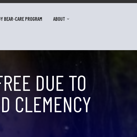
DY BEAR-CARE PROGRAM
ABOUT
FREE DUE TO
VED CLEMENCY