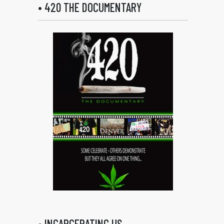
• 420 THE DOCUMENTARY
• INCARCERATING US