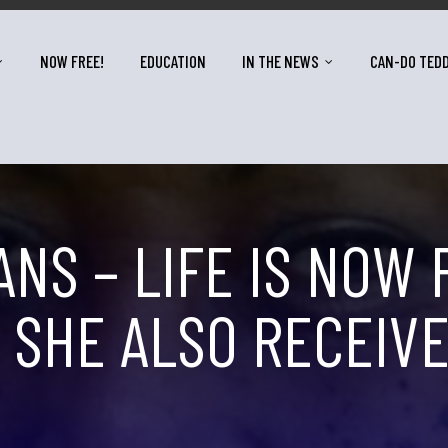
NOW FREE!
EDUCATION
IN THE NEWS
CAN-DO TED
NS – LIFE IS NOW 
. SHE ALSO RECEI