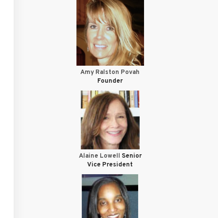
Amy Ralston Povah
Founder
Alaine Lowell
Senior
Vice President