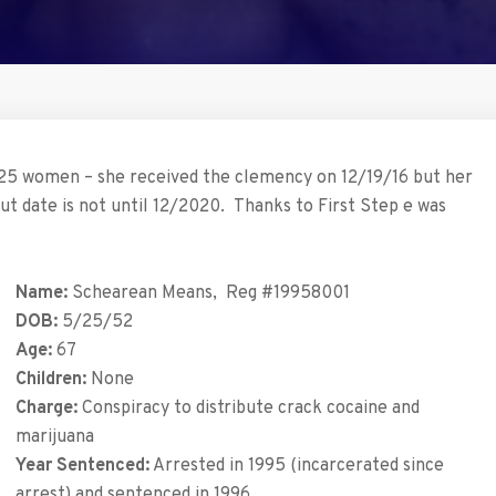
5 women – she received the clemency on 12/19/16 but her
ut date is not until 12/2020. Thanks to First Step e was
Name:
Schearean Means, Reg #19958001
DOB:
5/25/52
Age:
67
Children:
None
Charge:
Conspiracy to distribute crack cocaine and
marijuana
Year Sentenced:
Arrested in 1995 (incarcerated since
arrest) and sentenced in 1996