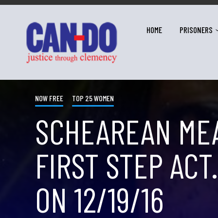
HOME
PRISONERS
NOW FREE
TOP 25 WOMEN
SCHEAREAN MEA
FIRST STEP ACT
ON 12/19/16