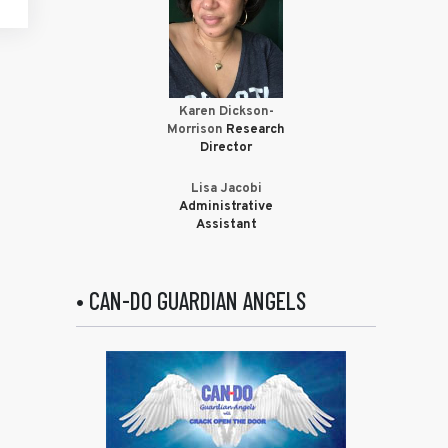
Karen Dickson-
Morrison
Research
Director
Lisa Jacobi
Administrative
Assistant
• CAN-DO GUARDIAN ANGELS