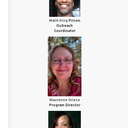
Malik King
Prison
Outreach
Coordinator
Maurenne Griese
Program Director