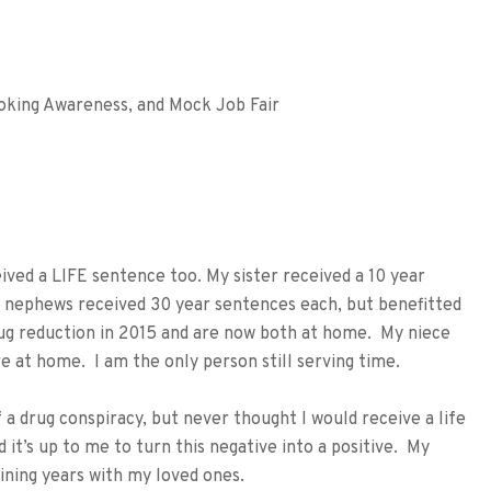
oking Awareness, and Mock Job Fair
ed a LIFE sentence too. My sister received a 10 year
wo nephews received 30 year sentences each, but benefitted
rug reduction in 2015 and are now both at home. My niece
e at home. I am the only person still serving time.
 a drug conspiracy, but never thought I would receive a life
it’s up to me to turn this negative into a positive. My
ining years with my loved ones.