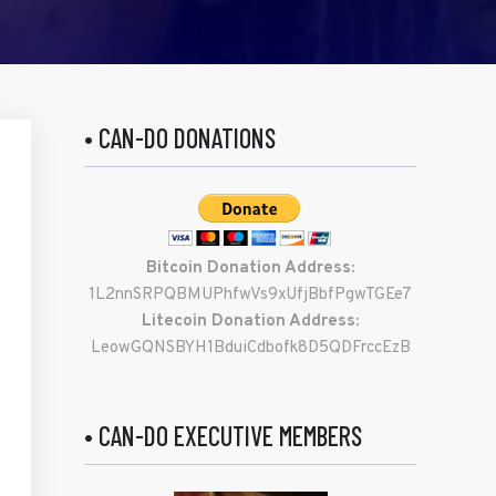
• CAN-DO DONATIONS
Bitcoin Donation Address:
1L2nnSRPQBMUPhfwVs9xUfjBbfPgwTGEe7
Litecoin Donation Address:
LeowGQNSBYH1BduiCdbofk8D5QDFrccEzB
• CAN-DO EXECUTIVE MEMBERS