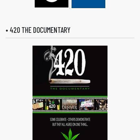
• 420 THE DOCUMENTARY