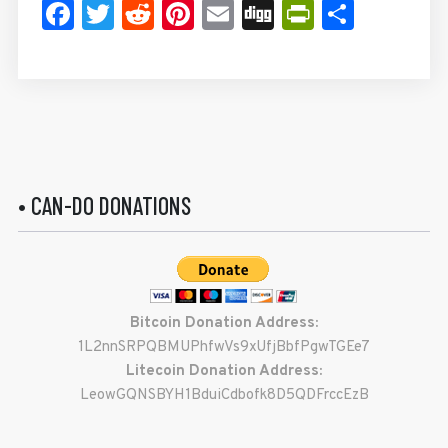
Facebook
Twitter
Reddit
Pinterest
Email
Digg
PrintFrie
Share
• CAN-DO DONATIONS
Bitcoin Donation Address:
1L2nnSRPQBMUPhfwVs9xUfjBbfPgwTGEe7
Litecoin Donation Address:
LeowGQNSBYH1BduiCdbofk8D5QDFrccEzB