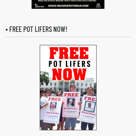
• FREE POT LIFERS NOW!