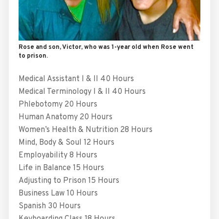
Rose and son, Victor, who was 1-year old when Rose went
to prison.
Medical Assistant I & II 40 Hours
Medical Terminology I & II 40 Hours
Phlebotomy 20 Hours
Human Anatomy 20 Hours
Women’s Health & Nutrition 28 Hours
Mind, Body & Soul 12 Hours
Employability 8 Hours
Life in Balance 15 Hours
Adjusting to Prison 15 Hours
Business Law 10 Hours
Spanish 30 Hours