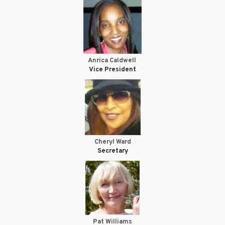
Anrica Caldwell
Vice President
Cheryl Ward
Secretary
Pat Williams