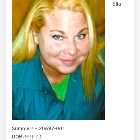
Ella
Summers – 20697-001
DOB:
9-11-70