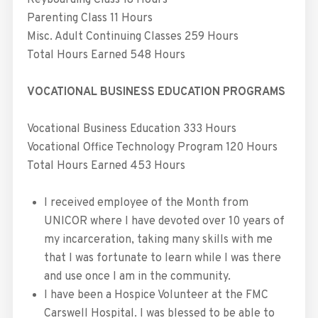
Keyboarding Class 18 Hours
Parenting Class 11 Hours
Misc. Adult Continuing Classes 259 Hours
Total Hours Earned 548 Hours
VOCATIONAL BUSINESS EDUCATION PROGRAMS
Vocational Business Education 333 Hours
Vocational Office Technology Program 120 Hours
Total Hours Earned 453 Hours
I received employee of the Month from
UNICOR where I have devoted over 10 years of
my incarceration, taking many skills with me
that I was fortunate to learn while I was there
and use once I am in the community.
I have been a Hospice Volunteer at the FMC
Carswell Hospital. I was blessed to be able to