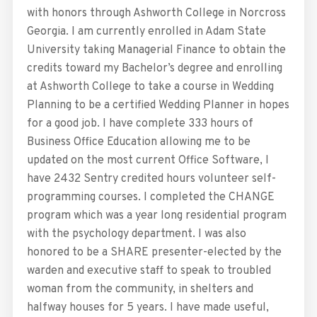
with honors through Ashworth College in Norcross
Georgia. I am currently enrolled in Adam State
University taking Managerial Finance to obtain the
credits toward my Bachelor’s degree and enrolling
at Ashworth College to take a course in Wedding
Planning to be a certified Wedding Planner in hopes
for a good job. I have complete 333 hours of
Business Office Education allowing me to be
updated on the most current Office Software, I
have 2432 Sentry credited hours volunteer self-
programming courses. I completed the CHANGE
program which was a year long residential program
with the psychology department. I was also
honored to be a SHARE presenter-elected by the
warden and executive staff to speak to troubled
woman from the community, in shelters and
halfway houses for 5 years. I have made useful,