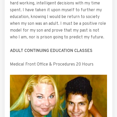
hard working, intelligent decisions with my time
spent. I have taken it upon myself to further my
education, knowing I would be return to society
when my son was an adult. I must be a positive role
model for my son and prove that my past is not
who I am, nor is prison going to predict my future.
ADULT CONTINUING EDUCATION CLASSES
Medical Front Office & Procedures 20 Hours