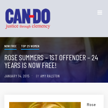
NOW FREE
TOP 25 WOMEN
ROSE SUMMERS – 1ST OFFENDER – 24
YEARS IS NOW FREE!
JANUARY 14, 2015
BY
AMY RALSTON
Rose