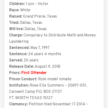
Children:
1 son – Victor
Race:
White
Raised:
Grand Prarie, Texas
Tried:
Dallas, Texas
Will live:
Dallas, Texas
Charge:
Conspiracy to Distribute Meth and Money
Laundering
Sentenced:
May 7, 1997
Sentence:
24 years 4 months
Served:
20 years
Release Date:
August 9, 2018
Priors:
First Offender
Prison Conduct:
Role model inmate
Institution:
Rose Ella Summers – 20697-001,
Carswell Camp P.O. BOX 27137
FT. WORTH TEXAS 76127
Clemency:
Petition filed November 17 2014 –