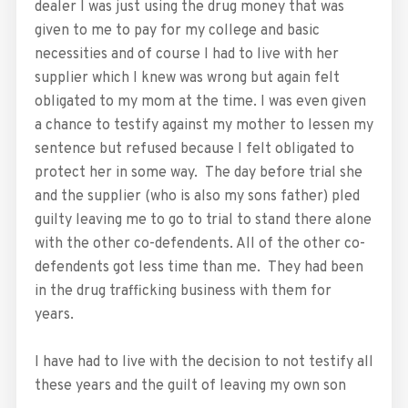
dealer I was just using the drug money that was
given to me to pay for my college and basic
necessities and of course I had to live with her
supplier which I knew was wrong but again felt
obligated to my mom at the time. I was even given
a chance to testify against my mother to lessen my
sentence but refused because I felt obligated to
protect her in some way. The day before trial she
and the supplier (who is also my sons father) pled
guilty leaving me to go to trial to stand there alone
with the other co-defendents. All of the other co-
defendents got less time than me. They had been
in the drug trafficking business with them for
years.
I have had to live with the decision to not testify all
these years and the guilt of leaving my own son