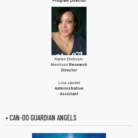
Program Director
Karen Dickson-
Morrison
Research
Director
Lisa Jacobi
Administrative
Assistant
• CAN-DO GUARDIAN ANGELS