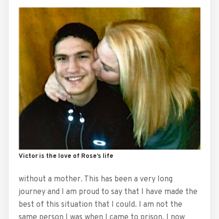
Victor is the love of Rose’s life
without a mother. This has been a very long
journey and I am proud to say that I have made the
best of this situation that I could. I am not the
same person I was when I came to prison. I now