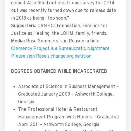
denied. Also filled out electronic survey for CP14
but was recently turned down due to release date
in 2018 as being “too soon.”
Supporters:
CAN-DO Foundation, Families for
Justice as Healing, the LOHM, family, friends.
Media:
Rose Summers is in Reason article
Clemency Project is a Bureaucratic Nightmare
Please sign
Rose’s change.org petition
DEGREES OBTAINED WHILE INCARCERATED
Associate of Science in Business Management –
Graduated January 2009 – Ashworth College,
Georgia
The Professional Hotel & Restaurant
Management Program with Honors – Graduated
April 2011 – Ashworth College, Georgia