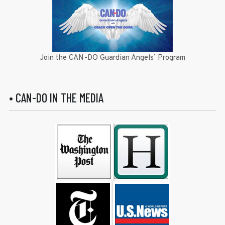
Join the CAN-DO Guardian Angels’ Program
• CAN-DO IN THE MEDIA