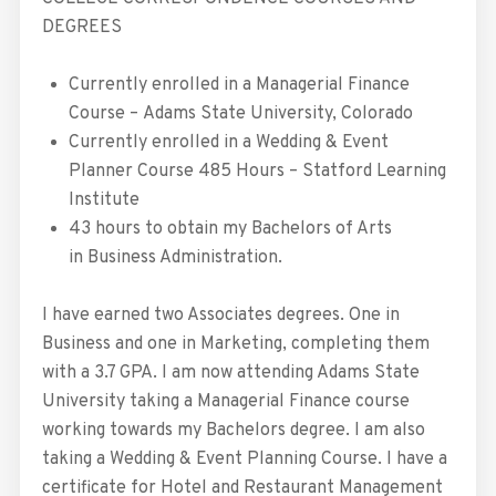
DEGREES
Currently enrolled in a Managerial Finance
Course – Adams State University, Colorado
Currently enrolled in a Wedding & Event
Planner Course 485 Hours – Statford Learning
Institute
43 hours to obtain my Bachelors of Arts
in Business Administration.
I have earned two Associates degrees. One in
Business and one in Marketing, completing them
with a 3.7 GPA. I am now attending Adams State
University taking a Managerial Finance course
working towards my Bachelors degree. I am also
taking a Wedding & Event Planning Course. I have a
certificate for Hotel and Restaurant Management