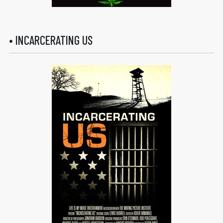
• INCARCERATING US