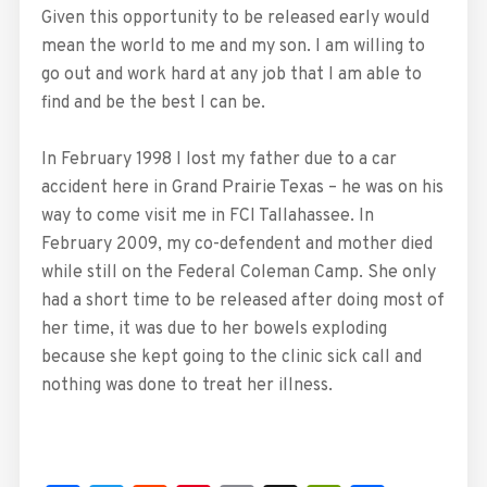
Given this opportunity to be released early would
mean the world to me and my son. I am willing to
go out and work hard at any job that I am able to
find and be the best I can be.
In February 1998 I lost my father due to a car
accident here in Grand Prairie Texas – he was on his
way to come visit me in FCI Tallahassee. In
February 2009, my co-defendent and mother died
while still on the Federal Coleman Camp. She only
had a short time to be released after doing most of
her time, it was due to her bowels exploding
because she kept going to the clinic sick call and
nothing was done to treat her illness.