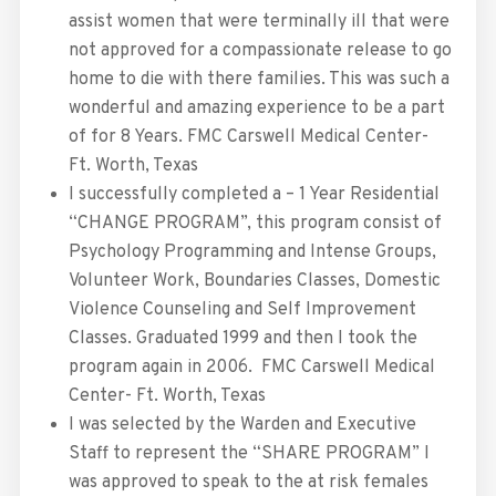
assist women that were terminally ill that were
not approved for a compassionate release to go
home to die with there families. This was such a
wonderful and amazing experience to be a part
of for 8 Years. FMC Carswell Medical Center-
Ft. Worth, Texas
I successfully completed a – 1 Year Residential
“CHANGE PROGRAM”, this program consist of
Psychology Programming and Intense Groups,
Volunteer Work, Boundaries Classes, Domestic
Violence Counseling and Self Improvement
Classes. Graduated 1999 and then I took the
program again in 2006. FMC Carswell Medical
Center- Ft. Worth, Texas
I was selected by the Warden and Executive
Staff to represent the “SHARE PROGRAM” I
was approved to speak to the at risk females