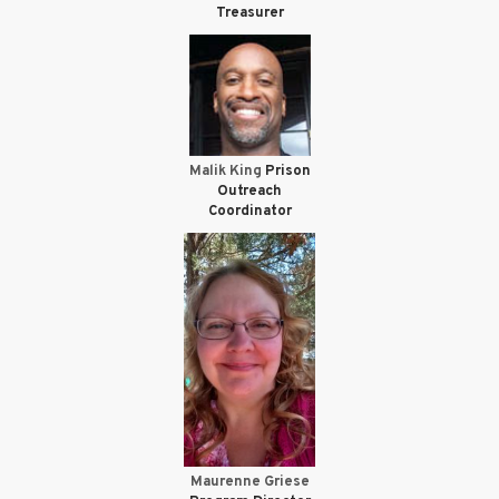
Treasurer
Malik King
Prison
Outreach
Coordinator
Maurenne Griese