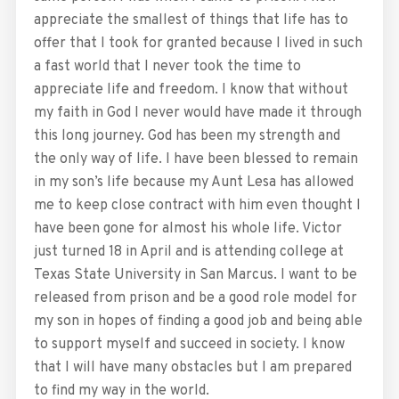
appreciate the smallest of things that life has to
offer that I took for granted because I lived in such
a fast world that I never took the time to
appreciate life and freedom. I know that without
my faith in God I never would have made it through
this long journey. God has been my strength and
the only way of life. I have been blessed to remain
in my son’s life because my Aunt Lesa has allowed
me to keep close contract with him even thought I
have been gone for almost his whole life. Victor
just turned 18 in April and is attending college at
Texas State University in San Marcus. I want to be
released from prison and be a good role model for
my son in hopes of finding a good job and being able
to support myself and succeed in society. I know
that I will have many obstacles but I am prepared
to find my way in the world.