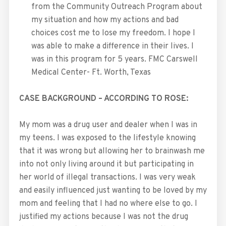
from the Community Outreach Program about
my situation and how my actions and bad
choices cost me to lose my freedom. I hope I
was able to make a difference in their lives. I
was in this program for 5 years. FMC Carswell
Medical Center- Ft. Worth, Texas
CASE BACKGROUND – ACCORDING TO ROSE:
My mom was a drug user and dealer when I was in
my teens. I was exposed to the lifestyle knowing
that it was wrong but allowing her to brainwash me
into not only living around it but participating in
her world of illegal transactions. I was very weak
and easily influenced just wanting to be loved by my
mom and feeling that I had no where else to go. I
justified my actions because I was not the drug