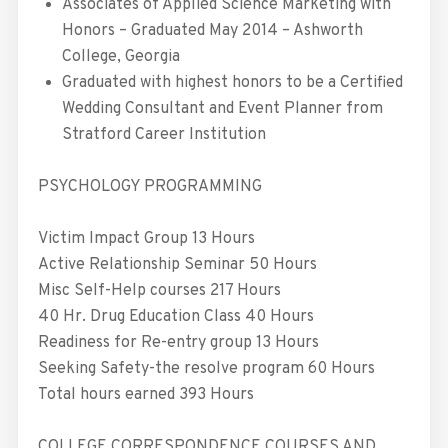
Associates of Applied Science Marketing with
Honors – Graduated May 2014 – Ashworth
College, Georgia
Graduated with highest honors to be a Certified
Wedding Consultant and Event Planner from
Stratford Career Institution
PSYCHOLOGY PROGRAMMING
Victim Impact Group 13 Hours
Active Relationship Seminar 50 Hours
Misc Self-Help courses 217 Hours
40 Hr. Drug Education Class 40 Hours
Readiness for Re-entry group 13 Hours
Seeking Safety-the resolve program 60 Hours
Total hours earned 393 Hours
COLLEGE CORRESPONDENCE COURSES AND