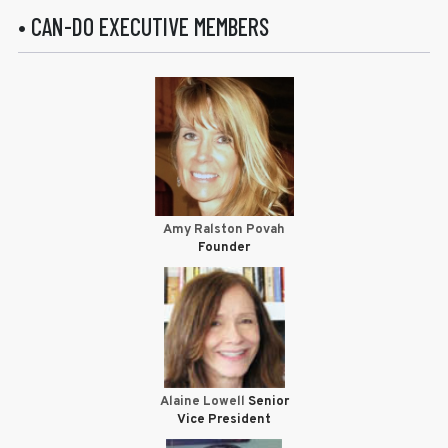
• CAN-DO EXECUTIVE MEMBERS
Amy Ralston Povah
Founder
Alaine Lowell
Senior
Vice President