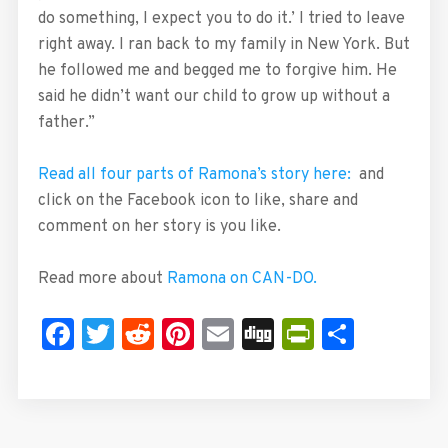
do something, I expect you to do it.’ I tried to leave
right away. I ran back to my family in New York. But
he followed me and begged me to forgive him. He
said he didn’t want our child to grow up without a
father.”
Read all four parts of Ramona’s story here:
and
click on the Facebook icon to like, share and
comment on her story is you like.
Read more about
Ramona on CAN-DO.
Facebook
Twitter
Reddit
Pinterest
Email
Digg
PrintFrie
Share