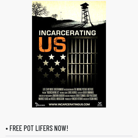
• FREE POT LIFERS NOW!