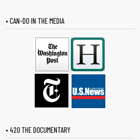
• CAN-DO IN THE MEDIA
• 420 THE DOCUMENTARY