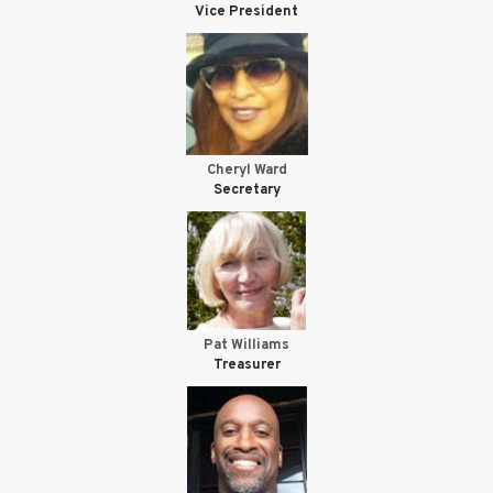
Vice President
Cheryl Ward
Secretary
Pat Williams
Treasurer