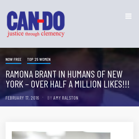
NOW FREE
TOP 25 WOMEN
RAMONA BRANT IN HUMANS OF NEW
YORK – OVER HALF A MILLION LIKES!!!
FEBRUARY 17, 2016
BY
AMY RALSTON