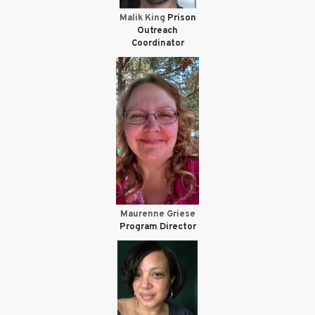
Malik King
Prison
Outreach
Coordinator
Maurenne Griese
Program Director