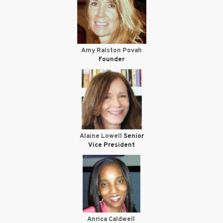
Amy Ralston Povah
Founder
Alaine Lowell
Senior
Vice President
Anrica Caldwell