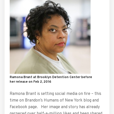
Ramona Brant at Brooklyn Detention Center before
her release on Feb 2, 2016
Ramona Brant is setting social media on fire – this
time on Brandon’s Humans of New York blog and
Facebook page. Her image and story has already
garnered over half-a-million likes and been shared