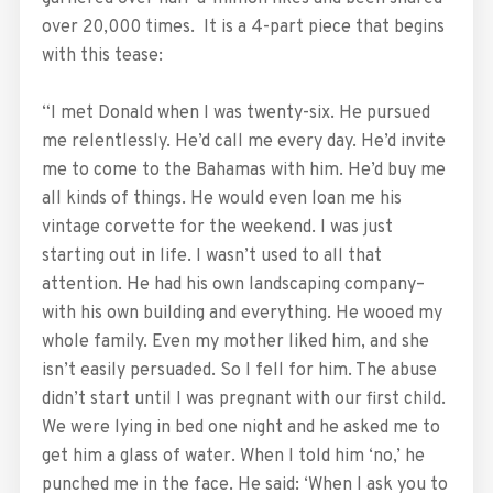
over 20,000 times. It is a 4-part piece that begins
with this tease:
“I met Donald when I was twenty-six. He pursued
me relentlessly. He’d call me every day. He’d invite
me to come to the Bahamas with him. He’d buy me
all kinds of things. He would even loan me his
vintage corvette for the weekend. I was just
starting out in life. I wasn’t used to all that
attention. He had his own landscaping company–
with his own building and everything. He wooed my
whole family. Even my mother liked him, and she
isn’t easily persuaded. So I fell for him. The abuse
didn’t start until I was pregnant with our first child.
We were lying in bed one night and he asked me to
get him a glass of water. When I told him ‘no,’ he
punched me in the face. He said: ‘When I ask you to