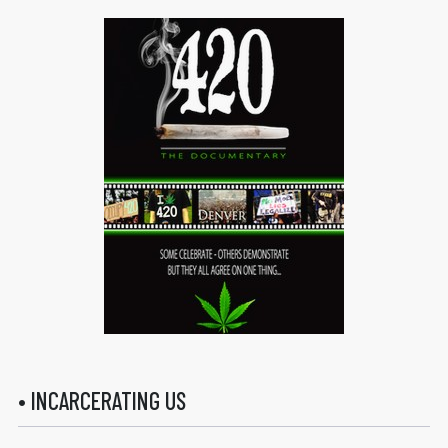
• INCARCERATING US