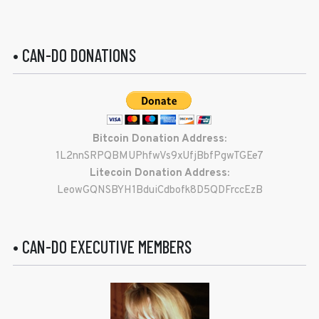
• CAN-DO DONATIONS
Bitcoin Donation Address:
1L2nnSRPQBMUPhfwVs9xUfjBbfPgwTGEe7
Litecoin Donation Address:
LeowGQNSBYH1BduiCdbofk8D5QDFrccEzB
• CAN-DO EXECUTIVE MEMBERS