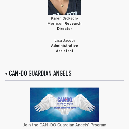
Karen Dickson-
Morrison
Research
Director
Lisa Jacobi
Administrative
Assistant
• CAN-DO GUARDIAN ANGELS
Join the CAN-DO Guardian Angels’ Program