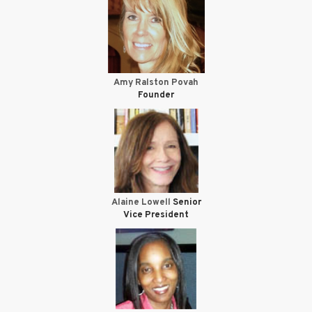
Amy Ralston Povah
Founder
Alaine Lowell
Senior
Vice President