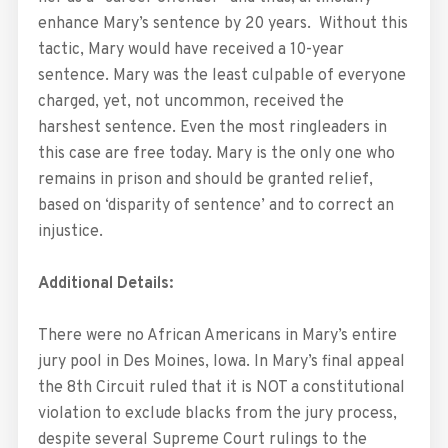
enhance Mary’s sentence by 20 years. Without this
tactic, Mary would have received a 10-year
sentence. Mary was the least culpable of everyone
charged, yet, not uncommon, received the
harshest sentence. Even the most ringleaders in
this case are free today. Mary is the only one who
remains in prison and should be granted relief,
based on ‘disparity of sentence’ and to correct an
injustice.
Additional Details:
There were no African Americans in Mary’s entire
jury pool in Des Moines, Iowa. In Mary’s final appeal
the 8th Circuit ruled that it is NOT a constitutional
violation to exclude blacks from the jury process,
despite several Supreme Court rulings to the