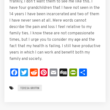
frankly, I don’t want them to see me like this. I
have four grandchildren that I have not seen in the
14 years I have been incarcerated and two of them
I have never seen at all. Mere words cannot
describe the pain and loss I feel relative to my
family ties. I know these are not compassionate
times, but I urge you to consider my age and the
fact that my health is failing. I still have productive
years in which I can work and benefit both my
family and society.
Facebook
Twitter
Reddit
Pinterest
Email
Digg
PrintFrie
Share
TERESA GRIFFIN