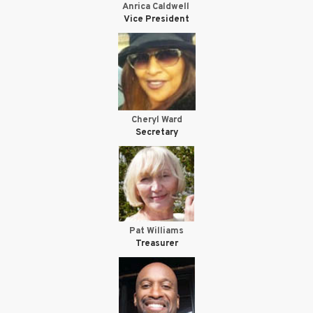
Anrica Caldwell
Vice President
Cheryl Ward
Secretary
Pat Williams
Treasurer