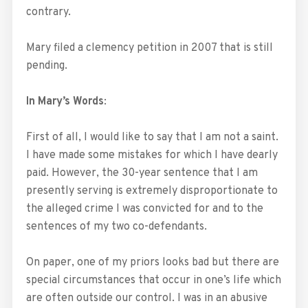
contrary.
Mary filed a clemency petition in 2007 that is still
pending.
In Mary’s Words
:
First of all, I would like to say that I am not a saint.
I have made some mistakes for which I have dearly
paid. However, the 30-year sentence that I am
presently serving is extremely disproportionate to
the alleged crime I was convicted for and to the
sentences of my two co-defendants.
On paper, one of my priors looks bad but there are
special circumstances that occur in one’s life which
are often outside our control. I was in an abusive