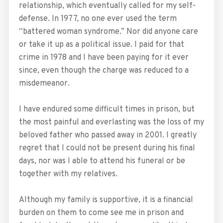
relationship, which eventually called for my self-
defense. In 1977, no one ever used the term
“battered woman syndrome.” Nor did anyone care
or take it up as a political issue. I paid for that
crime in 1978 and I have been paying for it ever
since, even though the charge was reduced to a
misdemeanor.
I have endured some difficult times in prison, but
the most painful and everlasting was the loss of my
beloved father who passed away in 2001. I greatly
regret that I could not be present during his final
days, nor was I able to attend his funeral or be
together with my relatives.
Although my family is supportive, it is a financial
burden on them to come see me in prison and