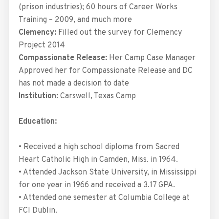
(prison industries); 60 hours of Career Works
Training – 2009, and much more
Clemency:
Filled out the survey for Clemency
Project 2014
Compassionate Release:
Her Camp Case Manager
Approved her for Compassionate Release and DC
has not made a decision to date
Institution:
Carswell, Texas Camp
Education:
• Received a high school diploma from Sacred
Heart Catholic High in Camden, Miss. in 1964.
• Attended Jackson State University, in Mississippi
for one year in 1966 and received a 3.17 GPA.
• Attended one semester at Columbia College at
FCI Dublin.