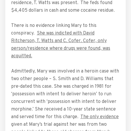
residence, T. Watts was present. The feds found
$4,405 dollars in cash and some cocaine residue.
There is no evidence linking Mary to this
conspiracy.
She was indicted with David
Ritcherson, T. Watts and C. Cofer. Cofer, only
person/residence where drugs were found, was
acquitted.
Admittedly, Mary was involved in a heroin case with
two other people – S. Smith and D. Williams that
pre-dated this case. She was charged in 1981 for
‘possession with intent to deliver heroin’ to run
concurrent with ‘possession with intent to deliver
morphine.’ She received a 10-year state sentence
and served time for this charge.
The only evidence
given at Mary’s trial against her was from two