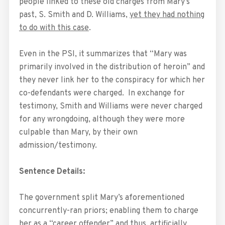
people linked to these old charges from Mary’s
past, S. Smith and D. Williams,
yet they had nothing
to do with this case
.
Even in the PSI, it summarizes that “Mary was
primarily involved in the distribution of heroin” and
they never link her to the conspiracy for which her
co-defendants were charged. In exchange for
testimony, Smith and Williams were never charged
for any wrongdoing, although they were more
culpable than Mary, by their own
admission/testimony.
Sentence Details:
The government split Mary’s aforementioned
concurrently-ran priors; enabling them to charge
her as a “career offender” and thus, artificially