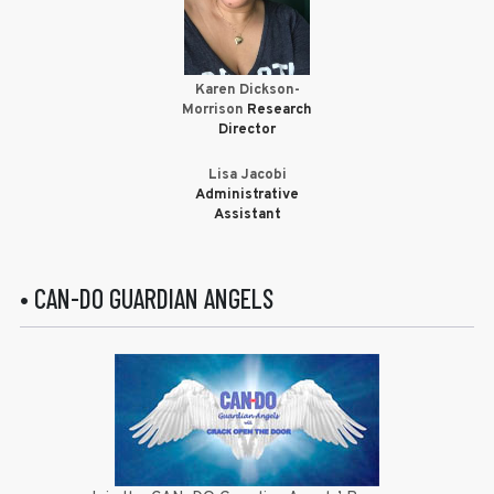
Karen Dickson-
Morrison
Research
Director
Lisa Jacobi
Administrative
Assistant
• CAN-DO GUARDIAN ANGELS