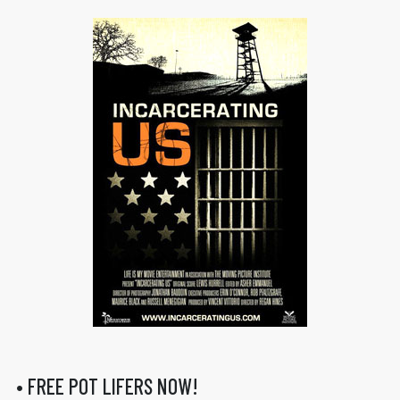
• FREE POT LIFERS NOW!