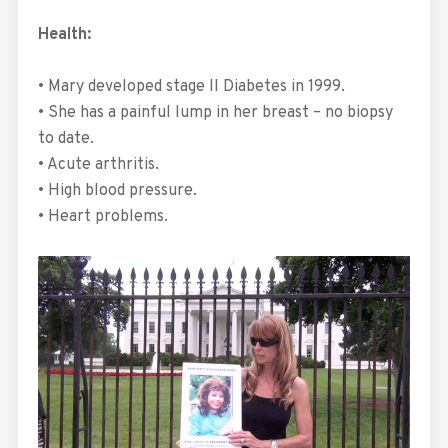
Health:
• Mary developed stage II Diabetes in 1999.
• She has a painful lump in her breast – no biopsy
to date.
• Acute arthritis.
• High blood pressure.
• Heart problems.