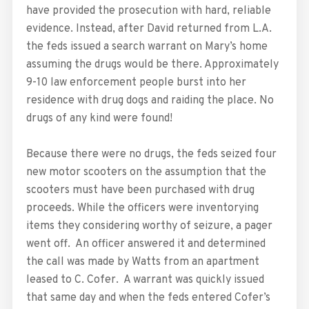
have provided the prosecution with hard, reliable
evidence. Instead, after David returned from L.A.
the feds issued a search warrant on Mary’s home
assuming the drugs would be there. Approximately
9-10 law enforcement people burst into her
residence with drug dogs and raiding the place. No
drugs of any kind were found!
Because there were no drugs, the feds seized four
new motor scooters on the assumption that the
scooters must have been purchased with drug
proceeds. While the officers were inventorying
items they considering worthy of seizure, a pager
went off. An officer answered it and determined
the call was made by Watts from an apartment
leased to C. Cofer. A warrant was quickly issued
that same day and when the feds entered Cofer’s