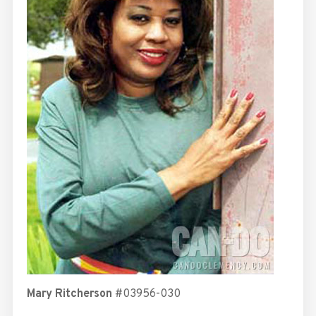
Mary Ritcherson
#03956-030