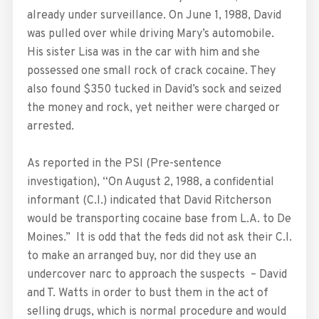
already under surveillance. On June 1, 1988, David
was pulled over while driving Mary’s automobile.
His sister Lisa was in the car with him and she
possessed one small rock of crack cocaine. They
also found $350 tucked in David’s sock and seized
the money and rock, yet neither were charged or
arrested.
As reported in the PSI (Pre-sentence
investigation), “On August 2, 1988, a confidential
informant (C.I.) indicated that David Ritcherson
would be transporting cocaine base from L.A. to De
Moines.” It is odd that the feds did not ask their C.I.
to make an arranged buy, nor did they use an
undercover narc to approach the suspects – David
and T. Watts in order to bust them in the act of
selling drugs, which is normal procedure and would