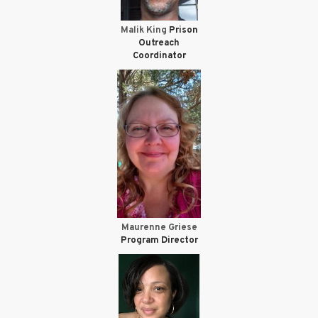
Malik King
Prison
Outreach
Coordinator
Maurenne Griese
Program Director