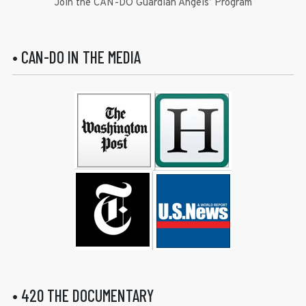
Join the CAN-DO Guardian Angels’ Program
• CAN-DO IN THE MEDIA
• 420 THE DOCUMENTARY