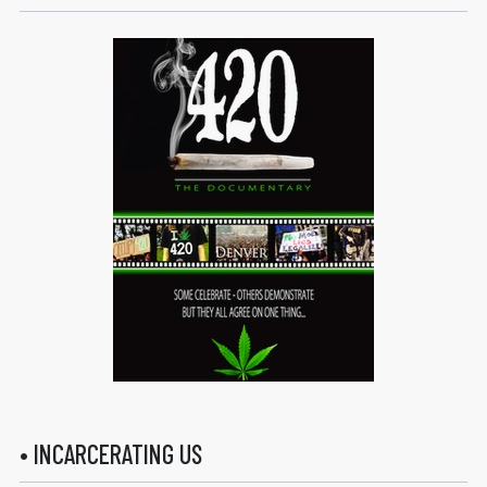
• INCARCERATING US