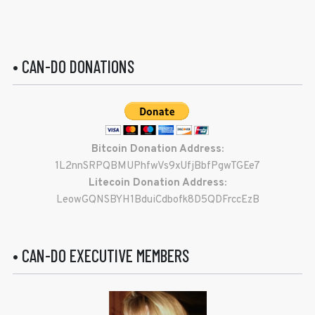
• CAN-DO DONATIONS
Bitcoin Donation Address:
1L2nnSRPQBMUPhfwVs9xUfjBbfPgwTGEe7
Litecoin Donation Address:
LeowGQNSBYH1BduiCdbofk8D5QDFrccEzB
• CAN-DO EXECUTIVE MEMBERS