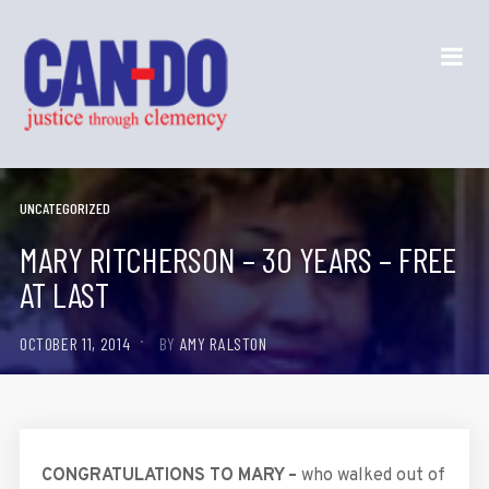
UNCATEGORIZED
MARY RITCHERSON – 30 YEARS – FREE
AT LAST
OCTOBER 11, 2014
BY
AMY RALSTON
CONGRATULATIONS TO MARY –
who walked out of