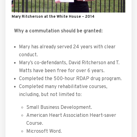
Mary Ritcherson at the White House – 2014
Why a commutation should be granted:
Mary has already served 24 years with clear
conduct.
Mary’s co-defendants, David Ritcherson and T.
Watts have been free for over 6 years.
Completed the 500-hour RDAP drug program.
Completed many rehabilitative courses,
including, but not limited to:
Small Business Development.
American Heart Association Heart-saver
Course.
Microsoft Word.