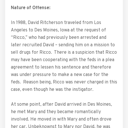
Nature of Offense:
In 1988, David Ritcherson traveled from Los
Angeles to Des Moines, Iowa at the request of
“Ricco,” who had previously been arrested and
later recruited David – sending him on a mission to
sell drugs for Ricco. There is a suspicion that Ricco
may have been cooperating with the feds in a plea
agreement to lessen his sentence and therefore
was under pressure to make a new case for the
feds. Reason being, Ricco was never charged in this
case, even though he was the instigator.
At some point, after David arrived in Des Moines,
he met Mary and they became romantically
involved. He moved in with Mary and often drove
her car. Unbeknownst to Mary nor David, he was