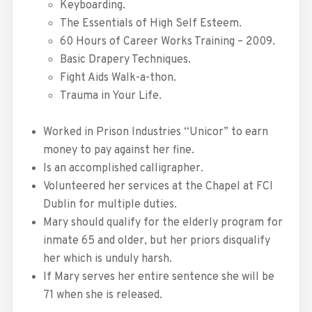
Keyboarding.
The Essentials of High Self Esteem.
60 Hours of Career Works Training – 2009.
Basic Drapery Techniques.
Fight Aids Walk-a-thon.
Trauma in Your Life.
Worked in Prison Industries “Unicor” to earn
money to pay against her fine.
Is an accomplished calligrapher.
Volunteered her services at the Chapel at FCI
Dublin for multiple duties.
Mary should qualify for the elderly program for
inmate 65 and older, but her priors disqualify
her which is unduly harsh.
If Mary serves her entire sentence she will be
71 when she is released.