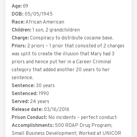
Age:
69
DOB:
05/05/1945
Race:
African American
Children:
1 son, 2 grandchildren
Charge:
Conspiracy to distribute cocaine base.
Priors:
2 priors – 1 prior that consisted of 2 charges
was split to create the illusion that Mary had 3
priors and hence put her in a Career Criminal
category that added another 20 years to her
sentence.
Sentence:
30 years
Sentenced:
1990
Served:
24 years
Release date:
03/16/2016
Prison Conduct:
No incidents – perfect conduct
Accomplishments:
500 RDAP Drug Program;
Small Business Development; Worked at UNICOR