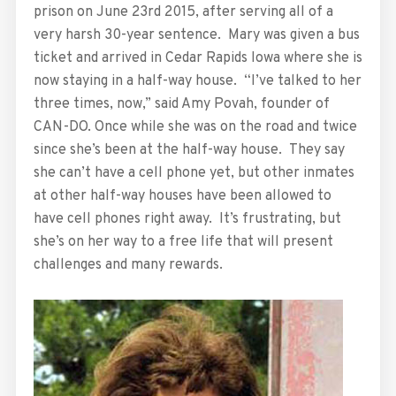
prison on June 23rd 2015, after serving all of a
very harsh 30-year sentence. Mary was given a bus
ticket and arrived in Cedar Rapids Iowa where she is
now staying in a half-way house. “I’ve talked to her
three times, now,” said Amy Povah, founder of
CAN-DO. Once while she was on the road and twice
since she’s been at the half-way house. They say
she can’t have a cell phone yet, but other inmates
at other half-way houses have been allowed to
have cell phones right away. It’s frustrating, but
she’s on her way to a free life that will present
challenges and many rewards.