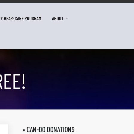
DY BEAR-CARE PROGRAM
ABOUT
REE!
• CAN-DO DONATIONS