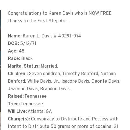
Congratulations to Karen Davis who is NOW FREE
thanks to the First Step Act.
Name:
Karen L. Davis # 40291-074
DOB:
5/12/71
Age:
48
Race:
Black
Marital Status:
Married.
Children :
Seven children, Timothy Benford, Nathan
Benford, Willie Davis, Jr., Isadore Davis, Deonte Davis,
Jazmine Davis, Brandon Davis.
Raised:
Tennessee
Tried:
Tennessee
Will Live:
Atlanta, GA
Charge(s):
Conspiracy to Distribute and Possess with
Intent to Distribute 50 grams or more of cocaine. 21