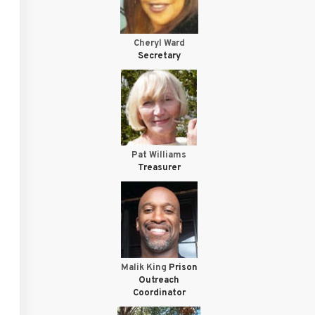
Cheryl Ward
Secretary
Pat Williams
Treasurer
Malik King
Prison
Outreach
Coordinator