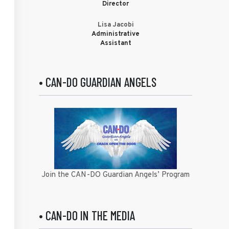
Director
Lisa Jacobi
Administrative
Assistant
• CAN-DO GUARDIAN ANGELS
Join the CAN-DO Guardian Angels’ Program
• CAN-DO IN THE MEDIA