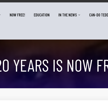
NOW FREE!
EDUCATION
IN THE NEWS
CAN-DO TED
20 YEARS IS NOW F