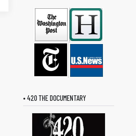
• 420 THE DOCUMENTARY