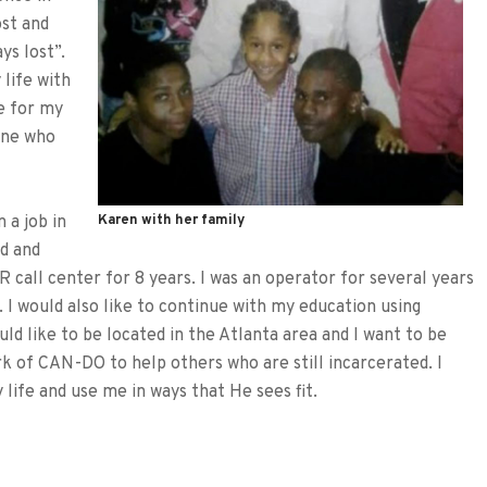
ost and
ys lost”.
 life with
be for my
one who
 a job in
Karen with her family
d and
 call center for 8 years. I was an operator for several years
 I would also like to continue with my education using
ld like to be located in the Atlanta area and I want to be
rk of CAN-DO to help others who are still incarcerated. I
 life and use me in ways that He sees fit.
tFriendly
hare