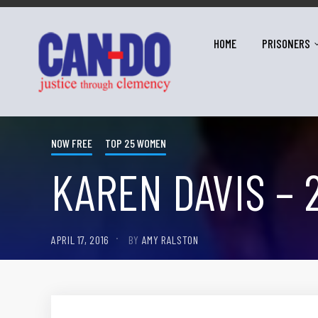
HOME
PRISONERS
NOW FREE
TOP 25 WOMEN
KAREN DAVIS – 
APRIL 17, 2016
BY
AMY RALSTON