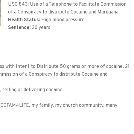
USC 843: Use of a Telephone to Facilitate Commission
of a Conspiracy to distribute Cocaine and Marijuana.
Health Status:
High blood pressure
Sentence:
20 years
s with Intent to Distribute 50 grams or more of cocaine. 21
mission of a Conspiracy to distribute Cocaine and
 selling or delivering cocaine.
EDFAM4LIFE, my family, my church community, many