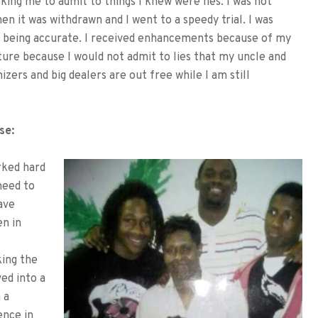
king me to admit to things I knew were lies. I was not
n it was withdrawn and I went to a speedy trial. I was
om being accurate. I received enhancements because of my
ture because I would not admit to lies that my uncle and
zers and big dealers are out free while I am still
se:
rked hard
need to
ave
en in
ing the
ed into a
 a
ence in