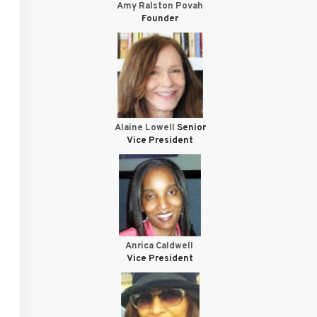
Amy Ralston Povah
Founder
Alaine Lowell
Senior
Vice President
Anrica Caldwell
Vice President