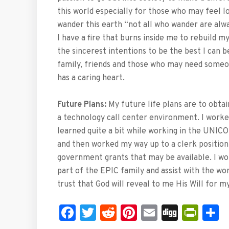
this world especially for those who may feel l
wander this earth “not all who wander are alwa
I have a fire that burns inside me to rebuild my
the sincerest intentions to be the best I can 
family, friends and those who may need some
has a caring heart.
Future Plans:
My future life plans are to obtain
a technology call center environment. I worke
learned quite a bit while working in the UNICOR
and then worked my way up to a clerk position.
government grants that may be available. I wou
part of the EPIC family and assist with the wo
trust that God will reveal to me His Will for my
Facebook
Twitter
Reddit
Pinterest
Email
Digg
Prin
S