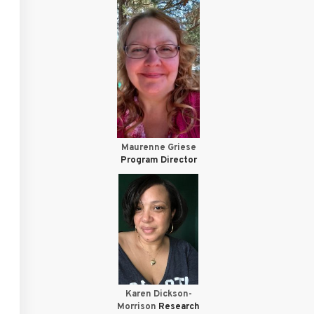
Maurenne Griese
Program Director
Karen Dickson-
Morrison
Research