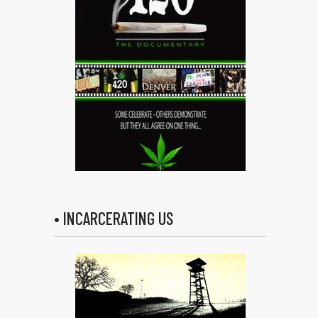
• INCARCERATING US