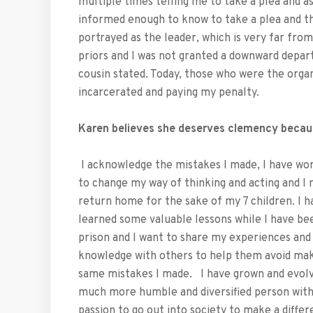
multiple times telling me to take a plea and as
informed enough to know to take a plea and the
portrayed as the leader, which is very far fr
priors and I was not granted a downward depar
cousin stated. Today, those who were the organi
incarcerated and paying my penalty.
Karen believes she deserves clemency becau
I acknowledge the mistakes I made, I have wo
to change my way of thinking and acting and I 
return home for the sake of my 7 children. I h
learned some valuable lessons while I have be
prison and I want to share my experiences and
knowledge with others to help them avoid mak
same mistakes I made. I have grown and evolv
much more humble and diversified person with
passion to go out into society to make a differ