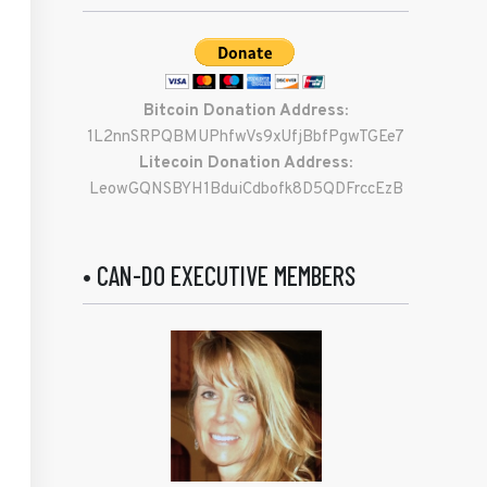
Bitcoin Donation Address:
1L2nnSRPQBMUPhfwVs9xUfjBbfPgwTGEe7
Litecoin Donation Address:
LeowGQNSBYH1BduiCdbofk8D5QDFrccEzB
• CAN-DO EXECUTIVE MEMBERS