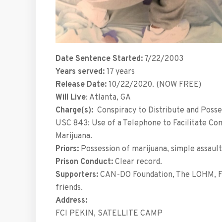
Date Sentence Started:
7/22/2003
Years served:
17 years
Release Date:
10/22/2020. (NOW FREE)
Will Live
: Atlanta, GA
Charge(s):
Conspiracy to Distribute and Posses
USC 843: Use of a Telephone to Facilitate Com
Marijuana.
Priors:
Possession of marijuana, simple assault,
Prison Conduct:
Clear record.
Supporters:
CAN-DO Foundation, The LOHM, F
friends.
Address:
FCI PEKIN, SATELLITE CAMP