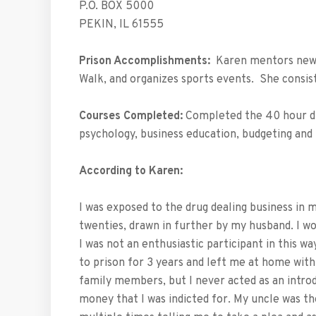
P.O. BOX 5000
PEKIN, IL 61555
Prison Accomplishments:
Karen mentors new w
Walk, and organizes sports events. She consis
Courses Completed:
Completed the 40 hour dr
psychology, business education, budgeting a
According to Karen:
I was exposed to the drug dealing business in 
twenties, drawn in further by my husband. I w
I was not an enthusiastic participant in this w
to prison for 3 years and left me at home with
family members, but I never acted as an introd
money that I was indicted for. My uncle was th