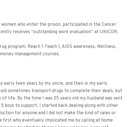
omen who enter the prison, participated in the Cancer
tently receives “outstanding work evaluation” at UNICOR.
ug program, Reach 1-Teach 1, AIDS awareness, Wellness,
nd money management courses.
my early teen years by my uncle, and then in my early
ould sometimes transport drugs to complete their deals, but
ay of life. By the time I was 25 years old my husband was sent
 5 boys to support. I started back dealing along with other
uction for anyone and I did not make the kind of sales or
e first who eventually implicated me by calling at home