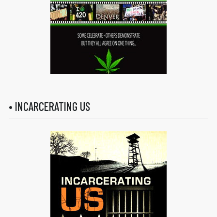
• INCARCERATING US