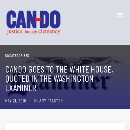
UNCATEGORIZED
CANDO GOES TO THE WHITE HOUSE,
QUOTED IN THE WASHINGTON
EXAMINER
MAY 21, 2018
BY
AMY RALSTON