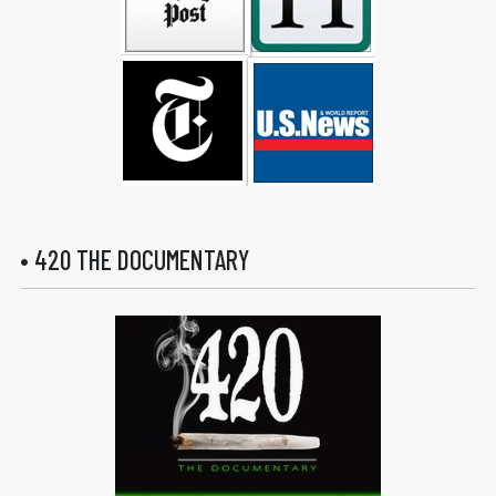
• 420 THE DOCUMENTARY