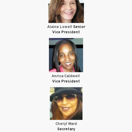
Alaine Lowell
Senior
Vice President
Anrica Caldwell
Vice President
Cheryl Ward
Secretary