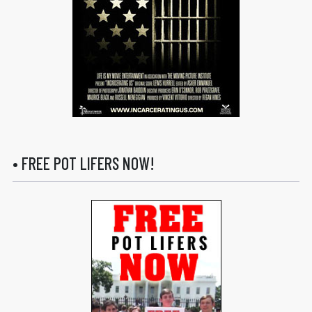
• FREE POT LIFERS NOW!