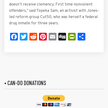
doesn’t receive clemency. First time nonviolent
offenders,” said Topeka Sam, an activist with Jones-
led reform group Cut50, who was herself a federal
drug inmate for three years.
Facebook
Twitter
Reddit
Pinterest
Email
Digg
PrintFrie
Share
• CAN-DO DONATIONS