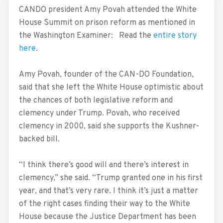
CANDO president Amy Povah attended the White
House Summit on prison reform as mentioned in
the Washington Examiner: Read the
entire story
here
.
Amy Povah, founder of the CAN-DO Foundation,
said that she left the White House optimistic about
the chances of both legislative reform and
clemency under Trump. Povah, who received
clemency in 2000, said she supports the Kushner-
backed bill.
“I think there’s good will and there’s interest in
clemency,” she said. “Trump granted one in his first
year, and that’s very rare. I think it’s just a matter
of the right cases finding their way to the White
House because the Justice Department has been