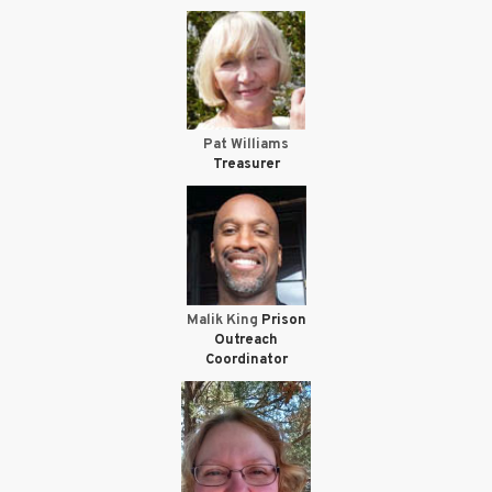
Pat Williams
Treasurer
Malik King
Prison
Outreach
Coordinator