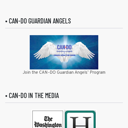
• CAN-DO GUARDIAN ANGELS
Join the CAN-DO Guardian Angels’ Program
• CAN-DO IN THE MEDIA