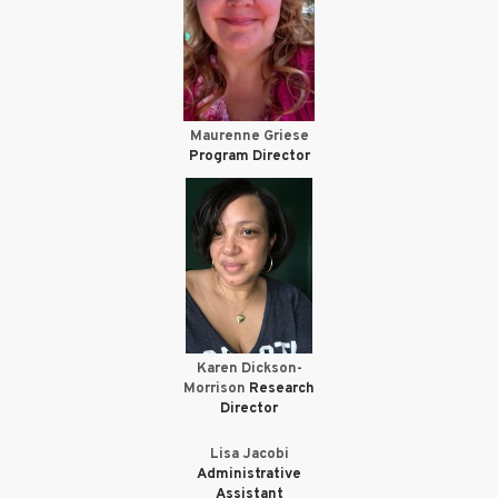
Maurenne Griese
Program Director
Karen Dickson-
Morrison
Research
Director
Lisa Jacobi
Administrative
Assistant