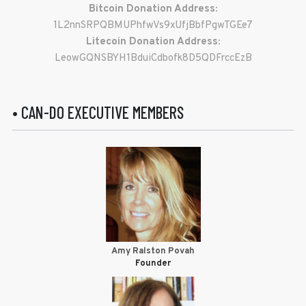
Bitcoin Donation Address:
1L2nnSRPQBMUPhfwVs9xUfjBbfPgwTGEe7
Litecoin Donation Address:
LeowGQNSBYH1BduiCdbofk8D5QDFrccEzB
• CAN-DO EXECUTIVE MEMBERS
Amy Ralston Povah
Founder