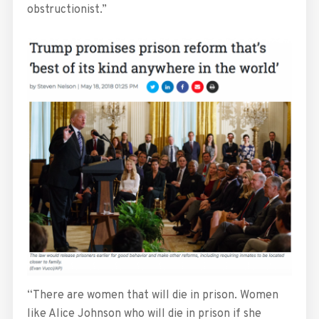
obstructionist.”
“There are women that will die in prison. Women
like Alice Johnson who will die in prison if she