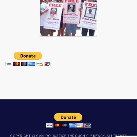
COPYRIGHT © CAN-DO JUSTICE THROUGH CLEMENCY. ALL RIGHTS