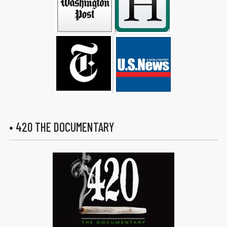
• 420 THE DOCUMENTARY