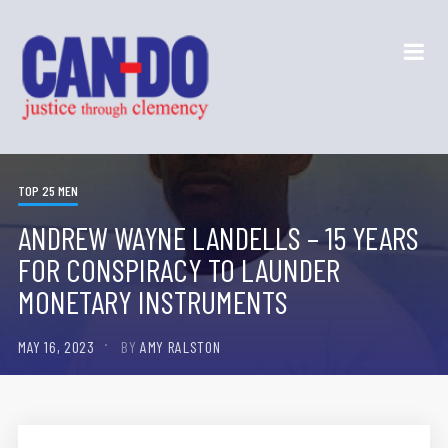
TOP 25 MEN
ANDREW WAYNE LANDELLS – 15 YEARS
FOR CONSPIRACY TO LAUNDER
MONETARY INSTRUMENTS
MAY 16, 2023
BY
AMY RALSTON