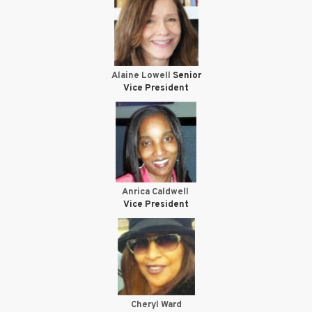
Alaine Lowell
Senior
Vice President
Anrica Caldwell
Vice President
Cheryl Ward