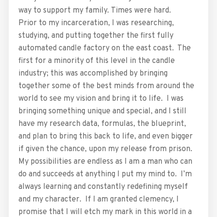
way to support my family. Times were hard.
Prior to my incarceration, I was researching,
studying, and putting together the first fully
automated candle factory on the east coast. The
first for a minority of this level in the candle
industry; this was accomplished by bringing
together some of the best minds from around the
world to see my vision and bring it to life. I was
bringing something unique and special, and I still
have my research data, formulas, the blueprint,
and plan to bring this back to life, and even bigger
if given the chance, upon my release from prison.
My possibilities are endless as I am a man who can
do and succeeds at anything I put my mind to. I’m
always learning and constantly redefining myself
and my character. If I am granted clemency, I
promise that I will etch my mark in this world in a