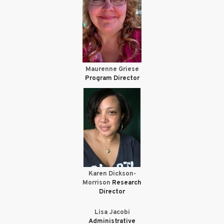
Maurenne Griese
Program Director
Karen Dickson-
Morrison
Research
Director
Lisa Jacobi
Administrative