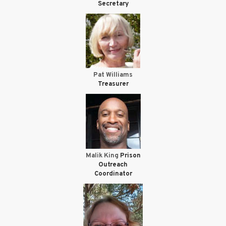
Secretary
Pat Williams
Treasurer
Malik King
Prison
Outreach
Coordinator