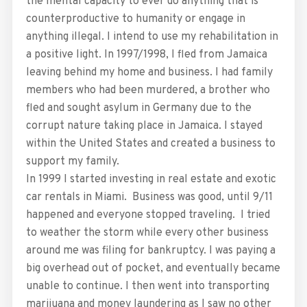
the mental capacity to ever do anything that is
counterproductive to humanity or engage in
anything illegal. I intend to use my rehabilitation in
a positive light. In 1997/1998, I fled from Jamaica
leaving behind my home and business. I had family
members who had been murdered, a brother who
fled and sought asylum in Germany due to the
corrupt nature taking place in Jamaica. I stayed
within the United States and created a business to
support my family.
In 1999 I started investing in real estate and exotic
car rentals in Miami. Business was good, until 9/11
happened and everyone stopped traveling. I tried
to weather the storm while every other business
around me was filing for bankruptcy. I was paying a
big overhead out of pocket, and eventually became
unable to continue. I then went into transporting
marijuana and money laundering as I saw no other