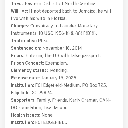
Tried:
Eastern District of North Carolina.
Will live:
If not deported back to Jamaica, he will
live with his wife in Florida.
Charges:
Conspiracy to Launder Monetary
Instruments; 18 USC 1956(h) & (a)(1)(B)(i).
Trial or plea:
Plea.
Sentenced on:
November 18, 2014.
Priors
: Entering the US with false passport.
Prison Conduct:
Exemplary.
Clemency status:
Pending.
Release date:
January 15, 2025.
Institution:
FCI Edgefield-Medium, PO Box 725,
Edgefield, SC 29824.
Supporters:
Family, Friends, Karly Cramer, CAN-
DO Foundation, Lisa Jacobi.
Health issues:
None
Institution:
FCI EDGEFIELD