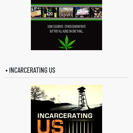
• INCARCERATING US