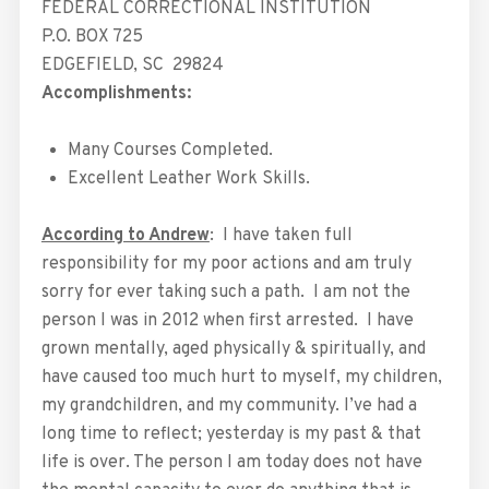
FEDERAL CORRECTIONAL INSTITUTION
P.O. BOX 725
EDGEFIELD
,
SC
29824
Accomplishments:
Many Courses Completed.
Excellent Leather Work Skills.
According to Andrew
: I have taken full
responsibility for my poor actions and am truly
sorry for ever taking such a path. I am not the
person I was in 2012 when first arrested. I have
grown mentally, aged physically & spiritually, and
have caused too much hurt to myself, my children,
my grandchildren, and my community. I’ve had a
long time to reflect; yesterday is my past & that
life is over. The person I am today does not have