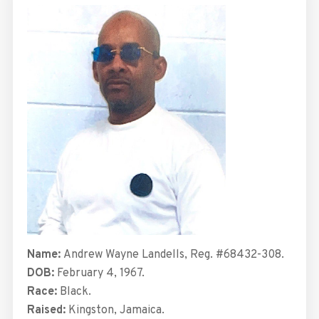
Name:
Andrew Wayne Landells, Reg. #68432-308.
DOB:
February 4, 1967.
Race:
Black.
Raised:
Kingston, Jamaica.