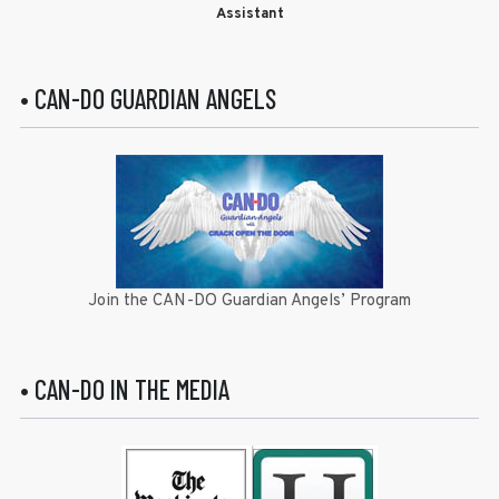
Assistant
• CAN-DO GUARDIAN ANGELS
Join the CAN-DO Guardian Angels’ Program
• CAN-DO IN THE MEDIA