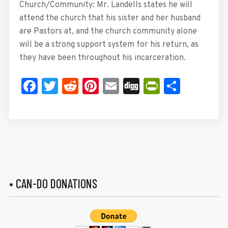
Church/Community: Mr. Landells states he will
attend the church that his sister and her husband
are Pastors at, and the church community alone
will be a strong support system for his return, as
they have been throughout his incarceration.
Facebook
Twitter
Reddit
Pinterest
Email
Digg
PrintFrie
Share
• CAN-DO DONATIONS