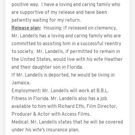
positive way. I have a loving and caring family who
are supportive of my release and have been
patiently waiting for my return.
Release plan
:
Housing: If released on clemency,
Mr. Landells has a loving and caring family who are
committed to assisting him in a successful reentry
to society. Mr. Landells, if permitted to remain in
the United States, would live with his wife Heather
and their daughter son in Florida.
If Mr. Landells is deported, he would be living in
Jamaica.
Employment: Mr. Landells will work at B.B.L.
Fitness in Florida. Mr. Landells also has a job
available to him with Richard Effs, Film Director,
Producer & Actor with Access Films.
Medical: Mr. Landells states that he will be covered
under his wife’s Insurance plan.