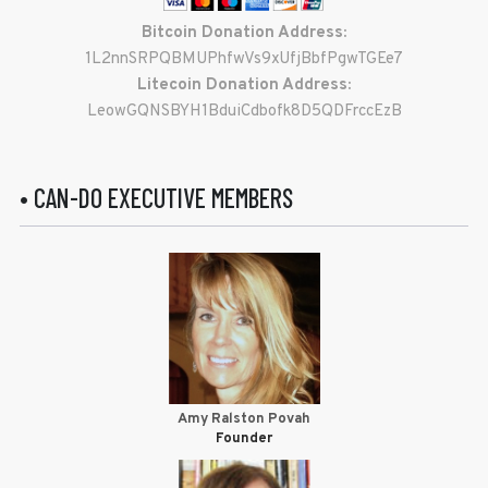
Bitcoin Donation Address:
1L2nnSRPQBMUPhfwVs9xUfjBbfPgwTGEe7
Litecoin Donation Address:
LeowGQNSBYH1BduiCdbofk8D5QDFrccEzB
• CAN-DO EXECUTIVE MEMBERS
Amy Ralston Povah
Founder