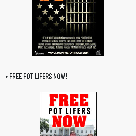
• FREE POT LIFERS NOW!