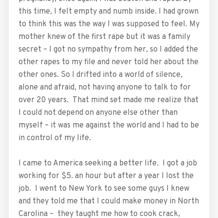
this time, I felt empty and numb inside. I had grown
to think this was the way I was supposed to feel. My
mother knew of the first rape but it was a family
secret – I got no sympathy from her, so I added the
other rapes to my file and never told her about the
other ones. So I drifted into a world of silence,
alone and afraid, not having anyone to talk to for
over 20 years. That mind set made me realize that
I could not depend on anyone else other than
myself – it was me against the world and I had to be
in control of my life.
I came to America seeking a better life. I got a job
working for $5. an hour but after a year I lost the
job. I went to New York to see some guys I knew
and they told me that I could make money in North
Carolina – they taught me how to cook crack,