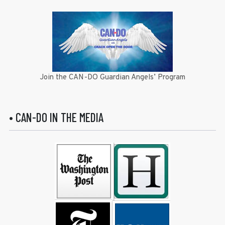
Join the CAN-DO Guardian Angels’ Program
• CAN-DO IN THE MEDIA