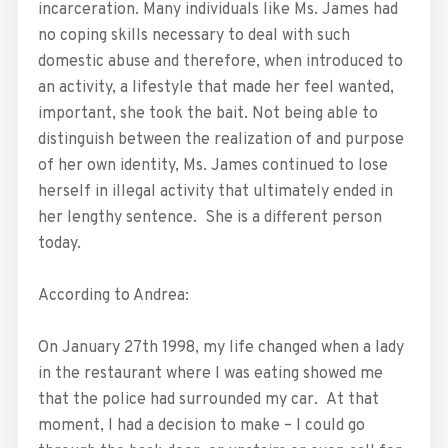
incarceration. Many individuals like Ms. James had
no coping skills necessary to deal with such
domestic abuse and therefore, when introduced to
an activity, a lifestyle that made her feel wanted,
important, she took the bait. Not being able to
distinguish between the realization of and purpose
of her own identity, Ms. James continued to lose
herself in illegal activity that ultimately ended in
her lengthy sentence. She is a different person
today.
According to Andrea:
On January 27th 1998, my life changed when a lady
in the restaurant where I was eating showed me
that the police had surrounded my car. At that
moment, I had a decision to make – I could go