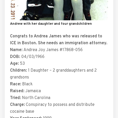
Andrew with her daughter and four grandchildren
Congrats to Andrea James who was released to
ICE in Boston. She needs an immigration attorney.
Name:
Andrea Joy James #17868-056
DOB:
04/03/1966
Age:
53
Children:
1 Daughter – 2 granddaughters and 2
grandsons
Race:
Black
Raised:
Jamaica
Tried:
North Carolina
Charge:
Conspiracy to possess and distribute
cocaine base