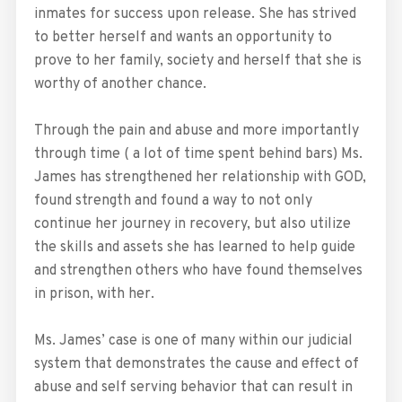
inmates for success upon release. She has strived
to better herself and wants an opportunity to
prove to her family, society and herself that she is
worthy of another chance.
Through the pain and abuse and more importantly
through time ( a lot of time spent behind bars) Ms.
James has strengthened her relationship with GOD,
found strength and found a way to not only
continue her journey in recovery, but also utilize
the skills and assets she has learned to help guide
and strengthen others who have found themselves
in prison, with her.
Ms. James’ case is one of many within our judicial
system that demonstrates the cause and effect of
abuse and self serving behavior that can result in