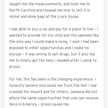
taught me the measurements, and took me to
North Carolina and showed me how to sell it in
nickel and dime bags at the crack house.
I was able to buy a car and pay for a place to live – I
wanted to provide for my child and this seemed like
the only way I could make a living. I wish I had been
exposed to other opportunities and I make no
excuse – it was wrong to sell drugs, but it also led
me to finally get the help I needed after I came to
prison.
For me, this has been a life changing experience. I
honestly believe God saved me from the hell I had
created for myself and for others. Jamaica did not
afford the same opportunities that one can receive
here in America – prison saved me.