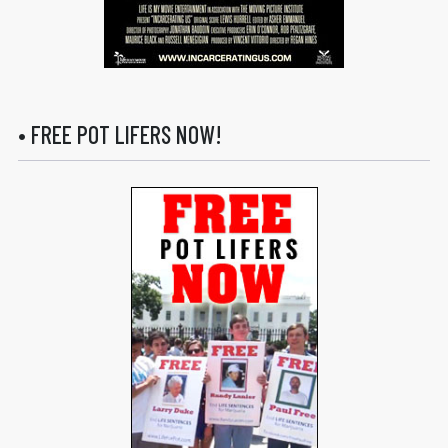
• FREE POT LIFERS NOW!