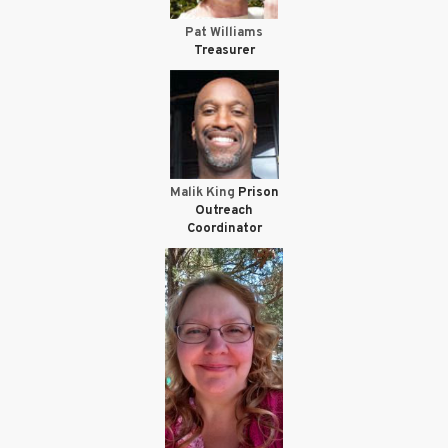
Pat Williams
Treasurer
Malik King
Prison
Outreach
Coordinator