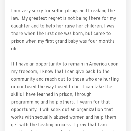
I am very sorry for selling drugs and breaking the
law. My greatest regret is not being there for my
daughter and to help her raise her children. I was
there when the first one was born, but came to
prison when my first grand baby was four months
old.
If I have an opportunity to remain in America upon
my freedom, I know that I can give back to the
community and reach out to those who are hurting
or confused the way I used to be. I can take the
skills I have learned in prison, through
programming and help others. I yearn for that
opportunity. I will seek out an organization that
works with sexually abused women and help them
get with the healing process. I pray that I am