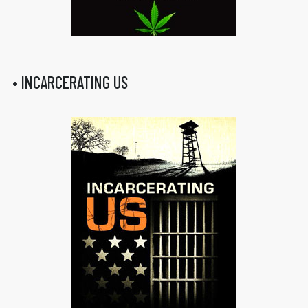
• INCARCERATING US