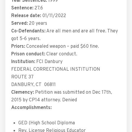
Year Sentenced:
1999
Sentence:
27.6
Release date:
01/11/2022
Served:
20 years
Co-Defendants:
Are all men and are all free. They
got 5-6 years.
Priors:
Concealed weapon – paid $60 fine.
Prison conduct:
Clear conduct.
Institution:
FCI Danbury
FEDERAL CORRECTIONAL INSTITUTION
ROUTE 37
DANBURY
,
CT
06811
Clemency:
Petition was submitted on Dec 17th,
2015 by CP14 attorney. Denied
Accomplishments:
GED (High School Diploma
Rev. License Religious Educator