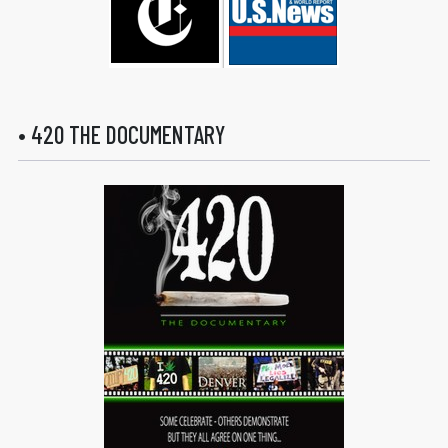
• 420 THE DOCUMENTARY