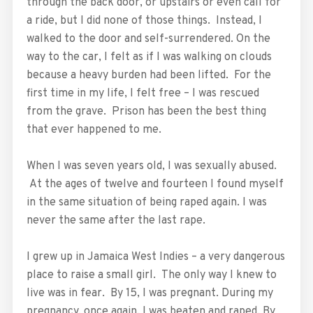
through the back door, or upstairs or even call for
a ride, but I did none of those things. Instead, I
walked to the door and self-surrendered. On the
way to the car, I felt as if I was walking on clouds
because a heavy burden had been lifted. For the
first time in my life, I felt free – I was rescued
from the grave. Prison has been the best thing
that ever happened to me.
When I was seven years old, I was sexually abused.
At the ages of twelve and fourteen I found myself
in the same situation of being raped again. I was
never the same after the last rape.
I grew up in Jamaica West Indies – a very dangerous
place to raise a small girl. The only way I knew to
live was in fear. By 15, I was pregnant. During my
pregnancy, once again, I was beaten and raped. By