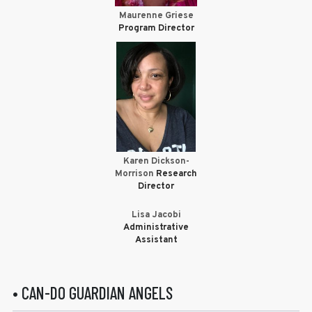
Maurenne Griese
Program Director
Karen Dickson-
Morrison
Research
Director
Lisa Jacobi
Administrative
Assistant
• CAN-DO GUARDIAN ANGELS