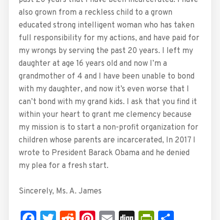
also grown from a reckless child to a grown
educated strong intelligent woman who has taken
full responsibility for my actions, and have paid for
my wrongs by serving the past 20 years. I left my
daughter at age 16 years old and now I’m a
grandmother of 4 and I have been unable to bond
with my daughter, and now it’s even worse that I
can’t bond with my grand kids. I ask that you find it
within your heart to grant me clemency because
my mission is to start a non-profit organization for
children whose parents are incarcerated, In 2017 I
wrote to President Barack Obama and he denied
my plea for a fresh start.
Sincerely, Ms. A. James
Facebook
Twitter
Reddit
Pinterest
Email
Digg
PrintFrie
Share