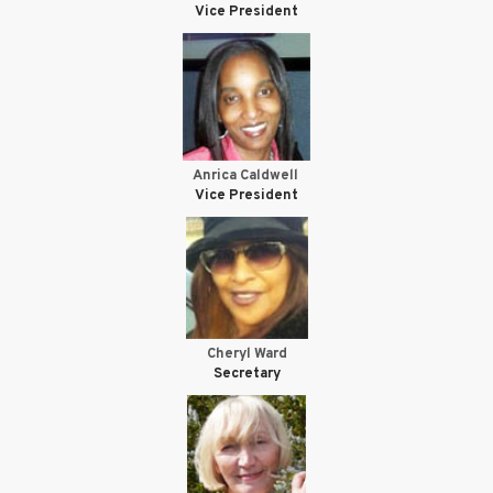
Vice President
Anrica Caldwell
Vice President
Cheryl Ward
Secretary