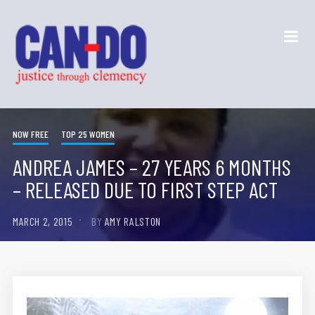
NOW FREE
TOP 25 WOMEN
ANDREA JAMES – 27 YEARS 6 MONTHS
– RELEASED DUE TO FIRST STEP ACT
MARCH 2, 2015
BY
AMY RALSTON