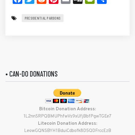
PRESIDENTIAL PARDONS
• CAN-DO DONATIONS
Bitcoin Donation Address:
1L2nnSRPQBMUPhfwVs9xUfjBbfPgwTGEe7
Litecoin Donation Address:
LeowGQNSBYH1BduiCdbofk8D5QDFrccEzB