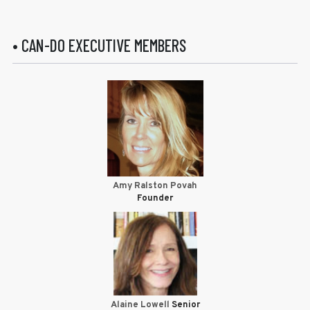
• CAN-DO EXECUTIVE MEMBERS
Amy Ralston Povah
Founder
Alaine Lowell
Senior