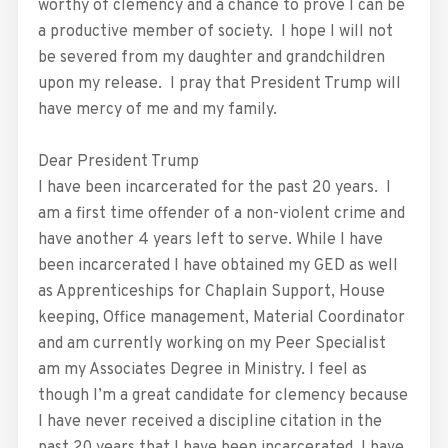
worthy of clemency and a chance to prove I can be
a productive member of society. I hope I will not
be severed from my daughter and grandchildren
upon my release. I pray that President Trump will
have mercy of me and my family.
Dear President Trump
I have been incarcerated for the past 20 years. I
am a first time offender of a non-violent crime and
have another 4 years left to serve. While I have
been incarcerated I have obtained my GED as well
as Apprenticeships for Chaplain Support, House
keeping, Office management, Material Coordinator
and am currently working on my Peer Specialist
am my Associates Degree in Ministry. I feel as
though I’m a great candidate for clemency because
I have never received a discipline citation in the
past 20 years that I have been incarcerated. I have