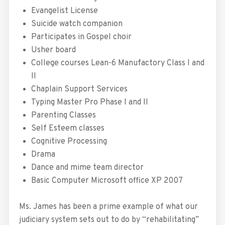
Evangelist License
Suicide watch companion
Participates in Gospel choir
Usher board
College courses Lean-6 Manufactory Class I and
II
Chaplain Support Services
Typing Master Pro Phase I and II
Parenting Classes
Self Esteem classes
Cognitive Processing
Drama
Dance and mime team director
Basic Computer Microsoft office XP 2007
Ms. James has been a prime example of what our
judiciary system sets out to do by “rehabilitating”