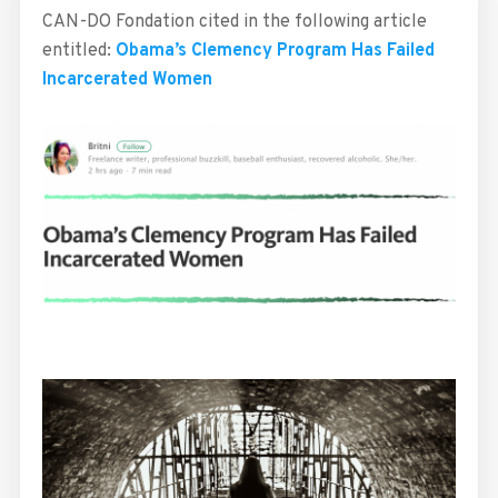
CAN-DO Fondation cited in the following article
entitled:
Obama’s Clemency Program Has Failed
Incarcerated Women