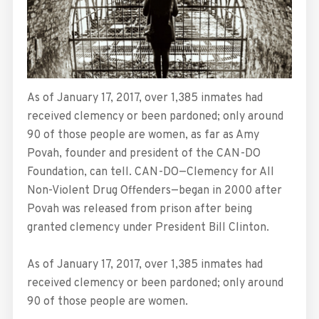
As of January 17, 2017, over 1,385 inmates had
received clemency or been pardoned; only around
90 of those people are women, as far as Amy
Povah, founder and president of the CAN-DO
Foundation, can tell. CAN-DO—Clemency for All
Non-Violent Drug Offenders—began in 2000 after
Povah was released from prison after being
granted clemency under President Bill Clinton.
As of January 17, 2017, over 1,385 inmates had
received clemency or been pardoned; only around
90 of those people are women.