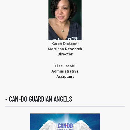
Karen Dickson-
Morrison
Research
Director
Lisa Jacobi
Administrative
Assistant
• CAN-DO GUARDIAN ANGELS