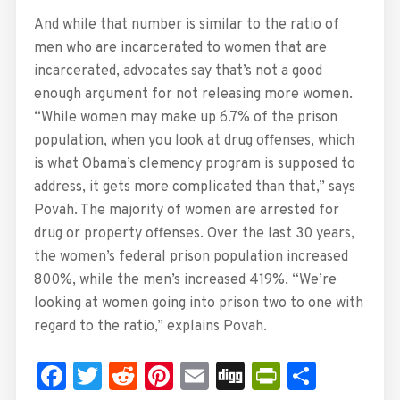
And while that number is similar to the ratio of
men who are incarcerated to women that are
incarcerated, advocates say that’s not a good
enough argument for not releasing more women.
“While women may make up 6.7% of the prison
population, when you look at drug offenses, which
is what Obama’s clemency program is supposed to
address, it gets more complicated than that,” says
Povah. The majority of women are arrested for
drug or property offenses. Over the last 30 years,
the women’s federal prison population increased
800%, while the men’s increased 419%. “We’re
looking at women going into prison two to one with
regard to the ratio,” explains Povah.
Facebook
Twitter
Reddit
Pinterest
Email
Digg
PrintFrie
Share