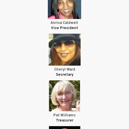
Anrica Caldwell
Vice President
Cheryl Ward
Secretary
Pat Williams
Treasurer