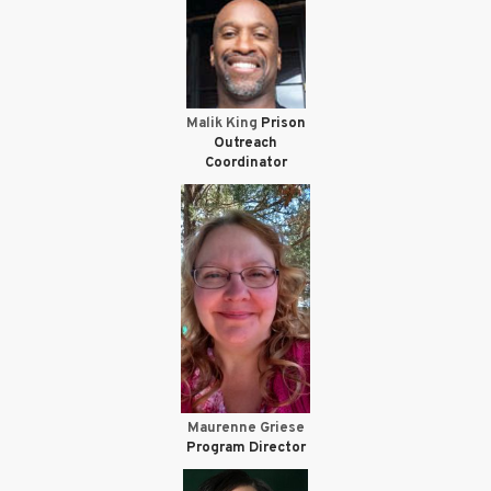
Malik King
Prison
Outreach
Coordinator
Maurenne Griese
Program Director