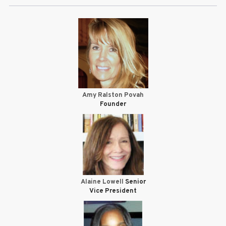
Amy Ralston Povah
Founder
Alaine Lowell
Senior
Vice President