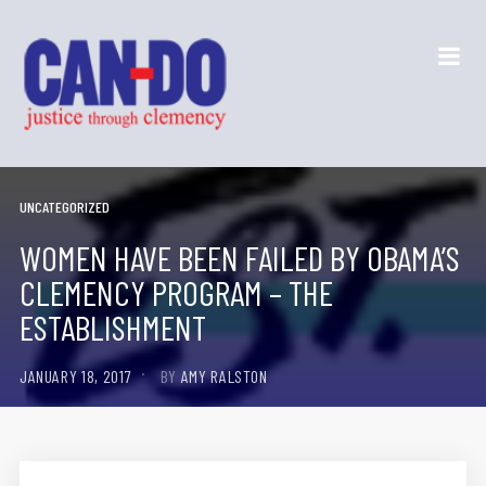
UNCATEGORIZED
WOMEN HAVE BEEN FAILED BY OBAMA’S
CLEMENCY PROGRAM – THE
ESTABLISHMENT
JANUARY 18, 2017
BY
AMY RALSTON