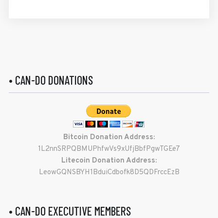
• CAN-DO DONATIONS
Bitcoin Donation Address:
1L2nnSRPQBMUPhfwVs9xUfjBbfPgwTGEe7
Litecoin Donation Address:
LeowGQNSBYH1BduiCdbofk8D5QDFrccEzB
• CAN-DO EXECUTIVE MEMBERS