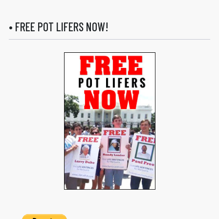
• FREE POT LIFERS NOW!