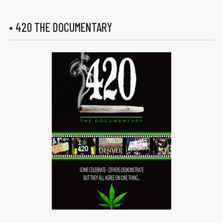
• 420 THE DOCUMENTARY