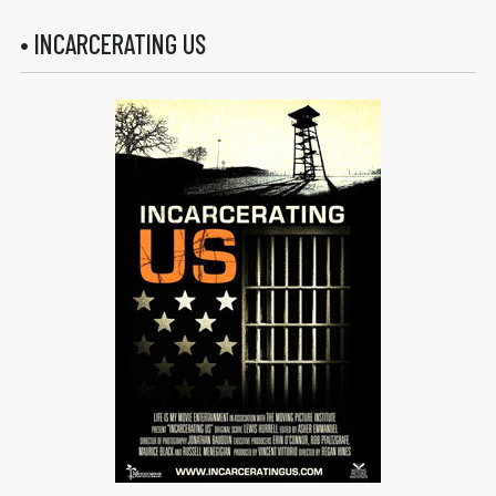
• INCARCERATING US