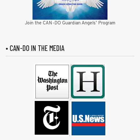
Join the CAN-DO Guardian Angels’ Program
• CAN-DO IN THE MEDIA