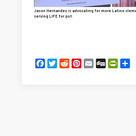
Jason Hernandez is advocating for more Latino clem
serving LIFE for pot.
Facebook
Twitter
Reddit
Pinterest
Email
Digg
Prin
S