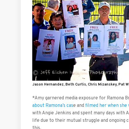
Jason Hernandez, Beth Curtis, Chris Mizanskey, Pat W
*Amy garnered media exposure for Ramona Br
about Ramona’s cas
e and
filmed her when she 
with Angie Jenkins and spent many days with A
life due to their mutual struggle and ongoin
this.