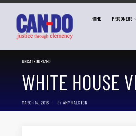
HOME
PRISONERS
UNCATEGORIZED
WHITE HOUSE V
MARCH 14, 2016
BY
AMY RALSTON