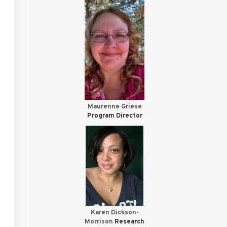
Maurenne Griese
Program Director
Karen Dickson-
Morrison
Research