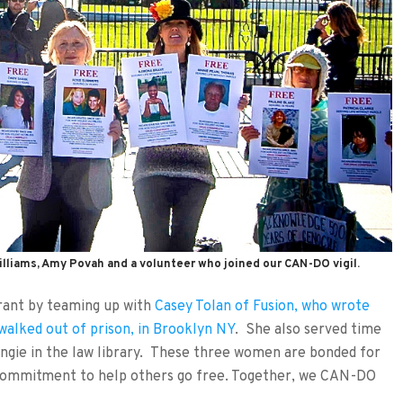
illiams, Amy Povah and a volunteer who joined our CAN-DO vigil.
ant by teaming up with
Casey Tolan of Fusion, who wrote
walked out of prison, in Brooklyn NY
. She also served time
ngie in the law library. These three women are bonded for
g commitment to help others go free. Together, we CAN-DO