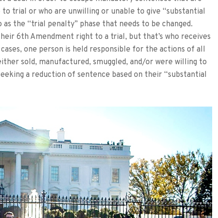
to trial or who are unwilling or unable to give “substantial
o as the “trial penalty” phase that needs to be changed.
heir 6th Amendment right to a trial, but that’s who receives
cases, one person is held responsible for the actions of all
either sold, manufactured, smuggled, and/or were willing to
seeking a reduction of sentence based on their “substantial