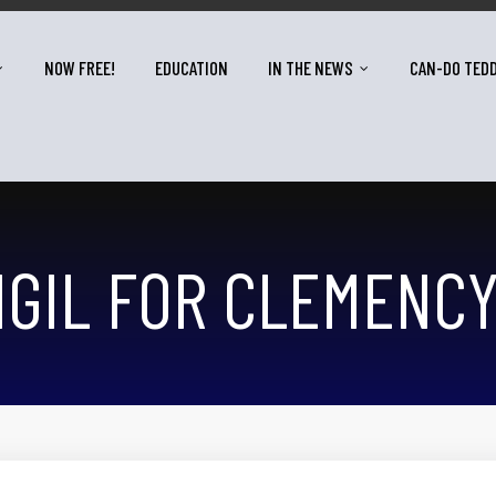
NOW FREE!
EDUCATION
IN THE NEWS
CAN-DO TED
IGIL FOR CLEMENC