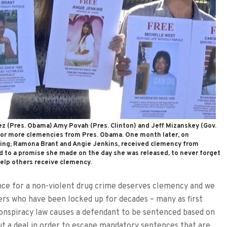
z (Pres. Obama) Amy Povah (Pres. Clinton) and Jeff Mizanskey (Gov.
 for more clemencies from Pres. Obama. One month later, on
ing; Ramona Brant and Angie Jenkins, received clemency from
to a promise she made on the day she was released, to never forget
elp others receive clemency.
ce for a non-violent drug crime deserves clemency and we
ters who have been locked up for decades – many as first
onspiracy law causes a defendant to be sentenced based on
t a deal in order to escape mandatory sentences that are