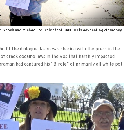
ohn Knock and Michael Pelletier that CAN-DO is advocating clemency
o fit the dialogue Jason was sharing with the press in the
 of crack cocaine laws in the 90s that harshly impacted
raman had captured his “B-role” of primarily all white pot