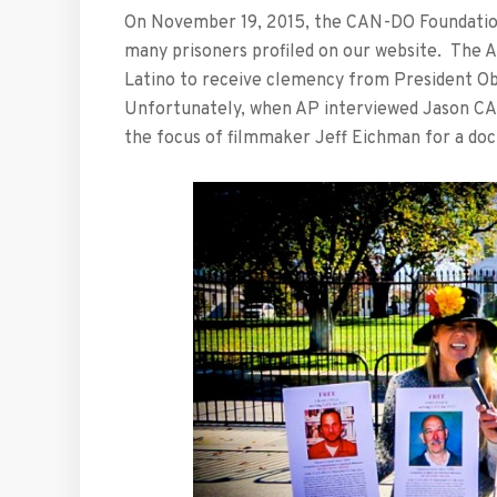
On November 19, 2015, the CAN-DO Foundation 
many prisoners profiled on our website. The A
Latino to receive clemency from President O
Unfortunately, when AP interviewed Jason CA
the focus of filmmaker Jeff Eichman for a do