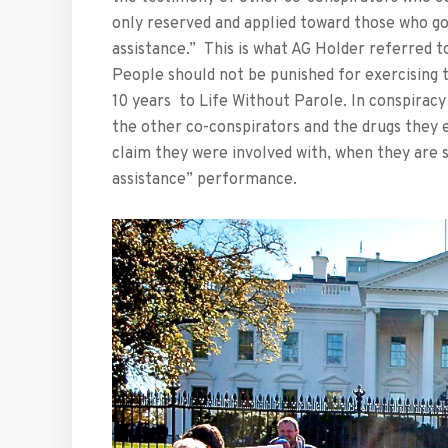
only reserved and applied toward those who go 
assistance.” This is what AG Holder referred t
People should not be punished for exercising t
10 years to Life Without Parole. In conspiracy 
the other co-conspirators and the drugs they 
claim they were involved with, when they are 
assistance” performance.