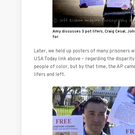
Amy discusses 3 pot lifers, Craig Cesal, J
for.
Later, we held up posters of many prisoners wh
USA Today link above – regarding the disparity
people of color, but by that time, the AP came
lifers and left.