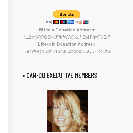
Bitcoin Donation Address:
1L2nnSRPQBMUPhfwVs9xUfjBbfPgwTGEe7
Litecoin Donation Address:
LeowGQNSBYH1BduiCdbofk8D5QDFrccEzB
• CAN-DO EXECUTIVE MEMBERS