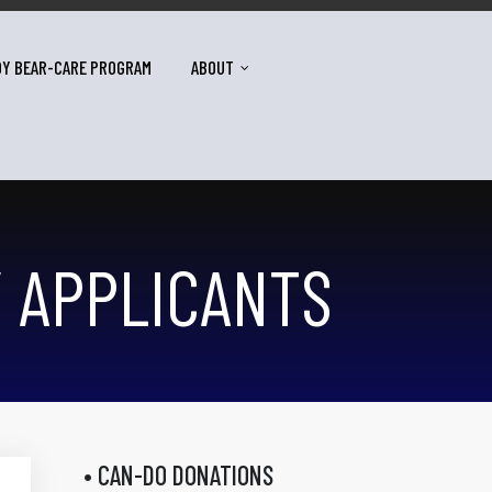
DY BEAR-CARE PROGRAM
ABOUT
Y APPLICANTS
• CAN-DO DONATIONS