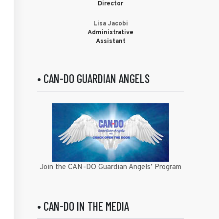
Director
Lisa Jacobi
Administrative
Assistant
• CAN-DO GUARDIAN ANGELS
Join the CAN-DO Guardian Angels’ Program
• CAN-DO IN THE MEDIA