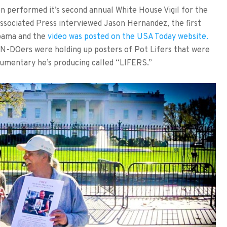
performed it’s second annual White House Vigil for the
ssociated Press interviewed Jason Hernandez, the first
bama and the
video was posted on the USA Today website.
N-DOers were holding up posters of Pot Lifers that were
cumentary he’s producing called “LIFERS.”