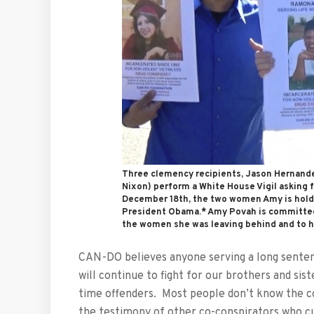
Three clemency recipients, Jason Hernande
Nixon) perform a White House Vigil asking
December 18th, the two women Amy is hold
President Obama.* Amy Povah is committed 
the women she was leaving behind and to h
CAN-DO believes anyone serving a long senten
will continue to fight for our brothers and sis
time offenders. Most people don’t know the c
the testimony of other co-conspirators who cu