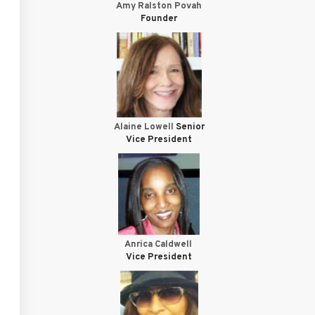
Amy Ralston Povah
Founder
Alaine Lowell
Senior
Vice President
Anrica Caldwell
Vice President