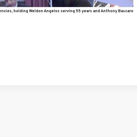
encies, holding Weldon Angelos serving 55 years and Anthony Bascaro
tFriendly
hare