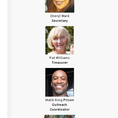
Cheryl Ward
Secretary
Pat Williams
Treasurer
Malik King
Prison
Outreach
Coordinator