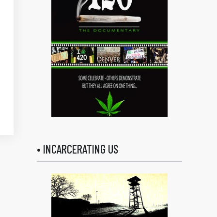
• INCARCERATING US