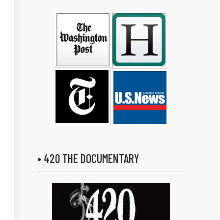
• 420 THE DOCUMENTARY