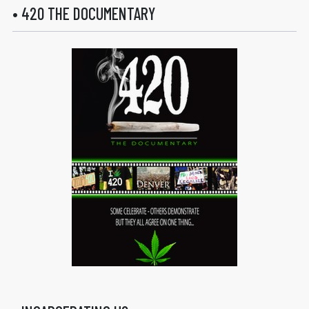
• 420 THE DOCUMENTARY