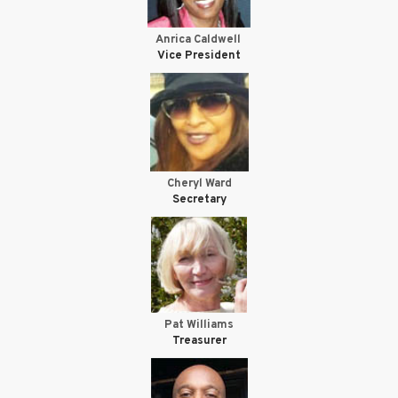
Anrica Caldwell
Vice President
Cheryl Ward
Secretary
Pat Williams
Treasurer