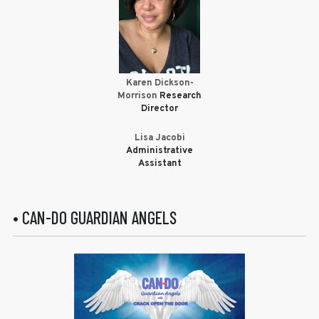
Karen Dickson-
Morrison
Research
Director
Lisa Jacobi
Administrative
Assistant
• CAN-DO GUARDIAN ANGELS