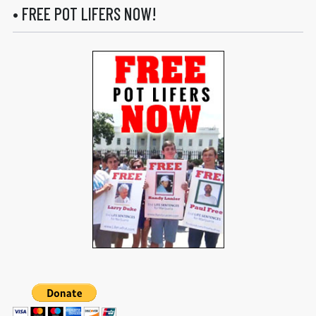
• FREE POT LIFERS NOW!