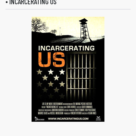
• INCARCERATING US