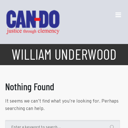
WILLIAM UNDERWOOD
Nothing Found
It seems we can’t find what you’re looking for. Perhaps
searching can help.