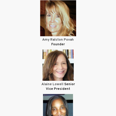
Amy Ralston Povah
Founder
Alaine Lowell
Senior
Vice President