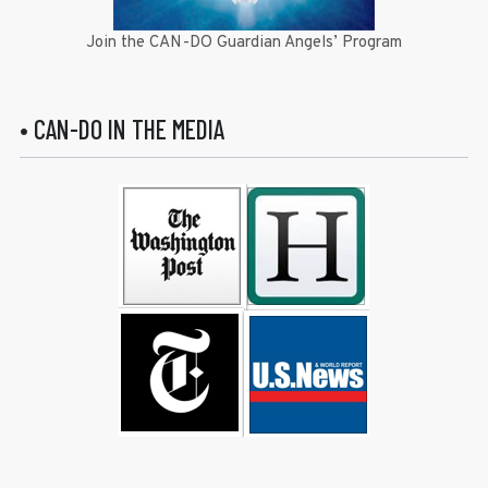
Join the CAN-DO Guardian Angels’ Program
• CAN-DO IN THE MEDIA