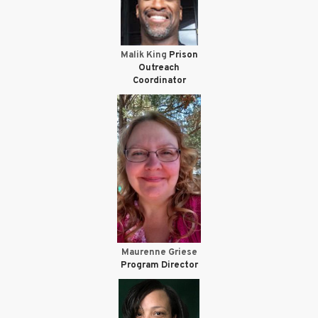
Malik King
Prison
Outreach
Coordinator
Maurenne Griese
Program Director