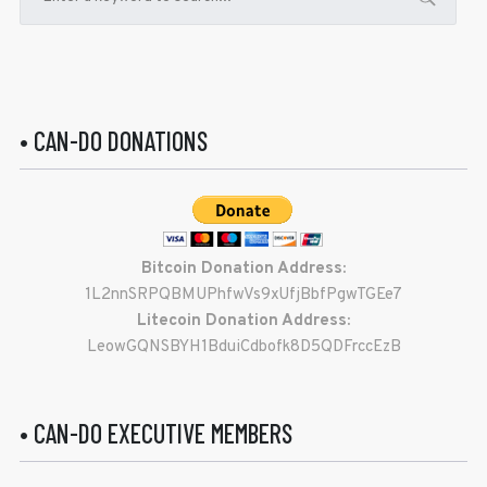
• CAN-DO DONATIONS
Bitcoin Donation Address:
1L2nnSRPQBMUPhfwVs9xUfjBbfPgwTGEe7
Litecoin Donation Address:
LeowGQNSBYH1BduiCdbofk8D5QDFrccEzB
• CAN-DO EXECUTIVE MEMBERS