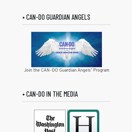
• CAN-DO GUARDIAN ANGELS
Join the CAN-DO Guardian Angels’ Program
• CAN-DO IN THE MEDIA