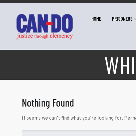
HOME
PRISONERS
WHI
Nothing Found
It seems we can’t find what you’re looking for. Perh