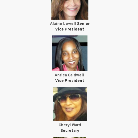
Alaine Lowell
Senior
Vice President
Anrica Caldwell
Vice President
Cheryl Ward
Secretary