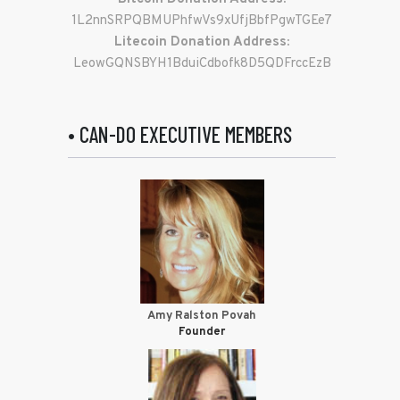
1L2nnSRPQBMUPhfwVs9xUfjBbfPgwTGEe7
Litecoin Donation Address:
LeowGQNSBYH1BduiCdbofk8D5QDFrccEzB
• CAN-DO EXECUTIVE MEMBERS
Amy Ralston Povah
Founder