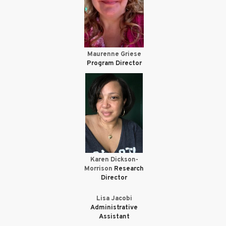
Maurenne Griese
Program Director
Karen Dickson-
Morrison
Research
Director
Lisa Jacobi
Administrative
Assistant