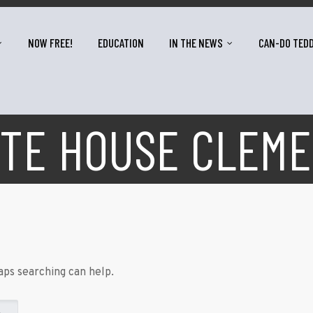
NOW FREE!
EDUCATION
IN THE NEWS
CAN-DO TED
TE HOUSE CLEM
aps searching can help.