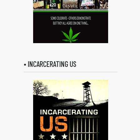
• INCARCERATING US