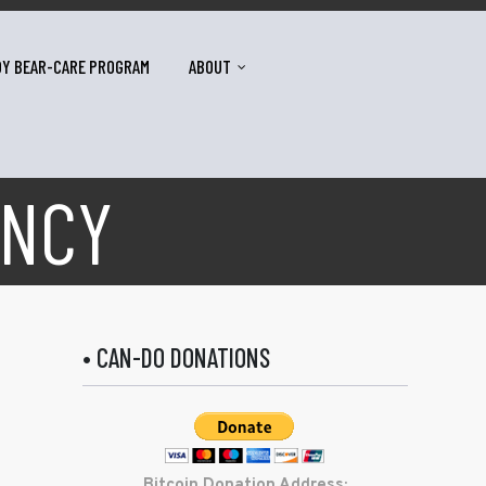
DY BEAR-CARE PROGRAM
ABOUT
ENCY
• CAN-DO DONATIONS
Bitcoin Donation Address: