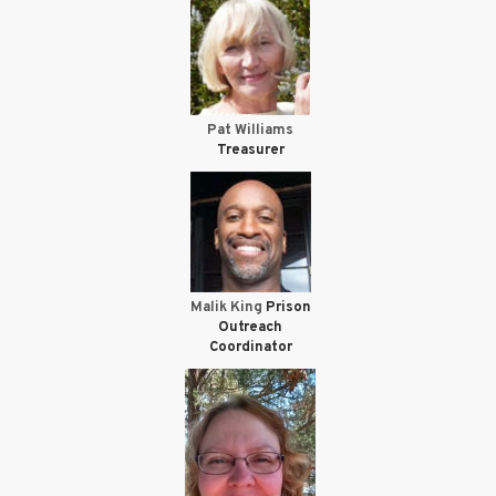
Pat Williams
Treasurer
Malik King
Prison
Outreach
Coordinator