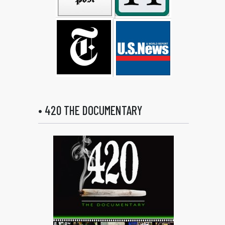
• 420 THE DOCUMENTARY