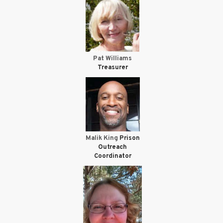
Pat Williams
Treasurer
Malik King
Prison
Outreach
Coordinator