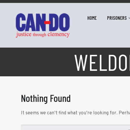
HOME
PRISONERS
WELDON
Nothing Found
It seems we can’t find what you’re looking for. Perh