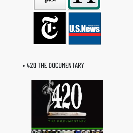
• 420 THE DOCUMENTARY