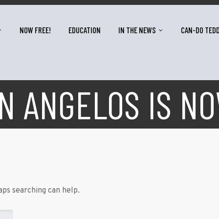
NOW FREE!
EDUCATION
IN THE NEWS
CAN-DO TED
 ANGELOS IS N
aps searching can help.