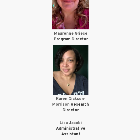
Maurenne Griese
Program Director
Karen Dickson-
Morrison
Research
Director
Lisa Jacobi
Administrative
Assistant