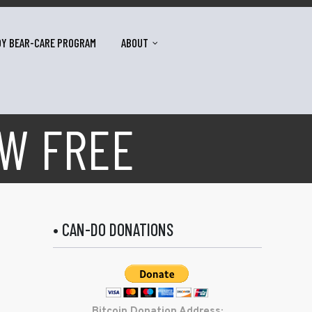
DY BEAR-CARE PROGRAM
ABOUT
OW FREE
• CAN-DO DONATIONS
Bitcoin Donation Address: