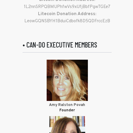
1L2nnSRPQBMUPhfwVs9xUfjBbfPgwTGEe7
Litecoin Donation Address:
LeowGQNSBYH1BduiCdbofk8D5QDFrccEzB
• CAN-DO EXECUTIVE MEMBERS
Amy Ralston Povah
Founder