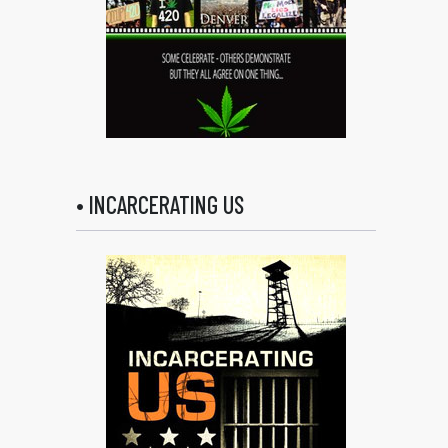
• INCARCERATING US