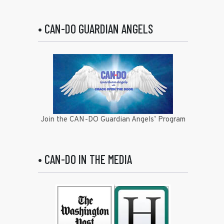
• CAN-DO GUARDIAN ANGELS
Join the CAN-DO Guardian Angels’ Program
• CAN-DO IN THE MEDIA