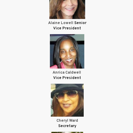
Alaine Lowell
Senior
Vice President
Anrica Caldwell
Vice President
Cheryl Ward
Secretary