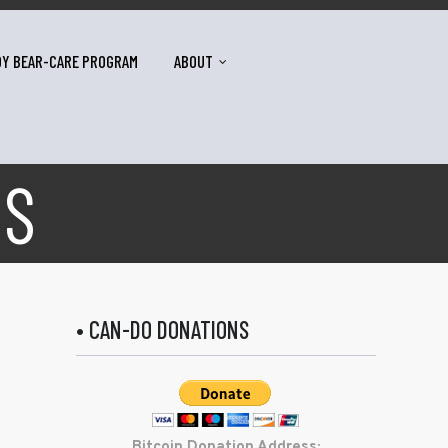
DY BEAR-CARE PROGRAM
ABOUT
US
• CAN-DO DONATIONS
Bitcoin Donation Address: