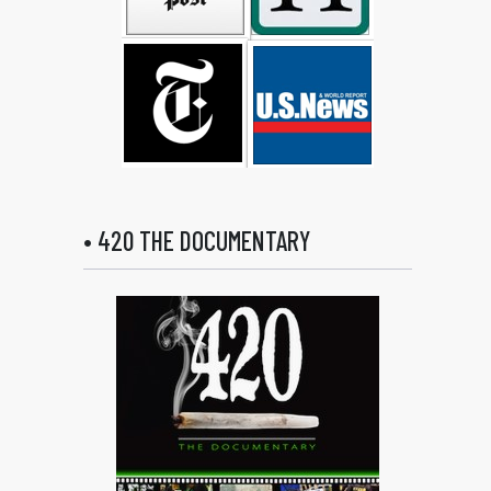
• 420 THE DOCUMENTARY