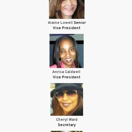
Alaine Lowell
Senior
Vice President
Anrica Caldwell
Vice President
Cheryl Ward
Secretary