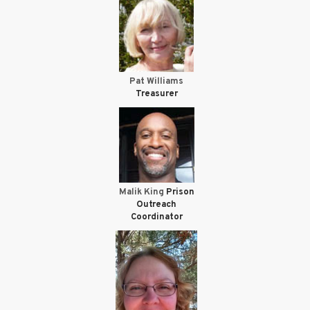
Pat Williams
Treasurer
Malik King
Prison
Outreach
Coordinator