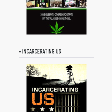
• INCARCERATING US