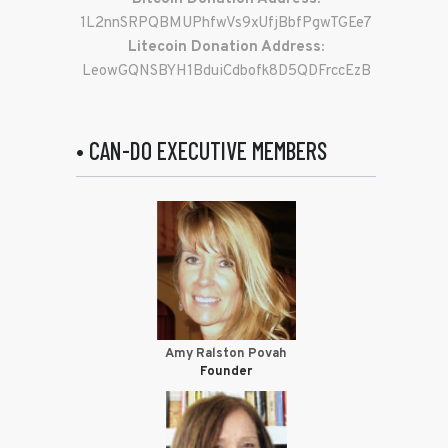
1L2nnSRPQBMUPhfwVs9xUfjBbfPgwTGEe7
Litecoin Donation Address:
LeowGQNSBYH1BduiCdbofk8D5QDFrccEzB
• CAN-DO EXECUTIVE MEMBERS
Amy Ralston Povah
Founder