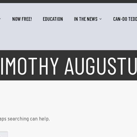
NOW FREE!
EDUCATION
IN THE NEWS
CAN-DO TED
IMOTHY AUGUST
aps searching can help.