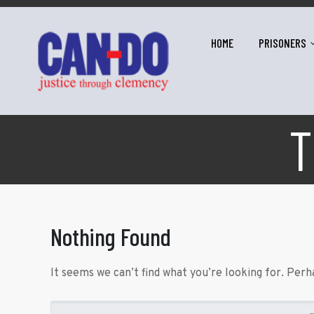
HOME
PRISONERS
T
Nothing Found
It seems we can’t find what you’re looking for. Perh