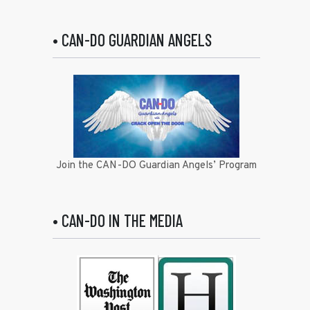
• CAN-DO GUARDIAN ANGELS
Join the CAN-DO Guardian Angels’ Program
• CAN-DO IN THE MEDIA