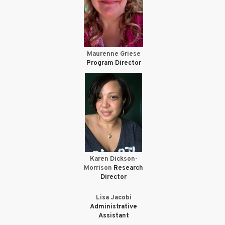
Maurenne Griese
Program Director
Karen Dickson-
Morrison
Research
Director
Lisa Jacobi
Administrative
Assistant