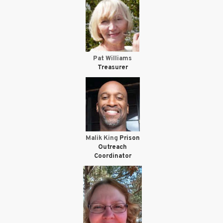
Pat Williams
Treasurer
Malik King
Prison
Outreach
Coordinator