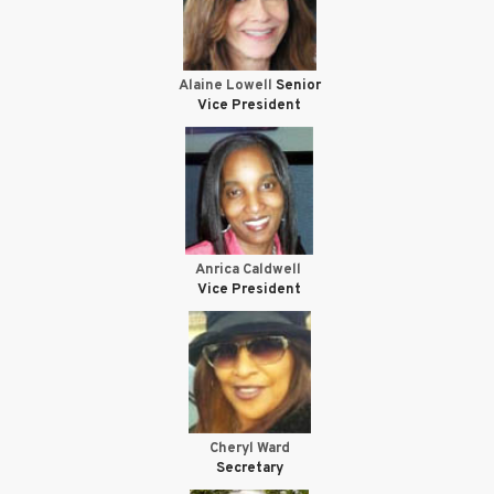
Alaine Lowell
Senior
Vice President
Anrica Caldwell
Vice President
Cheryl Ward
Secretary