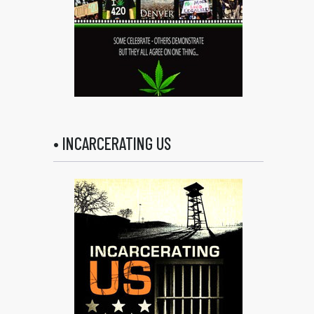
• INCARCERATING US