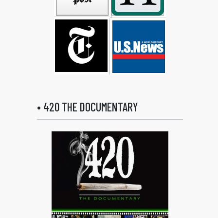
• 420 THE DOCUMENTARY