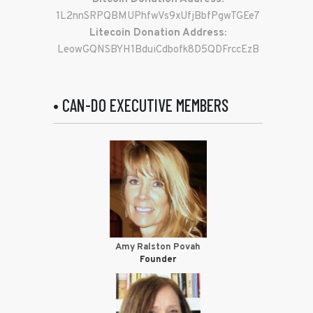
1L2nnSRPQBMUPhfwVs9xUfjBbfPgwTGEe7
Litecoin Donation Address:
LeowGQNSBYH1BduiCdbofk8D5QDFrccEzB
• CAN-DO EXECUTIVE MEMBERS
Amy Ralston Povah
Founder