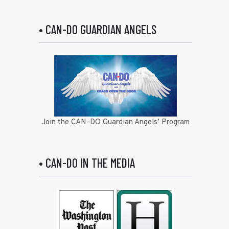
• CAN-DO GUARDIAN ANGELS
Join the CAN-DO Guardian Angels’ Program
• CAN-DO IN THE MEDIA