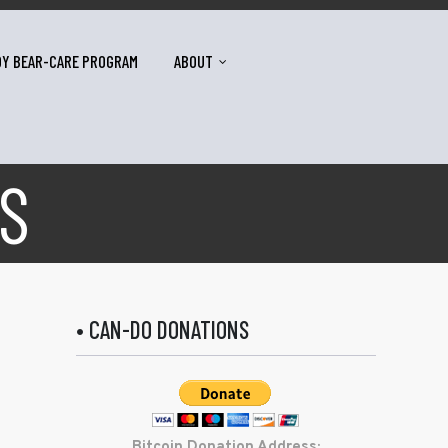
DY BEAR-CARE PROGRAM
ABOUT
S
• CAN-DO DONATIONS
Bitcoin Donation Address: