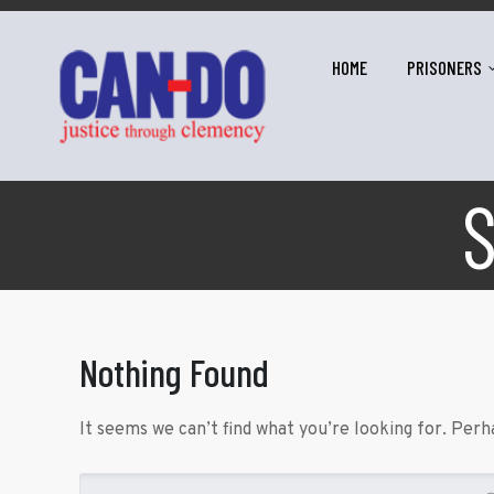
HOME
PRISONERS
Nothing Found
It seems we can’t find what you’re looking for. Perh