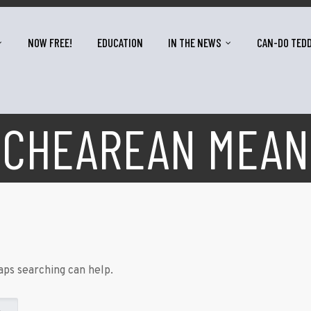
NOW FREE!
EDUCATION
IN THE NEWS
CAN-DO TED
SCHEAREAN MEAN
aps searching can help.