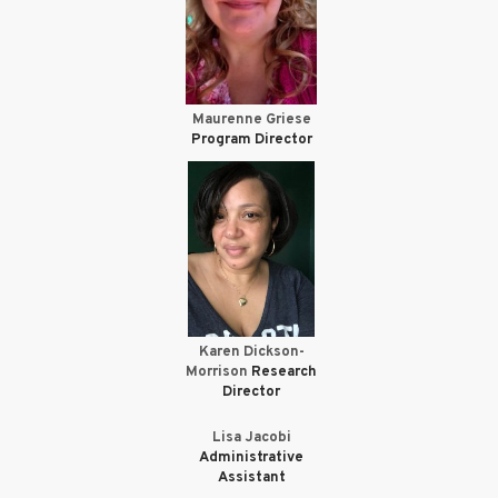
Maurenne Griese
Program Director
Karen Dickson-
Morrison
Research
Director
Lisa Jacobi
Administrative
Assistant