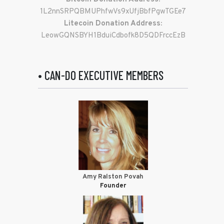
1L2nnSRPQBMUPhfwVs9xUfjBbfPgwTGEe7
Litecoin Donation Address:
LeowGQNSBYH1BduiCdbofk8D5QDFrccEzB
• CAN-DO EXECUTIVE MEMBERS
Amy Ralston Povah
Founder