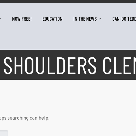
NOW FREE!
EDUCATION
IN THE NEWS
CAN-DO TED
 SHOULDERS CL
aps searching can help.