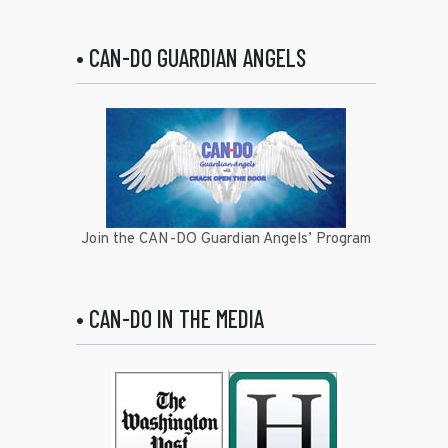
• CAN-DO GUARDIAN ANGELS
Join the CAN-DO Guardian Angels’ Program
• CAN-DO IN THE MEDIA