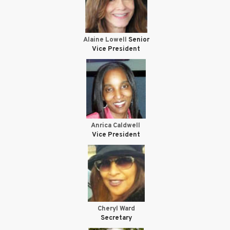
Alaine Lowell
Senior
Vice President
Anrica Caldwell
Vice President
Cheryl Ward
Secretary