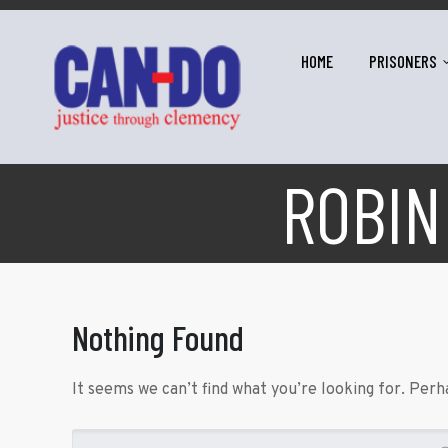
HOME
PRISONERS
ROBIN
Nothing Found
It seems we can’t find what you’re looking for. Perh