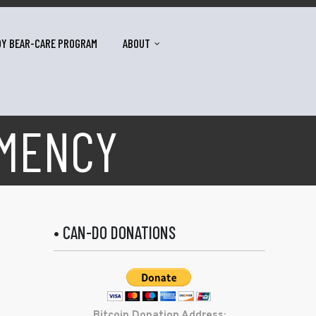
DY BEAR-CARE PROGRAM
ABOUT
EMENCY
• CAN-DO DONATIONS
Bitcoin Donation Address: