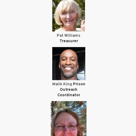
Pat Williams
Treasurer
Malik King
Prison
Outreach
Coordinator