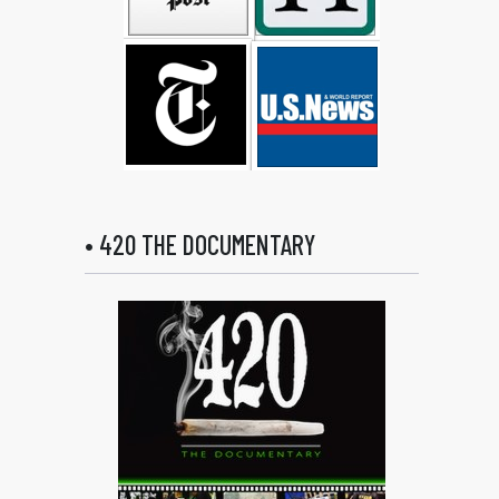
• 420 THE DOCUMENTARY