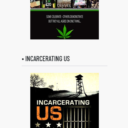
• INCARCERATING US