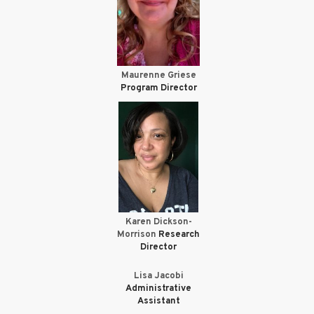
Maurenne Griese
Program Director
Karen Dickson-
Morrison
Research
Director
Lisa Jacobi
Administrative
Assistant