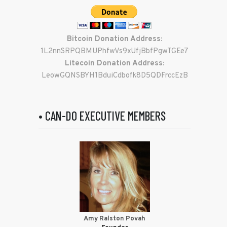
Bitcoin Donation Address:
1L2nnSRPQBMUPhfwVs9xUfjBbfPgwTGEe7
Litecoin Donation Address:
LeowGQNSBYH1BduiCdbofk8D5QDFrccEzB
• CAN-DO EXECUTIVE MEMBERS
Amy Ralston Povah