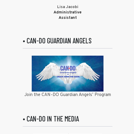
Lisa Jacobi
Administrative
Assistant
• CAN-DO GUARDIAN ANGELS
Join the CAN-DO Guardian Angels’ Program
• CAN-DO IN THE MEDIA