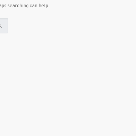
aps searching can help.