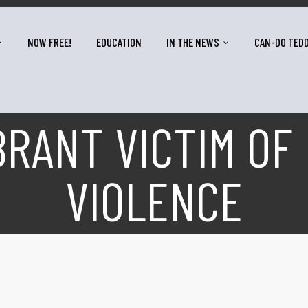
NOW FREE!
EDUCATION
IN THE NEWS
CAN-DO TED
RANT VICTIM OF
VIOLENCE