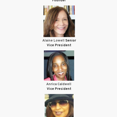
Founder
Alaine Lowell
Senior
Vice President
Anrica Caldwell
Vice President