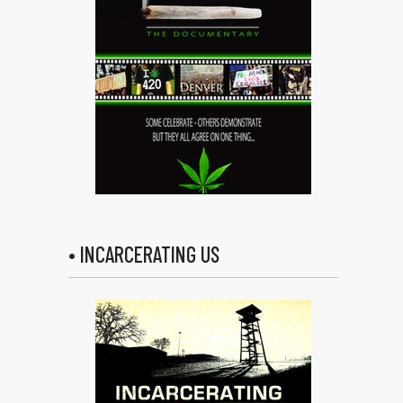
• INCARCERATING US