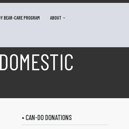
DY BEAR-CARE PROGRAM
ABOUT
 DOMESTIC
• CAN-DO DONATIONS