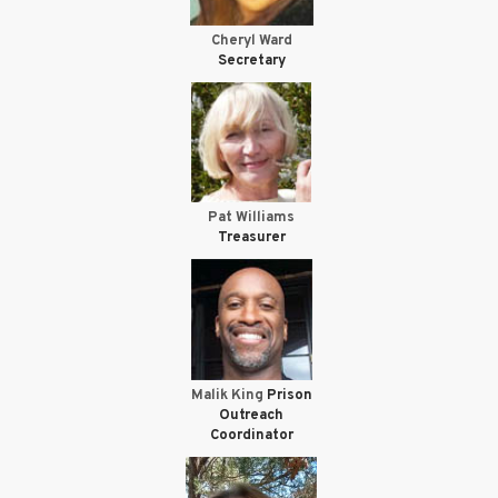
Cheryl Ward
Secretary
Pat Williams
Treasurer
Malik King
Prison
Outreach
Coordinator