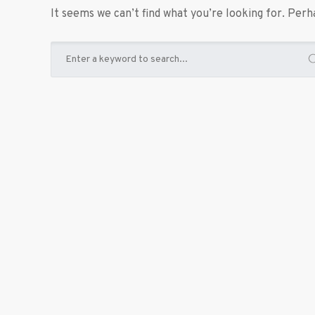
It seems we can’t find what you’re looking for. Perh