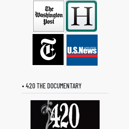
• 420 THE DOCUMENTARY