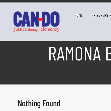
HOME
PRISONERS
RAMONA B
Nothing Found