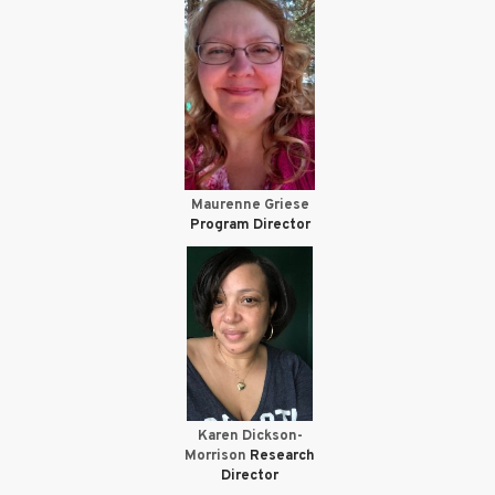
Maurenne Griese
Program Director
Karen Dickson-
Morrison
Research
Director