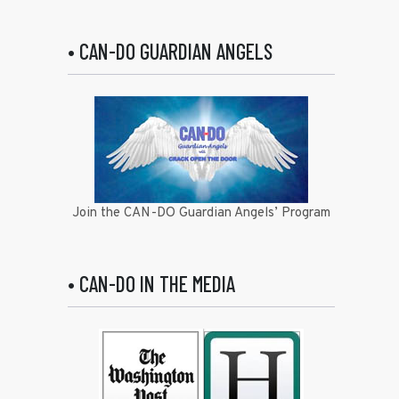
• CAN-DO GUARDIAN ANGELS
Join the CAN-DO Guardian Angels’ Program
• CAN-DO IN THE MEDIA