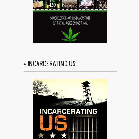
• INCARCERATING US