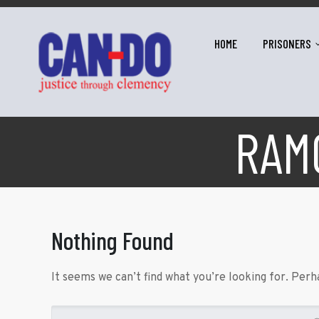
HOME
PRISONERS
RAM
Nothing Found
It seems we can’t find what you’re looking for. Perh