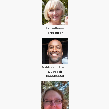
Pat Williams
Treasurer
Malik King
Prison
Outreach
Coordinator