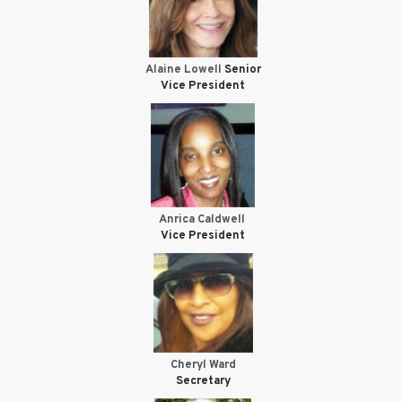
Alaine Lowell
Senior
Vice President
Anrica Caldwell
Vice President
Cheryl Ward
Secretary