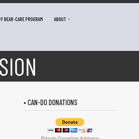
DY BEAR-CARE PROGRAM
ABOUT
SION
• CAN-DO DONATIONS
Bitcoin Donation Address: