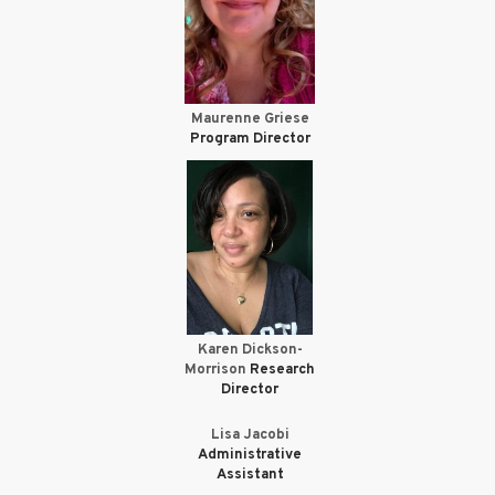
Maurenne Griese
Program Director
Karen Dickson-
Morrison
Research
Director
Lisa Jacobi
Administrative
Assistant