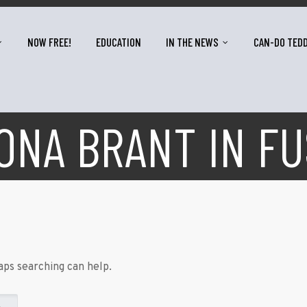
NOW FREE!
EDUCATION
IN THE NEWS
CAN-DO TED
ONA BRANT IN FU
aps searching can help.