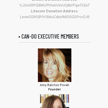
1L2nnSRPQBMUPhfwVs9xUfjBbfPgwTGEe7
Litecoin Donation Address:
LeowGQNSBYH1BduiCdbofk8D5QDFrccEzB
• CAN-DO EXECUTIVE MEMBERS
Amy Ralston Povah
Founder