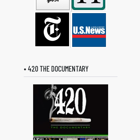
• 420 THE DOCUMENTARY