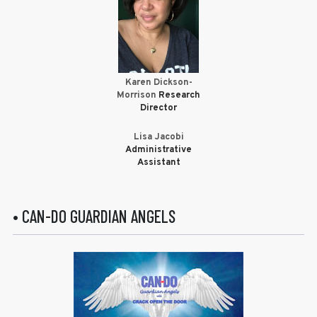
Karen Dickson-
Morrison
Research
Director
Lisa Jacobi
Administrative
Assistant
• CAN-DO GUARDIAN ANGELS