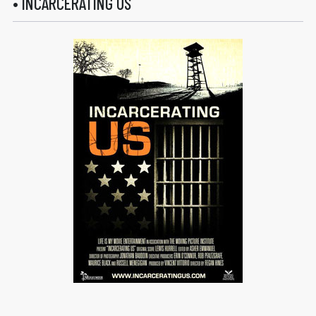
• INCARCERATING US