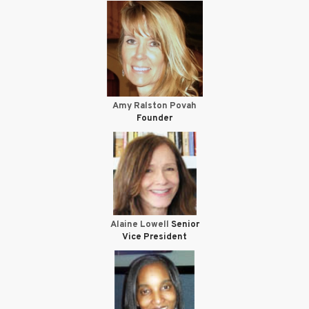
Amy Ralston Povah
Founder
Alaine Lowell
Senior
Vice President