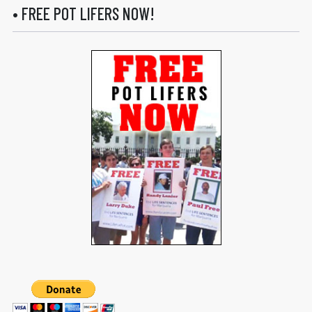
• FREE POT LIFERS NOW!