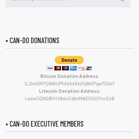
• CAN-DO DONATIONS
Bitcoin Donation Address:
1L2nnSRPQBMUPhfwVs9xUfjBbfPgwTGEe7
Litecoin Donation Address:
LeowGQNSBYH1BduiCdbofk8D5QDFrccEzB
• CAN-DO EXECUTIVE MEMBERS