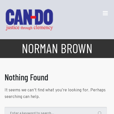
NORMAN BROWN
Nothing Found
It seems we can’t find what you’re looking for. Perhaps
searching can help.