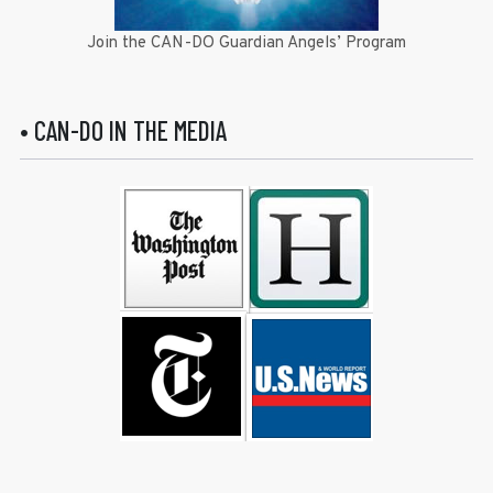
Join the CAN-DO Guardian Angels’ Program
• CAN-DO IN THE MEDIA