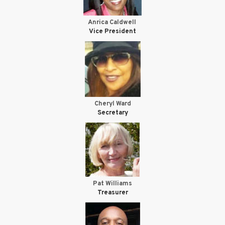
Anrica Caldwell
Vice President
Cheryl Ward
Secretary
Pat Williams
Treasurer