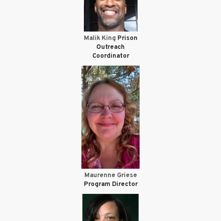
Malik King
Prison
Outreach
Coordinator
Maurenne Griese
Program Director