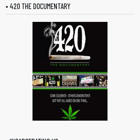
• 420 THE DOCUMENTARY