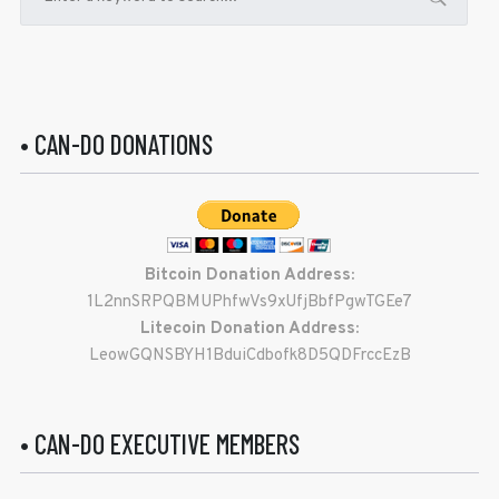
• CAN-DO DONATIONS
Bitcoin Donation Address:
1L2nnSRPQBMUPhfwVs9xUfjBbfPgwTGEe7
Litecoin Donation Address:
LeowGQNSBYH1BduiCdbofk8D5QDFrccEzB
• CAN-DO EXECUTIVE MEMBERS