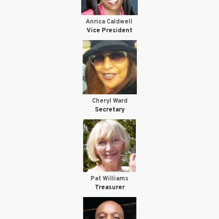
Anrica Caldwell
Vice President
Cheryl Ward
Secretary
Pat Williams
Treasurer