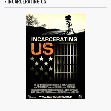
• INCARCERATING US