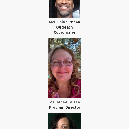
Malik King
Prison
Outreach
Coordinator
Maurenne Griese
Program Director