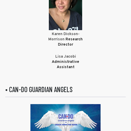
Karen Dickson-
Morrison
Research
Director
Lisa Jacobi
Administrative
Assistant
• CAN-DO GUARDIAN ANGELS