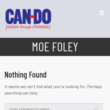
MOE FOLEY
Nothing Found
It seems we can’t find what you’re looking for. Perhaps
searching can help.