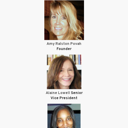
Amy Ralston Povah
Founder
Alaine Lowell
Senior
Vice President