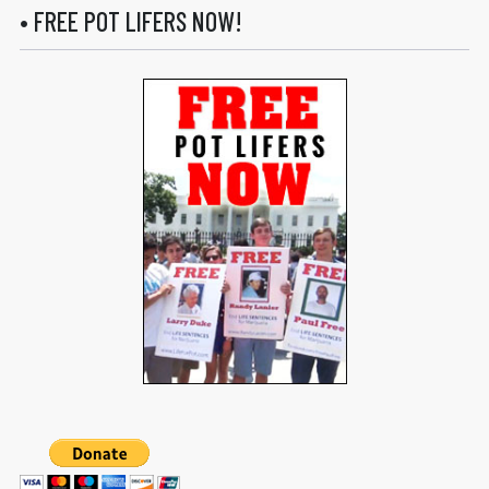
• FREE POT LIFERS NOW!