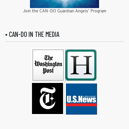
Join the CAN-DO Guardian Angels’ Program
• CAN-DO IN THE MEDIA