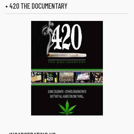
• 420 THE DOCUMENTARY