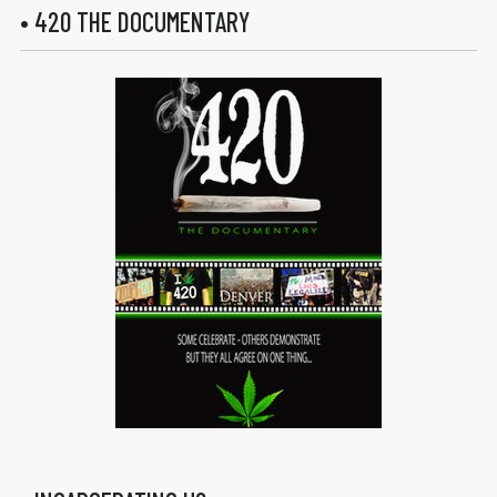
• 420 THE DOCUMENTARY