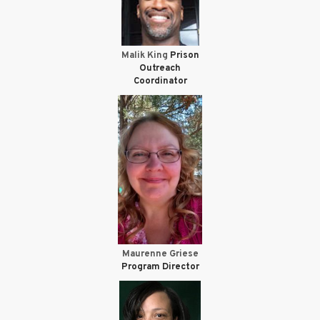
Malik King
Prison
Outreach
Coordinator
Maurenne Griese
Program Director