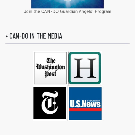
Join the CAN-DO Guardian Angels’ Program
• CAN-DO IN THE MEDIA