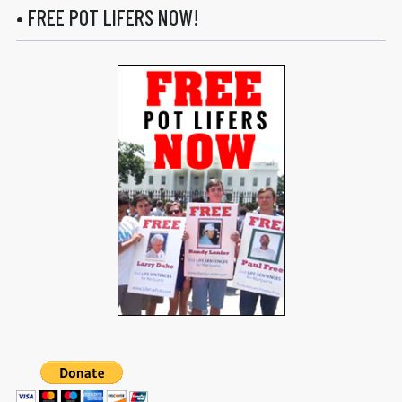
• FREE POT LIFERS NOW!