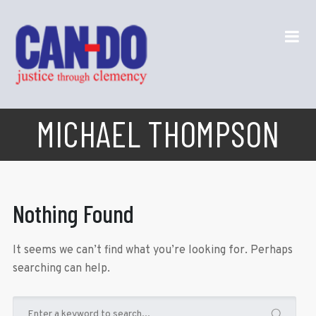
MICHAEL THOMPSON
Nothing Found
It seems we can’t find what you’re looking for. Perhaps
searching can help.