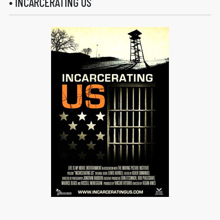
• INCARCERATING US