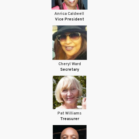
Anrica Caldwell
Vice President
Cheryl Ward
Secretary
Pat Williams
Treasurer