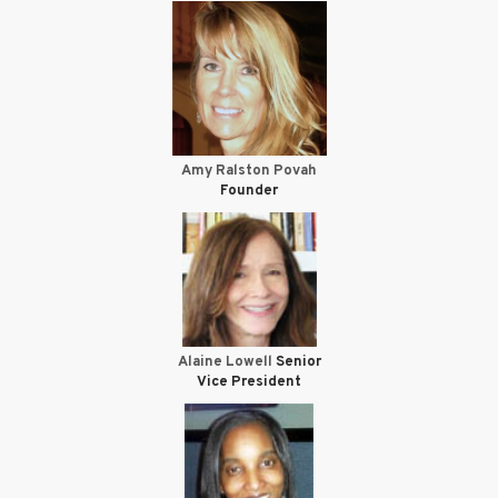
Amy Ralston Povah
Founder
Alaine Lowell
Senior
Vice President