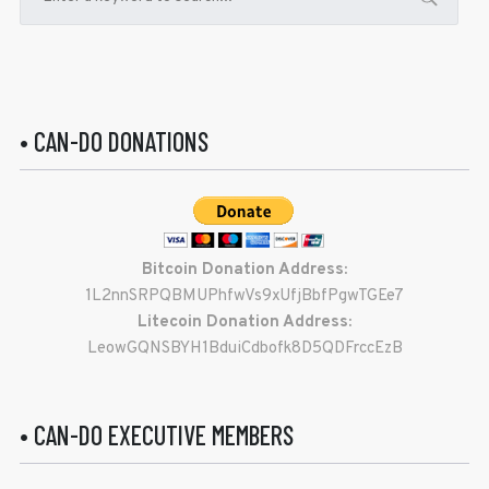
• CAN-DO DONATIONS
Bitcoin Donation Address:
1L2nnSRPQBMUPhfwVs9xUfjBbfPgwTGEe7
Litecoin Donation Address:
LeowGQNSBYH1BduiCdbofk8D5QDFrccEzB
• CAN-DO EXECUTIVE MEMBERS