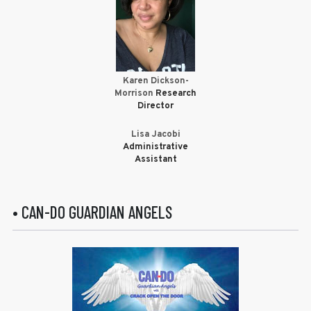
Karen Dickson-
Morrison
Research
Director
Lisa Jacobi
Administrative
Assistant
• CAN-DO GUARDIAN ANGELS