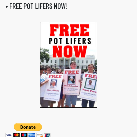
• FREE POT LIFERS NOW!