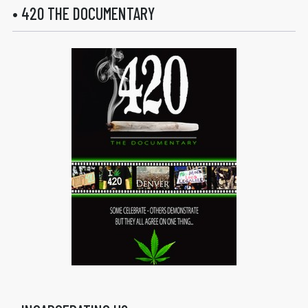
• 420 THE DOCUMENTARY