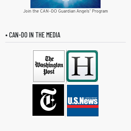
Join the CAN-DO Guardian Angels’ Program
• CAN-DO IN THE MEDIA