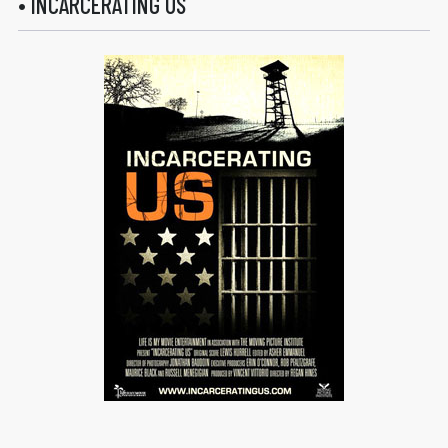
• INCARCERATING US