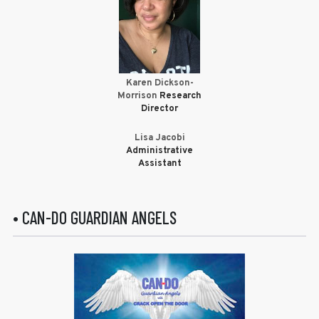
Karen Dickson-
Morrison
Research
Director
Lisa Jacobi
Administrative
Assistant
• CAN-DO GUARDIAN ANGELS