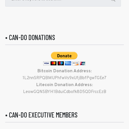
• CAN-DO DONATIONS
Bitcoin Donation Address:
1L2nnSRPQBMUPhfwVs9xUfjBbfPgwTGEe7
Litecoin Donation Address:
LeowGQNSBYH1BduiCdbofk8D5QDFrccEzB
• CAN-DO EXECUTIVE MEMBERS