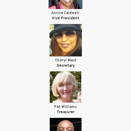
Anrica Caldwell
Vice President
Cheryl Ward
Secretary
Pat Williams
Treasurer