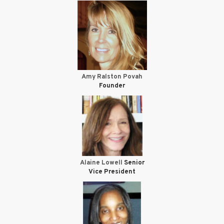
Amy Ralston Povah
Founder
Alaine Lowell
Senior
Vice President