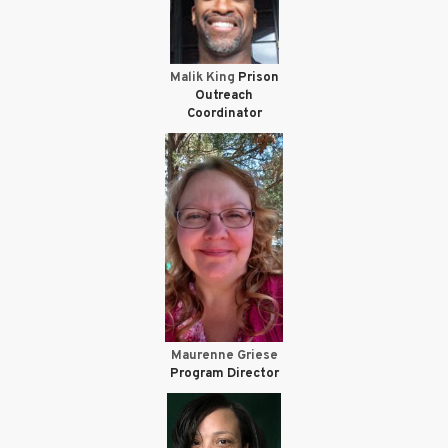
Malik King
Prison
Outreach
Coordinator
Maurenne Griese
Program Director