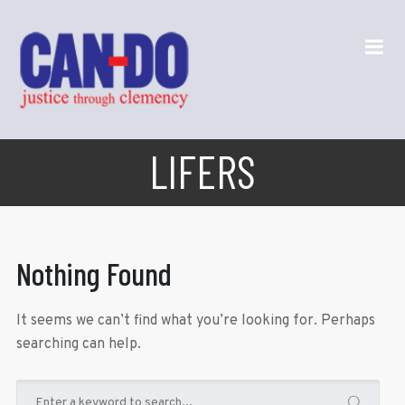
LIFERS
Nothing Found
It seems we can’t find what you’re looking for. Perhaps
searching can help.