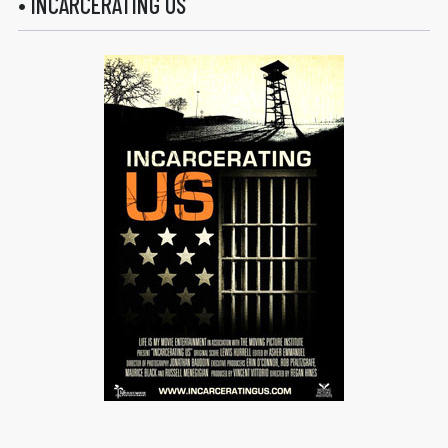
• INCARCERATING US