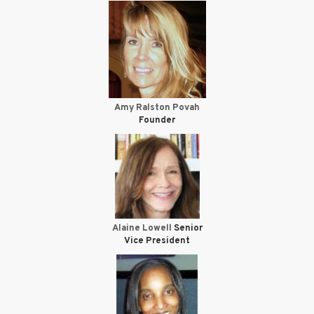
Amy Ralston Povah
Founder
Alaine Lowell
Senior
Vice President