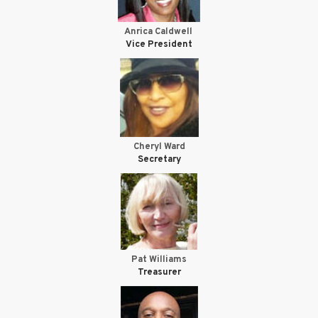
Anrica Caldwell
Vice President
Cheryl Ward
Secretary
Pat Williams
Treasurer