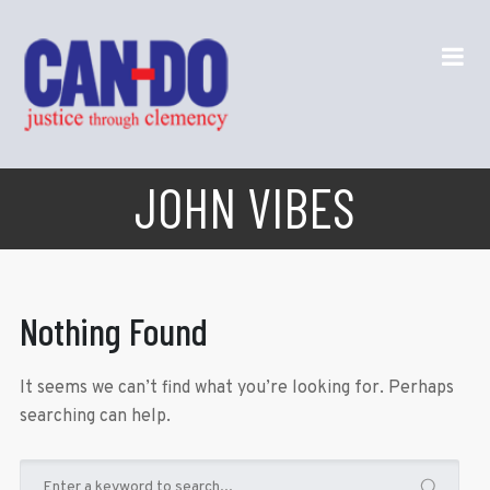
JOHN VIBES
Nothing Found
It seems we can’t find what you’re looking for. Perhaps
searching can help.