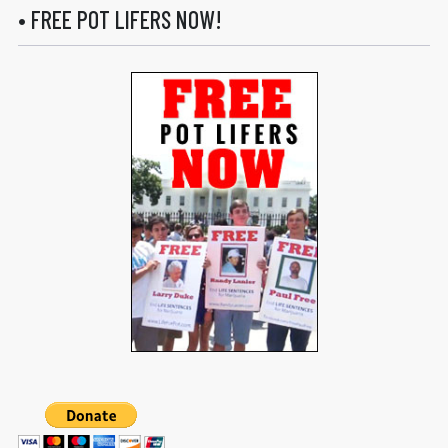
• FREE POT LIFERS NOW!