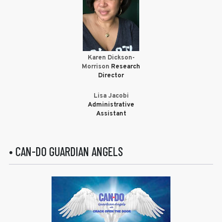
Karen Dickson-
Morrison
Research
Director
Lisa Jacobi
Administrative
Assistant
• CAN-DO GUARDIAN ANGELS