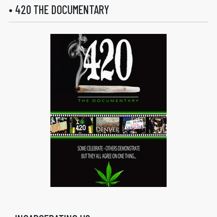
• 420 THE DOCUMENTARY