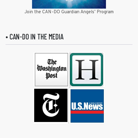
Join the CAN-DO Guardian Angels’ Program
• CAN-DO IN THE MEDIA