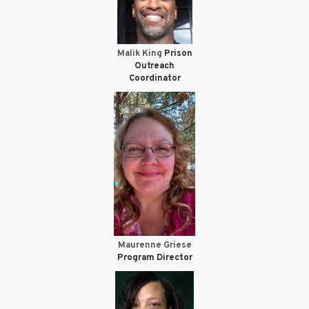
Malik King
Prison
Outreach
Coordinator
Maurenne Griese
Program Director