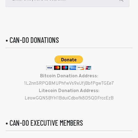
• CAN-DO DONATIONS
Bitcoin Donation Address:
1L2nnSRPQBMUPhfwVs9xUfjBbfPgwTGEe7
Litecoin Donation Address:
LeowGQNSBYH1BduiCdbofk8D5QDFrccEzB
• CAN-DO EXECUTIVE MEMBERS