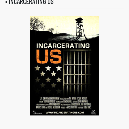
• INCARCERATING US