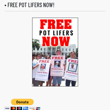
• FREE POT LIFERS NOW!