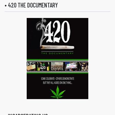
• 420 THE DOCUMENTARY