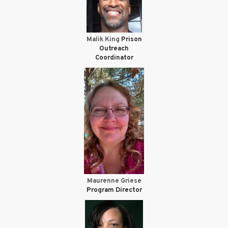
Malik King
Prison
Outreach
Coordinator
Maurenne Griese
Program Director