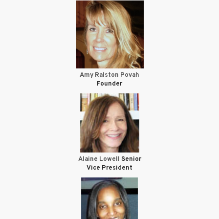
Amy Ralston Povah
Founder
Alaine Lowell
Senior
Vice President