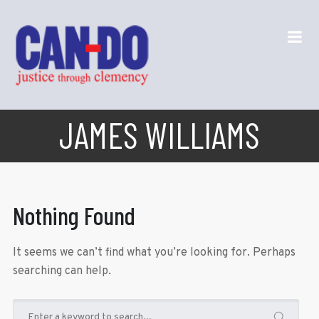
JAMES WILLIAMS
Nothing Found
It seems we can’t find what you’re looking for. Perhaps
searching can help.