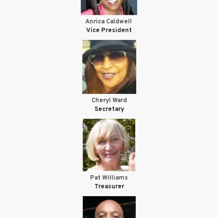
Anrica Caldwell
Vice President
Cheryl Ward
Secretary
Pat Williams
Treasurer