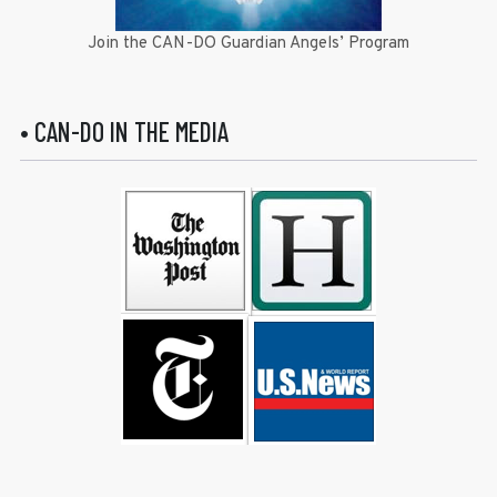
Join the CAN-DO Guardian Angels’ Program
• CAN-DO IN THE MEDIA