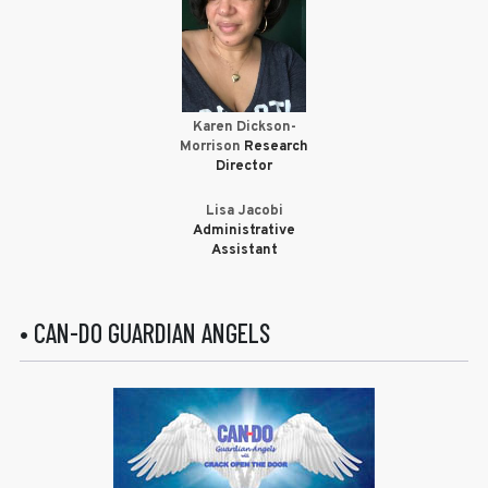
Karen Dickson-
Morrison
Research
Director
Lisa Jacobi
Administrative
Assistant
• CAN-DO GUARDIAN ANGELS