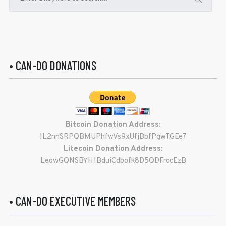
• CAN-DO DONATIONS
Bitcoin Donation Address:
1L2nnSRPQBMUPhfwVs9xUfjBbfPgwTGEe7
Litecoin Donation Address:
LeowGQNSBYH1BduiCdbofk8D5QDFrccEzB
• CAN-DO EXECUTIVE MEMBERS