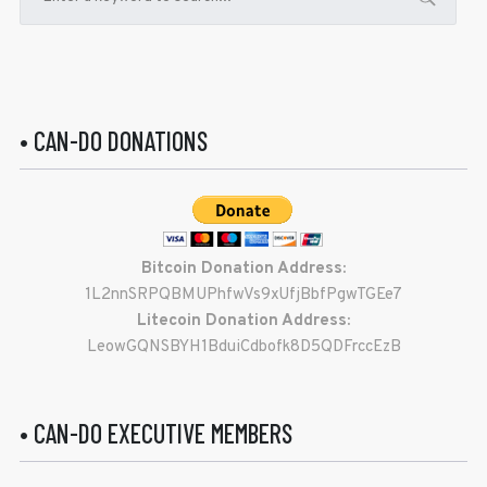
• CAN-DO DONATIONS
Bitcoin Donation Address:
1L2nnSRPQBMUPhfwVs9xUfjBbfPgwTGEe7
Litecoin Donation Address:
LeowGQNSBYH1BduiCdbofk8D5QDFrccEzB
• CAN-DO EXECUTIVE MEMBERS