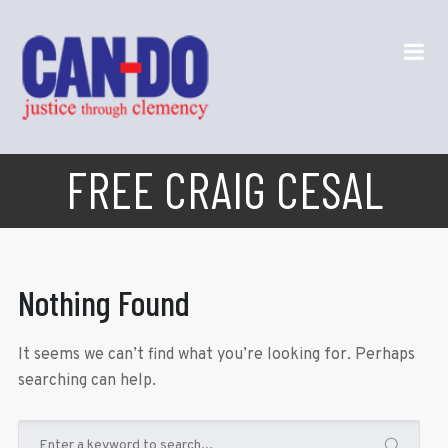
FREE CRAIG CESAL
Nothing Found
It seems we can’t find what you’re looking for. Perhaps
searching can help.