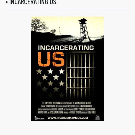
• INCARCERATING US