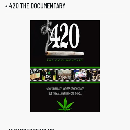
• 420 THE DOCUMENTARY