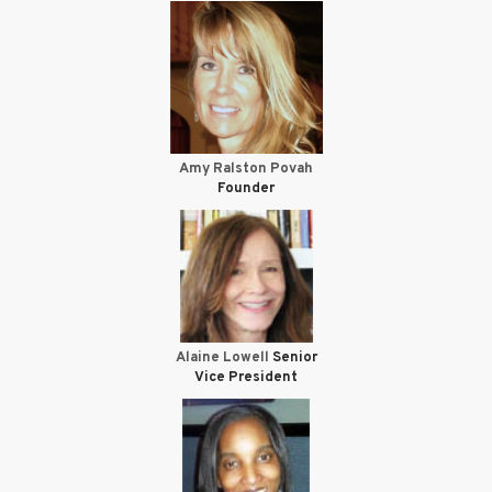
Amy Ralston Povah
Founder
Alaine Lowell
Senior
Vice President