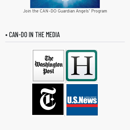
Join the CAN-DO Guardian Angels’ Program
• CAN-DO IN THE MEDIA