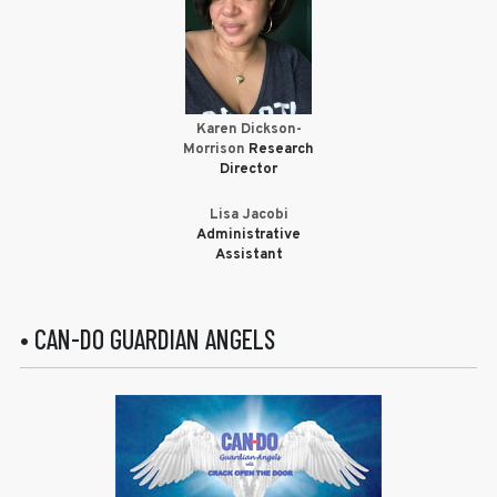
Karen Dickson-
Morrison
Research
Director
Lisa Jacobi
Administrative
Assistant
• CAN-DO GUARDIAN ANGELS