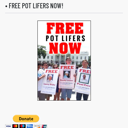
• FREE POT LIFERS NOW!