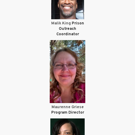
Malik King
Prison
Outreach
Coordinator
Maurenne Griese
Program Director