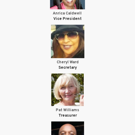
Anrica Caldwell
Vice President
Cheryl Ward
Secretary
Pat Williams
Treasurer