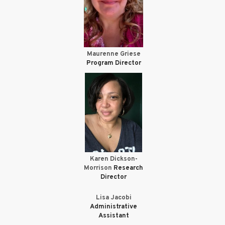
Maurenne Griese
Program Director
Karen Dickson-
Morrison
Research
Director
Lisa Jacobi
Administrative
Assistant