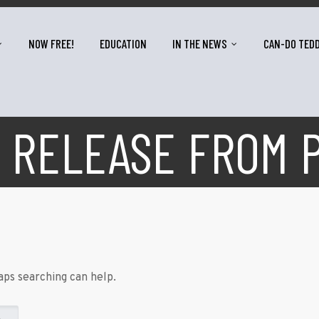
NOW FREE!
EDUCATION
IN THE NEWS
CAN-DO TED
 RELEASE FROM 
aps searching can help.