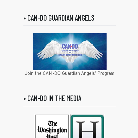
• CAN-DO GUARDIAN ANGELS
Join the CAN-DO Guardian Angels’ Program
• CAN-DO IN THE MEDIA