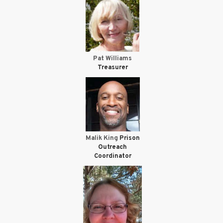
Pat Williams
Treasurer
Malik King
Prison
Outreach
Coordinator