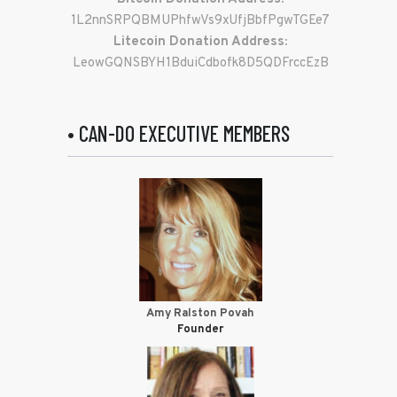
1L2nnSRPQBMUPhfwVs9xUfjBbfPgwTGEe7
Litecoin Donation Address:
LeowGQNSBYH1BduiCdbofk8D5QDFrccEzB
• CAN-DO EXECUTIVE MEMBERS
Amy Ralston Povah
Founder