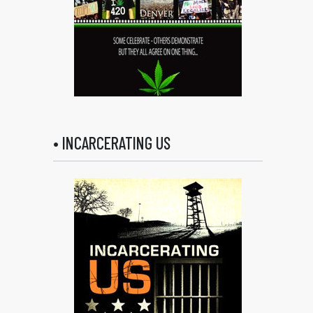
• INCARCERATING US