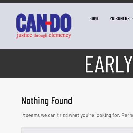
HOME
PRISONERS
EARLY
Nothing Found
It seems we can’t find what you’re looking for. Perh