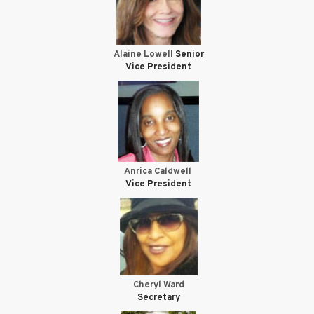
Alaine Lowell
Senior
Vice President
Anrica Caldwell
Vice President
Cheryl Ward
Secretary