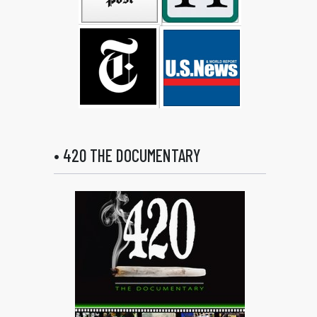
• 420 THE DOCUMENTARY