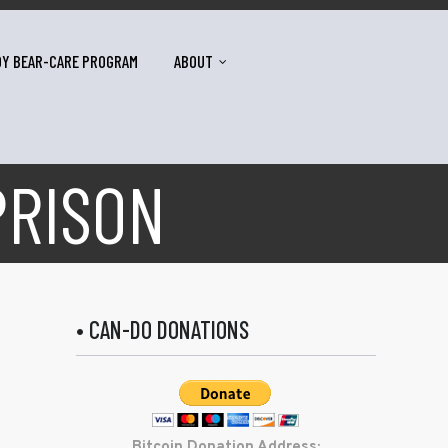
DY BEAR-CARE PROGRAM
ABOUT
PRISON
• CAN-DO DONATIONS
Bitcoin Donation Address: