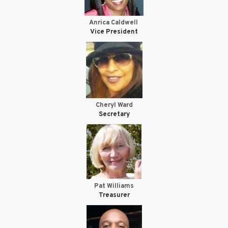
Anrica Caldwell
Vice President
Cheryl Ward
Secretary
Pat Williams
Treasurer