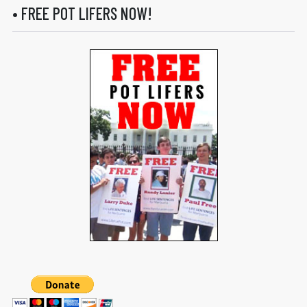
• FREE POT LIFERS NOW!