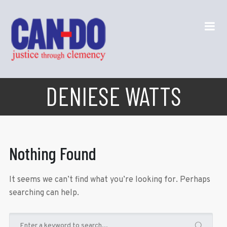
DENIESE WATTS
Nothing Found
It seems we can’t find what you’re looking for. Perhaps
searching can help.