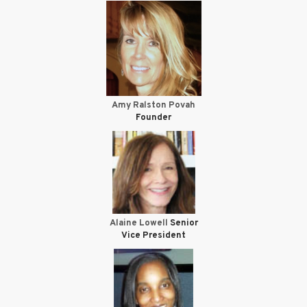
Amy Ralston Povah
Founder
Alaine Lowell
Senior
Vice President