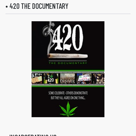
• 420 THE DOCUMENTARY