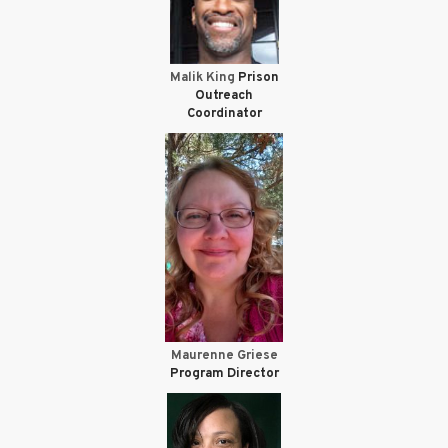
Malik King
Prison
Outreach
Coordinator
Maurenne Griese
Program Director