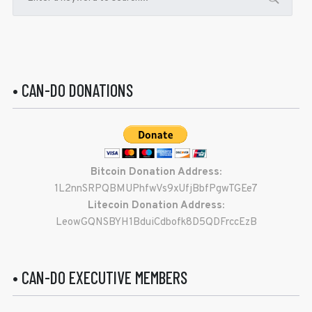
• CAN-DO DONATIONS
Bitcoin Donation Address:
1L2nnSRPQBMUPhfwVs9xUfjBbfPgwTGEe7
Litecoin Donation Address:
LeowGQNSBYH1BduiCdbofk8D5QDFrccEzB
• CAN-DO EXECUTIVE MEMBERS