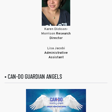
Karen Dickson-
Morrison
Research
Director
Lisa Jacobi
Administrative
Assistant
• CAN-DO GUARDIAN ANGELS