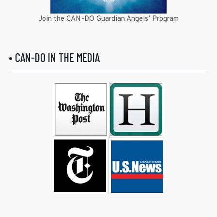
Join the CAN-DO Guardian Angels’ Program
• CAN-DO IN THE MEDIA