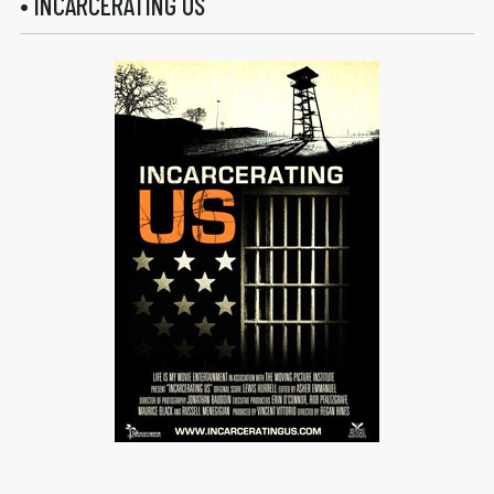
• INCARCERATING US