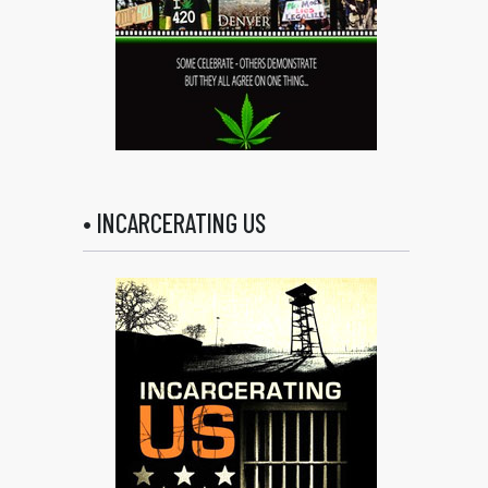
• INCARCERATING US