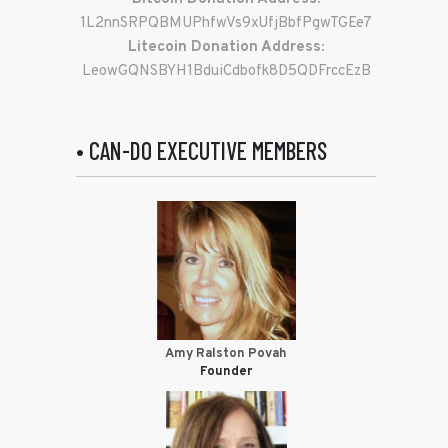
1L2nnSRPQBMUPhfwVs9xUfjBbfPgwTGEe7
Litecoin Donation Address:
LeowGQNSBYH1BduiCdbofk8D5QDFrccEzB
• CAN-DO EXECUTIVE MEMBERS
Amy Ralston Povah
Founder