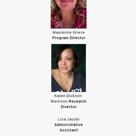
Maurenne Griese
Program Director
Karen Dickson-
Morrison
Research
Director
Lisa Jacobi
Administrative
Assistant