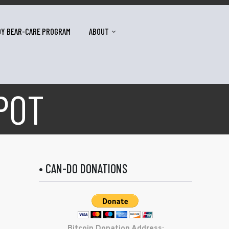
DY BEAR-CARE PROGRAM
ABOUT
POT
• CAN-DO DONATIONS
Bitcoin Donation Address: