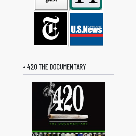
• 420 THE DOCUMENTARY