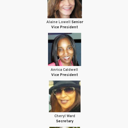
Alaine Lowell
Senior
Vice President
Anrica Caldwell
Vice President
Cheryl Ward
Secretary