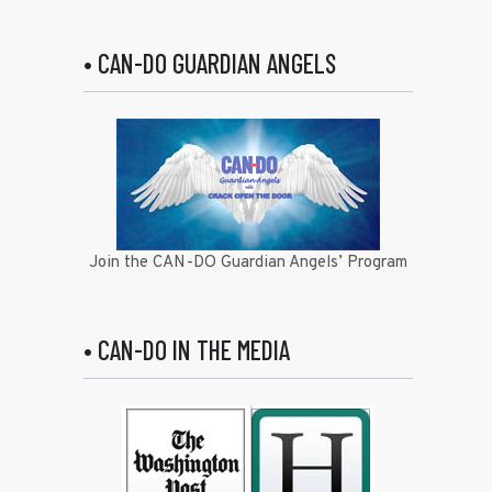
• CAN-DO GUARDIAN ANGELS
Join the CAN-DO Guardian Angels’ Program
• CAN-DO IN THE MEDIA