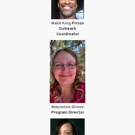
Malik King
Prison
Outreach
Coordinator
Maurenne Griese
Program Director