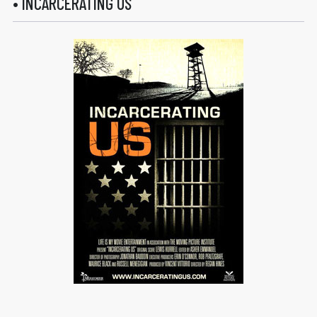
• INCARCERATING US