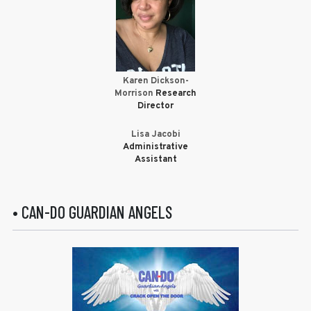
Karen Dickson-
Morrison
Research
Director
Lisa Jacobi
Administrative
Assistant
• CAN-DO GUARDIAN ANGELS