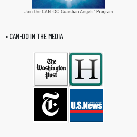
Join the CAN-DO Guardian Angels’ Program
• CAN-DO IN THE MEDIA