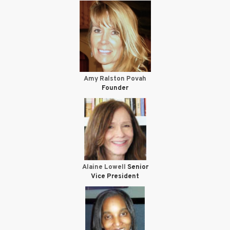
Amy Ralston Povah
Founder
Alaine Lowell
Senior
Vice President