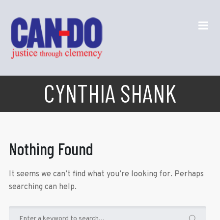
CYNTHIA SHANK
Nothing Found
It seems we can’t find what you’re looking for. Perhaps
searching can help.