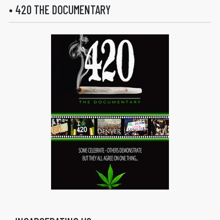
• 420 THE DOCUMENTARY