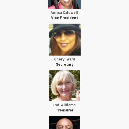
Anrica Caldwell
Vice President
Cheryl Ward
Secretary
Pat Williams
Treasurer