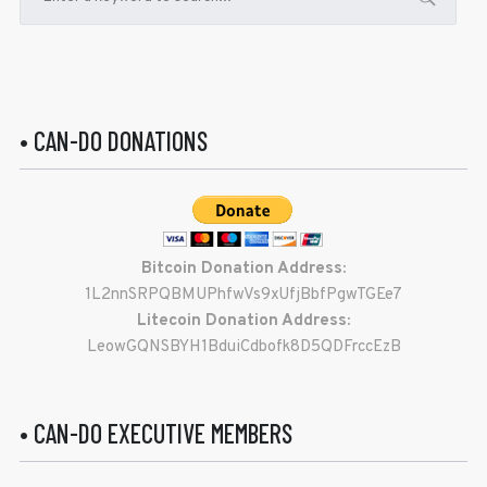
• CAN-DO DONATIONS
Bitcoin Donation Address:
1L2nnSRPQBMUPhfwVs9xUfjBbfPgwTGEe7
Litecoin Donation Address:
LeowGQNSBYH1BduiCdbofk8D5QDFrccEzB
• CAN-DO EXECUTIVE MEMBERS