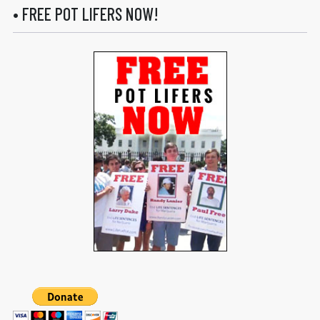
• FREE POT LIFERS NOW!