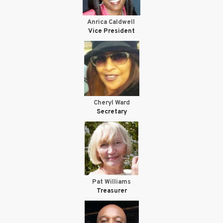
Anrica Caldwell
Vice President
Cheryl Ward
Secretary
Pat Williams
Treasurer