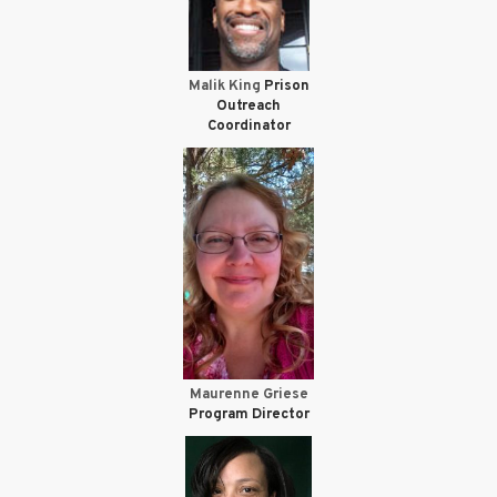
Malik King
Prison
Outreach
Coordinator
Maurenne Griese
Program Director