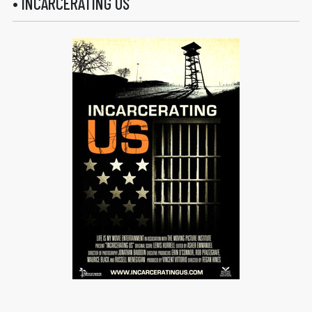
• INCARCERATING US