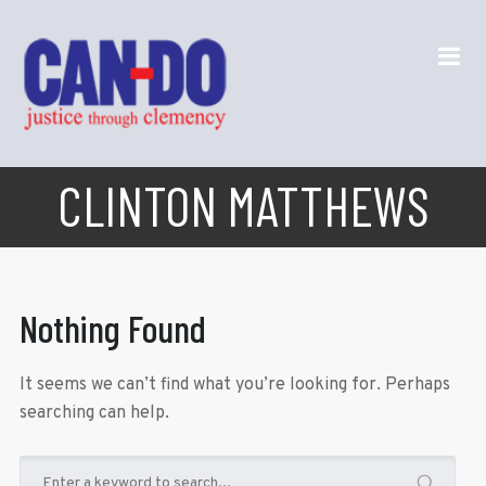
CLINTON MATTHEWS
Nothing Found
It seems we can’t find what you’re looking for. Perhaps
searching can help.