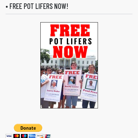
• FREE POT LIFERS NOW!