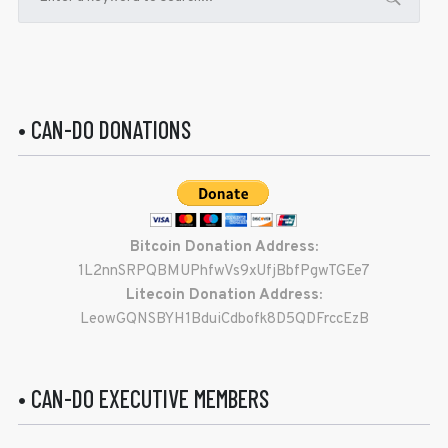
• CAN-DO DONATIONS
Bitcoin Donation Address:
1L2nnSRPQBMUPhfwVs9xUfjBbfPgwTGEe7
Litecoin Donation Address:
LeowGQNSBYH1BduiCdbofk8D5QDFrccEzB
• CAN-DO EXECUTIVE MEMBERS