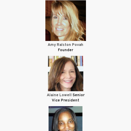
Amy Ralston Povah
Founder
Alaine Lowell
Senior
Vice President