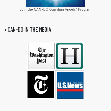
Join the CAN-DO Guardian Angels’ Program
• CAN-DO IN THE MEDIA