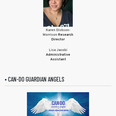
Karen Dickson-
Morrison
Research
Director
Lisa Jacobi
Administrative
Assistant
• CAN-DO GUARDIAN ANGELS