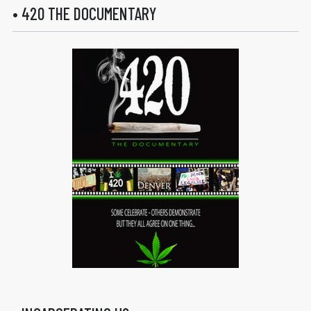
• 420 THE DOCUMENTARY